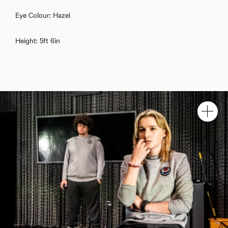
Eye Colour: Hazel
Height: 5ft 6in
Kate Barrington
Download showreel