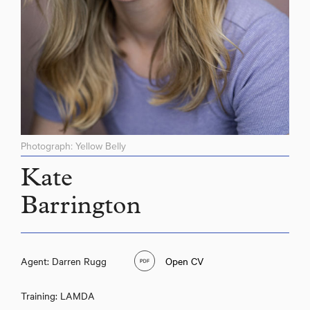
Photograph: Yellow Belly
Kate
Barrington
Agent: Darren Rugg
Open CV
Training: LAMDA