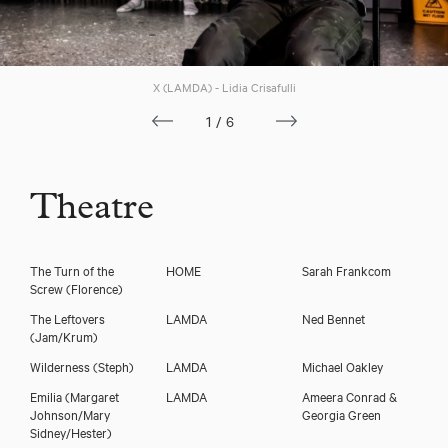
Download voicereel
X (LAMDA) - Lidia Crisafulli
1/6
Theatre
The Turn of the
HOME
Sarah Frankcom
Screw
(Florence)
The Leftovers
LAMDA
Ned Bennet
(Jam/Krum)
Wilderness
(Steph)
LAMDA
Michael Oakley
Emilia
(Margaret
LAMDA
Ameera Conrad &
Johnson/Mary
Georgia Green
Sidney/Hester)