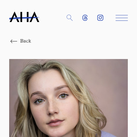
Close
Back