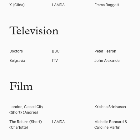
X
(Gilda)
LAMDA
Emma Baggott
Television
Doctors
BBC
Peter Fearon
Belgravia
ITV
John Alexander
Film
London, Closed City
Krishna Srinivasan
(Short)
(Andrea)
The Return (Short)
LAMDA
Michelle Bonnard &
(Charlotte)
Caroline Martin