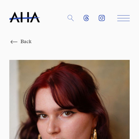
Close
Back