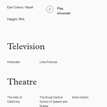
Taylor Ramejkis
Eye Colour: Hazel
Play
showreel
Height: 5ft4
Television
Hollyoaks
Lime Pictures
Download showreel
Theatre
Download voicereel
The Hills of
The Royal Central
Emily Oulton
California
School of Speech and
Drama