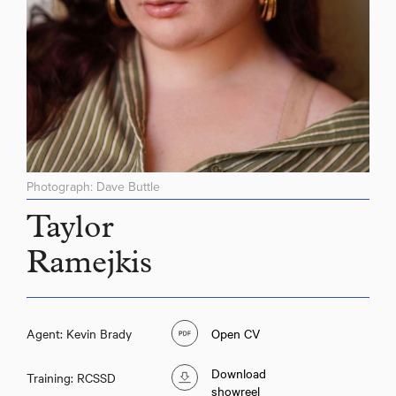
Photograph: Dave Buttle
Taylor
Ramejkis
Agent: Kevin Brady
Open CV
Download
Training: RCSSD
showreel