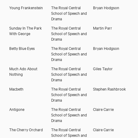
Young Frankenstein
The Royal Central
Bryan Hodgson
School of Speech and
Drama
Sunday In The Park
The Royal Central
Martin Parr
With George
School of Speech and
Drama
Betty Blue Eyes
The Royal Central
Bryan Hodgson
School of Speech and
Drama
Much Ado About
The Royal Central
Giles Taylor
Nothing
School of Speech and
Drama
Macbeth
The Royal Central
Stephen Rashbrook
School of Speech and
Drama
Antigone
The Royal Central
Claire Carrie
School of Speech and
Drama
The Cherry Orchard
The Royal Central
Claire Carrie
School of Speech and