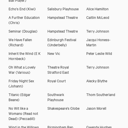
Echo's End
(Kiwi)
Salisbury Playhouse
Alice Hamilton
A Further Education
Hampstead Theatre
Caitlin McLeod
(Chris)
Seminar
(Douglas)
Hampstead Theatre
Terry Johnson
We Have Fallen
Edinburgh Festival
Jacqui Honess-
(Richard)
(Underbelly)
Martin
Inherit the Wind
(E K
New Vic
Peter Leslie Wild
Hornbeck)
Oh What a Lovely
Theatre Royal
Terry Johnson
War
(Various)
Stratford East
Friday Night Sex
Royal Court
Alecky Blythe
(Johann)
Titanic
(Edgar
Southwark
Thom Southerland
Beane)
Playhouse
No Wit like a
Shakespeare's Globe
Jason Morell
Womans (Read not
Dead)
(Peccadill)
Wind in the Willows
Birmingham Rep
Gwenda Hughes