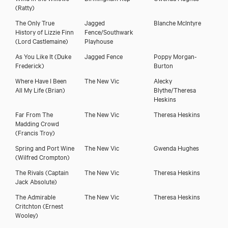
(Ratty)
The Only True
Jagged
Blanche McIntyre
History of Lizzie Finn
Fence/Southwark
(Lord Castlemaine)
Playhouse
As You Like It
(Duke
Jagged Fence
Poppy Morgan-
Frederick)
Burton
Where Have I Been
The New Vic
Alecky
All My Life
(Brian)
Blythe/Theresa
Heskins
Far From The
The New Vic
Theresa Heskins
Madding Crowd
Oliver Hembrough
(Francis Troy)
Spring and Port Wine
The New Vic
Gwenda Hughes
(Wilfred Crompton)
The Rivals
(Captain
The New Vic
Theresa Heskins
Jack Absolute)
The Admirable
The New Vic
Theresa Heskins
Critchton
(Ernest
Wooley)