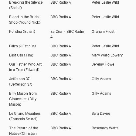
Breaking the Silence
BBC Radio 4
Peter Leslie Wild
(Sasha)
Blood in the Bridal
BBC Radio 4
Peter Leslie Wild
Shop
(Young Nick)
Porshia
(Ethan)
Ear2Ear - BBC Radio
Graham Frost
4
Falco
(Justinus)
BBC Radio 4
Peter Leslie Wild
Last Call
(Tim)
BBC Radio 4
Mary Ward Lowery
Our Father Who Art
BBC Radio 4
Jeremy Howe
in a Tree
(Edward)
Jefferson 37
BBC Radio 4
Gilly Adams
(Jefferson 37)
Billy Mason from
BBC Radio 4
Gilly Adams
Gloucester
(Billy
Mason)
Le Grand Meaulnes
BBC Radio 4
Sara Davies
(Francois Seurel)
The Return of the
BBC Radio 4
Rosemary Watts
Native
(Christian