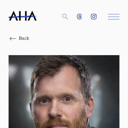
Close
Back