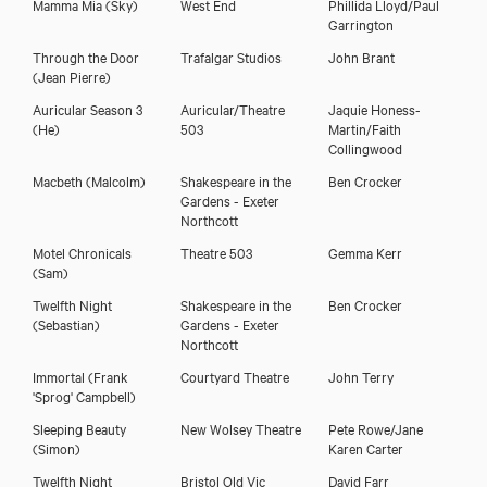
Mamma Mia
(Sky)
West End
Phillida Lloyd/Paul
Garrington
Through the Door
Trafalgar Studios
John Brant
(Jean Pierre)
Auricular Season 3
Auricular/Theatre
Jaquie Honess-
Download showreel
(He)
503
Martin/Faith
Collingwood
Download voicereel
Macbeth
(Malcolm)
Shakespeare in the
Ben Crocker
Gardens - Exeter
Northcott
Motel Chronicals
Theatre 503
Gemma Kerr
(Sam)
Twelfth Night
Shakespeare in the
Ben Crocker
(Sebastian)
Gardens - Exeter
Northcott
Immortal
(Frank
Courtyard Theatre
John Terry
'Sprog' Campbell)
Sleeping Beauty
New Wolsey Theatre
Pete Rowe/Jane
(Simon)
Karen Carter
Twelfth Night
Bristol Old Vic
David Farr