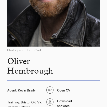
Photograph: John Clark
Oliver
Hembrough
Agent: Kevin Brady
Open CV
Download
Training: Bristol Old Vic
showreel
Theatre School