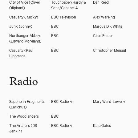
City of Vice
(Oliver
Touchpaper/Hardy &
Dan Reed
Oliphant)
Sons/Channel 4
Casualty
( Micky)
BBC Television
Alex Wareing
Junk
(Jonny)
BBC
Marcus D.F. White
Northanger Abbey
BBC
Giles Foster
(Edward Moreland)
Casualty
(Paul
BBC
Christopher Menaul
Lippman)
Radio
Sappho in Fragments
BBC Radio 4
Mary Ward-Lowery
(Larichus)
The Woodlanders
BBC
The Archers
(DS
BBC Radio 4
Kate Oates
Jenkin)