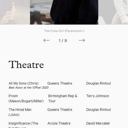
The Crow Girl (Paramount+)
1/9
Theatre
All My Sons
(Chris)
Queens Theatre
Douglas Rintoul
Best Actor at the 'Offies' 2023
Prism
Birmingham Rep &
Terry Johnson
(Mason/Bogart/Miller)
Tour
The Hired Man
Queens Theatre
Douglas Rintoul
(John)
Insignificance
(The
Arcola Theatre
David Mercateli
Ball Player)