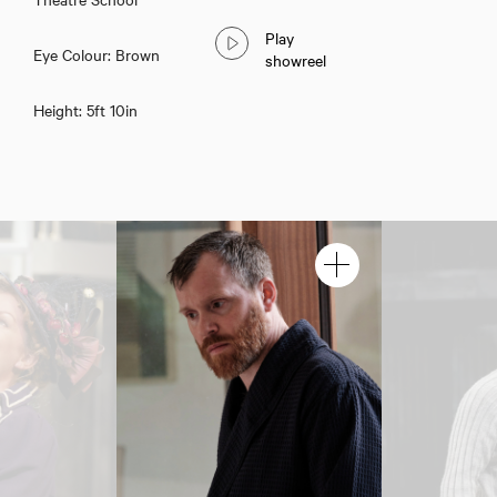
Play
Eye Colour: Brown
showreel
Height: 5ft 10in