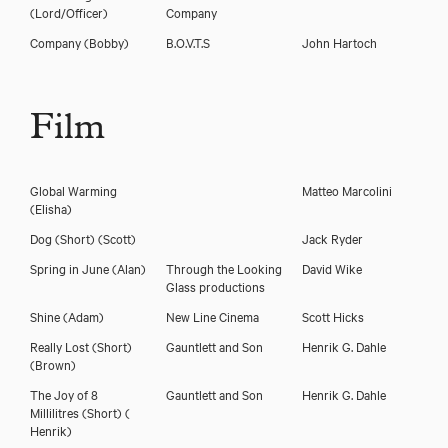
(Lord/Officer)
Company
Company
(Bobby)
B.O.V.T.S
John Hartoch
Film
Global Warming
Matteo Marcolini
(Elisha)
Dog (Short)
(Scott)
Jack Ryder
Spring in June
(Alan)
Through the Looking
David Wike
Glass productions
Shine
(Adam)
New Line Cinema
Scott Hicks
Really Lost (Short)
Gauntlett and Son
Henrik G. Dahle
(Brown)
The Joy of 8
Gauntlett and Son
Henrik G. Dahle
Millilitres (Short)
(
Henrik)