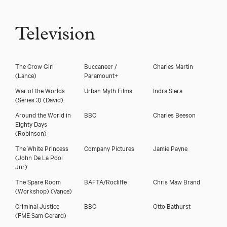
Television
The Crow Girl
Buccaneer /
Charles Martin
(Lance)
Paramount+
War of the Worlds
Urban Myth Films
Indra Siera
(Series 3)
(David)
Around the World in
BBC
Charles Beeson
Eighty Days
(Robinson)
The White Princess
Company Pictures
Jamie Payne
(John De La Pool
Jnr)
The Spare Room
BAFTA/Rocliffe
Chris Maw Brand
(Workshop)
(Vance)
Criminal Justice
BBC
Otto Bathurst
(FME Sam Gerard)