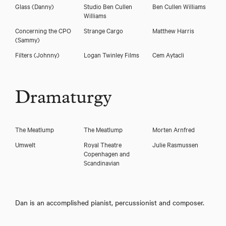
Glass
(Danny)
Studio Ben Cullen
Ben Cullen Williams
Williams
Concerning the CPO
Strange Cargo
Matthew Harris
(Sammy)
Filters
(Johnny)
Logan Twinley Films
Cem Aytacli
Dramaturgy
The Meatlump
The Meatlump
Morten Arnfred
Umwelt
Royal Theatre
Julie Rasmussen
Copenhagen and
Scandinavian
Dan is an accomplished pianist, percussionist and composer.