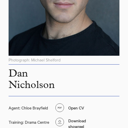
Photograph: Michael Shelford
Dan
Nicholson
Agent: Chloe Brayfield
Open CV
Download
Training: Drama Centre
showreel