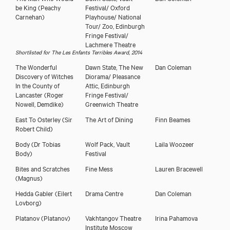
be King
(Peachy
Festival/ Oxford
Carnehan)
Playhouse/ National
Tour/ Zoo, Edinburgh
Fringe Festival/
Lachmere Theatre
Shortlisted for The Les Enfants Terribles Award, 2014
The Wonderful
Dawn State, The New
Dan Coleman
Discovery of Witches
Diorama/ Pleasance
In the County of
Attic, Edinburgh
Lancaster
(Roger
Fringe Festival/
Nowell, Demdike)
Greenwich Theatre
East To Osterley
(Sir
The Art of Dining
Finn Beames
Robert Child)
Body
(Dr Tobias
Wolf Pack, Vault
Laila Woozeer
Body)
Festival
Bites and Scratches
Fine Mess
Lauren Bracewell
(Magnus)
Hedda Gabler
(Eilert
Drama Centre
Dan Coleman
Lovborg)
Platanov
(Platanov)
Vakhtangov Theatre
Irina Pahamova
Institute Moscow