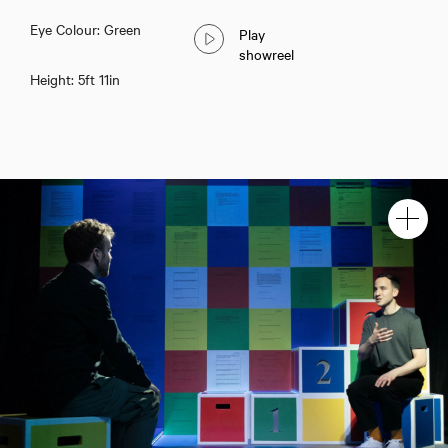
Eye Colour: Green
Play
showreel
Height: 5ft 11in