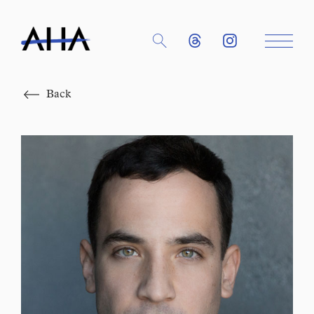
Close
Back