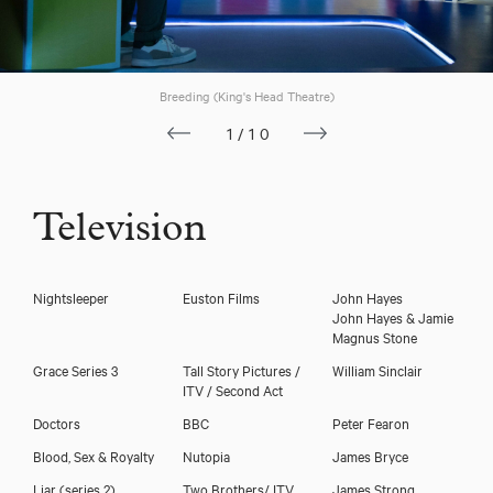
Breeding (King's Head Theatre)
1/10
Television
Nightsleeper
Euston Films
John Hayes
Dan Nicholson
John Hayes & Jamie
Magnus Stone
Grace Series 3
Tall Story Pictures /
William Sinclair
ITV / Second Act
Doctors
BBC
Peter Fearon
Blood, Sex & Royalty
Nutopia
James Bryce
Liar (series 2)
Two Brothers/ ITV
James Strong