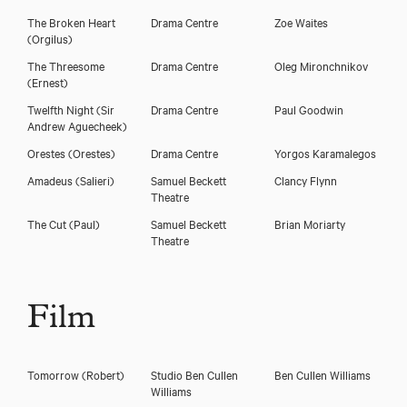
The Broken Heart
Drama Centre
Zoe Waites
(Orgilus)
The Threesome
Drama Centre
Oleg Mironchnikov
(Ernest)
Twelfth Night
(Sir
Drama Centre
Paul Goodwin
Andrew Aguecheek)
Orestes
(Orestes)
Drama Centre
Yorgos Karamalegos
Amadeus
(Salieri)
Samuel Beckett
Clancy Flynn
Theatre
The Cut
(Paul)
Samuel Beckett
Brian Moriarty
Theatre
Film
Tomorrow
(Robert)
Studio Ben Cullen
Ben Cullen Williams
Williams