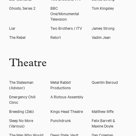
Ghosts, Series 2
BBC
Tom Kingsley
One/Monumental
Television
Liar
Two Brothers / ITV
James Strong
The Rebel
Retort
Vadim Jean
Download showreel
Download voicereel
Theatre
The Statesman
Metal Rabbit
Quentin Beroud
(Advisor)
Productions
Emergency Chill
A Riotous Assembly
Clinic
Breeding
(Zeb)
Kings Head Theatre
Matthew Iliffe
Sleep No More
Punchdrunk
Felix Barrett &
(Various)
Maxine Doyle
The Man Who Would
Dawn State, Vault
Dan Coleman