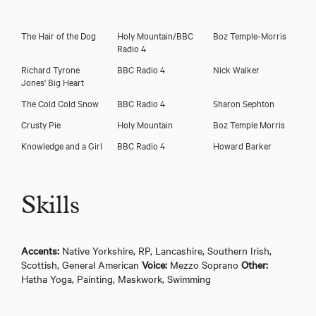
The Hair of the Dog
Holy Mountain/BBC
Boz Temple-Morris
Radio 4
Richard Tyrone
BBC Radio 4
Nick Walker
Jones' Big Heart
The Cold Cold Snow
BBC Radio 4
Sharon Sephton
Crusty Pie
Holy Mountain
Boz Temple Morris
Knowledge and a Girl
BBC Radio 4
Howard Barker
Skills
Accents:
Native Yorkshire, RP, Lancashire, Southern Irish,
Scottish, General American
Voice:
Mezzo Soprano
Other:
Hatha Yoga, Painting, Maskwork, Swimming