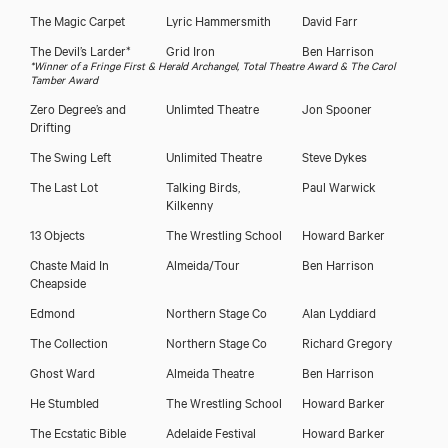
The Magic Carpet
Lyric Hammersmith
David Farr
The Devil’s Larder*
Grid Iron
Ben Harrison
*Winner of a Fringe First & Herald Archangel, Total Theatre Award & The Carol
Tamber Award
Zero Degree’s and
Unlimted Theatre
Jon Spooner
Drifting
The Swing Left
Unlimited Theatre
Steve Dykes
The Last Lot
Talking Birds,
Paul Warwick
Kilkenny
13 Objects
The Wrestling School
Howard Barker
Chaste Maid In
Almeida/Tour
Ben Harrison
Cheapside
Edmond
Northern Stage Co
Alan Lyddiard
The Collection
Northern Stage Co
Richard Gregory
Ghost Ward
Almeida Theatre
Ben Harrison
He Stumbled
The Wrestling School
Howard Barker
The Ecstatic Bible
Adelaide Festival
Howard Barker