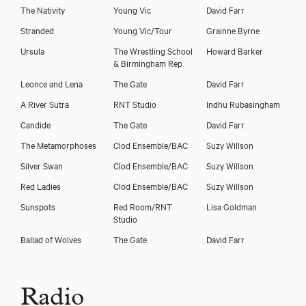
The Nativity
Young Vic
David Farr
Stranded
Young Vic/Tour
Grainne Byrne
Ursula
The Wrestling School
Howard Barker
& Birmingham Rep
Leonce and Lena
The Gate
David Farr
A River Sutra
RNT Studio
Indhu Rubasingham
Candide
The Gate
David Farr
The Metamorphoses
Clod Ensemble/BAC
Suzy Willson
Silver Swan
Clod Ensemble/BAC
Suzy Willson
Red Ladies
Clod Ensemble/BAC
Suzy Willson
Sunspots
Red Room/RNT
Lisa Goldman
Studio
Ballad of Wolves
The Gate
David Farr
Radio