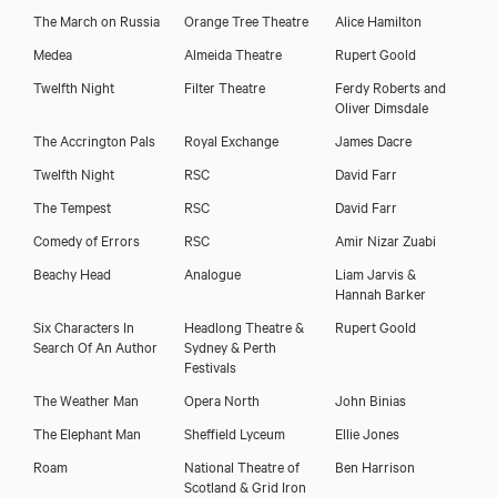
The March on Russia
Orange Tree Theatre
Alice Hamilton
Medea
Almeida Theatre
Rupert Goold
Twelfth Night
Filter Theatre
Ferdy Roberts and
Oliver Dimsdale
The Accrington Pals
Royal Exchange
James Dacre
Twelfth Night
RSC
David Farr
The Tempest
RSC
David Farr
Comedy of Errors
RSC
Amir Nizar Zuabi
Beachy Head
Analogue
Liam Jarvis &
Hannah Barker
Six Characters In
Headlong Theatre &
Rupert Goold
Search Of An Author
Sydney & Perth
Festivals
The Weather Man
Opera North
John Binias
The Elephant Man
Sheffield Lyceum
Ellie Jones
Roam
National Theatre of
Ben Harrison
Scotland & Grid Iron