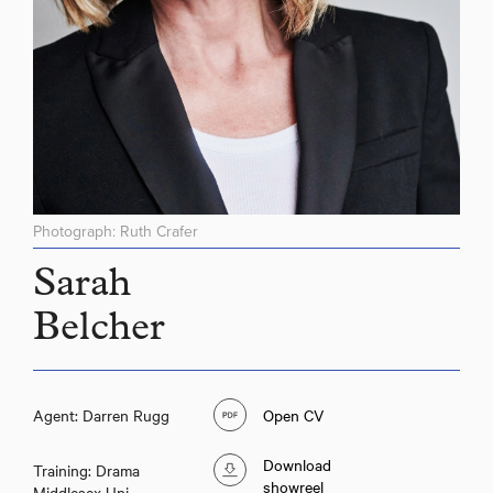
Photograph: Ruth Crafer
Sarah
Belcher
Agent: Darren Rugg
Open CV
Download
Training: Drama
showreel
Middlesex Uni