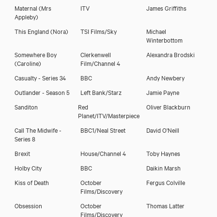
Maternal
(Mrs
ITV
James Griffiths
Appleby)
This England
(Nora)
TSI Films/Sky
Michael
Winterbottom
Somewhere Boy
Clerkenwell
Alexandra Brodski
(Caroline)
Film/Channel 4
Casualty - Series 34
BBC
Andy Newbery
Outlander - Season 5
Left Bank/Starz
Jamie Payne
Sanditon
Red
Oliver Blackburn
Planet/ITV/Masterpiece
Call The Midwife -
BBC1/Neal Street
David O'Neill
Series 8
Brexit
House/Channel 4
Toby Haynes
Holby City
BBC
Daikin Marsh
Sarah Belcher
Kiss of Death
October
Fergus Colville
Films/Discovery
Obsession
October
Thomas Latter
Films/Discovery