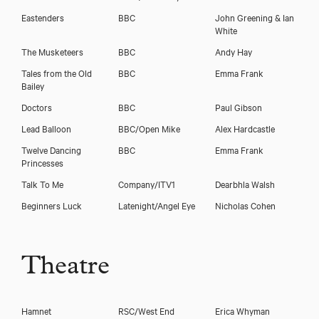
Eastenders
BBC
John Greening & Ian
White
The Musketeers
BBC
Andy Hay
Tales from the Old
BBC
Emma Frank
Bailey
Doctors
BBC
Paul Gibson
Lead Balloon
BBC/Open Mike
Alex Hardcastle
Twelve Dancing
BBC
Emma Frank
Princesses
Talk To Me
Company/ITV1
Dearbhla Walsh
Download voicereel
Beginners Luck
Latenight/Angel Eye
Nicholas Cohen
Download showreel
Theatre
Hamnet
RSC/West End
Erica Whyman