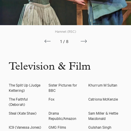
Hamnet (RSC)
1/8
Television & Film
The Split Up
(Judge
Sister Pictures for
Khurrum M Sultan
Kettering)
BBC
The Faithful
Fox
Catriona McKenzie
(Deborah)
Steal
(Kate Shaw)
Drama
Sam Miller & Hettie
Republic/Amazon
Macdonald
IC9
(Vanessa Jones)
GMG Films
Gulshan Singh