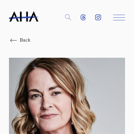
Close
Back