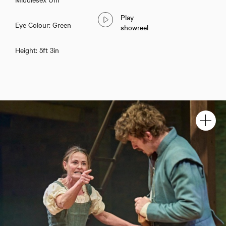
Play
Eye Colour: Green
showreel
Height: 5ft 3in