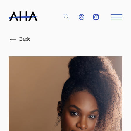
Close
Back