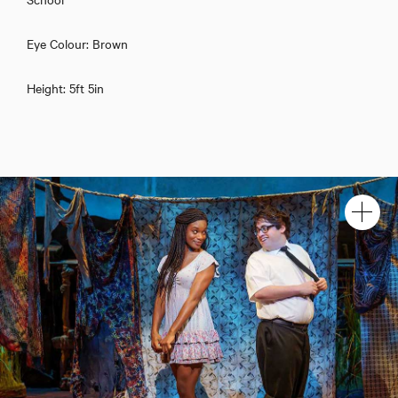
Eye Colour: Brown
Height: 5ft 5in
Download showreel
Download voicereel