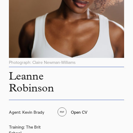
Photograph: Claire Newman-Williams
Leanne
Robinson
Leanne Robinson
Agent: Kevin Brady
Open CV
Training: The Brit
School