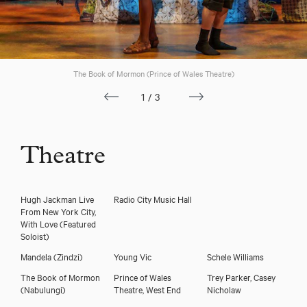
The Book of Mormon (Prince of Wales Theatre)
1/3
Theatre
Hugh Jackman Live
Radio City Music Hall
From New York City,
With Love
(Featured
Soloist)
Mandela
(Zindzi)
Young Vic
Schele Williams
The Book of Mormon
Prince of Wales
Trey Parker, Casey
(Nabulungi)
Theatre, West End
Nicholaw