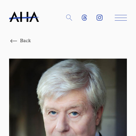
Close
Back