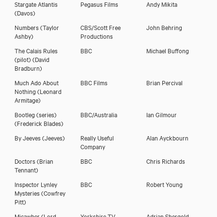
Stargate Atlantis
Pegasus Films
Andy Mikita
(Davos)
Numbers
(Taylor
CBS/Scott Free
John Behring
Ashby)
Productions
The Calais Rules
BBC
Michael Buffong
(pilot)
(David
Bradburn)
Much Ado About
BBC Films
Brian Percival
Nothing
(Leonard
Armitage)
Bootleg (series)
BBC/Australia
Ian Gilmour
(Frederick Blades)
By Jeeves
(Jeeves)
Really Useful
Alan Ayckbourn
Company
Doctors
(Brian
BBC
Chris Richards
Tennant)
Inspector Lynley
BBC
Robert Young
Mysteries
(Cowfrey
Pitt)
Micawber
(Lord
Yorkshire TV
Adrian Shergold