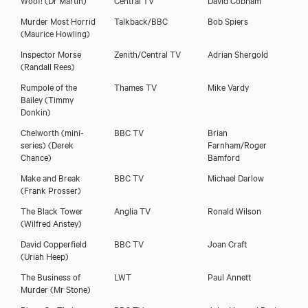
Martin Jarvis
Murder Most Horrid
Talkback/BBC
Bob Spiers
(Maurice Howling)
Inspector Morse
Zenith/Central TV
Adrian Shergold
(Randall Rees)
Rumpole of the
Thames TV
Mike Vardy
Bailey
(Timmy
Donkin)
Chelworth (mini-
BBC TV
Brian
series)
(Derek
Farnham/Roger
Chance)
Bamford
Make and Break
BBC TV
Michael Darlow
(Frank Prosser)
The Black Tower
Anglia TV
Ronald Wilson
(Wilfred Anstey)
Download showreel
David Copperfield
BBC TV
Joan Craft
(Uriah Heep)
Download voicereel
The Business of
LWT
Paul Annett
Murder
(Mr Stone)