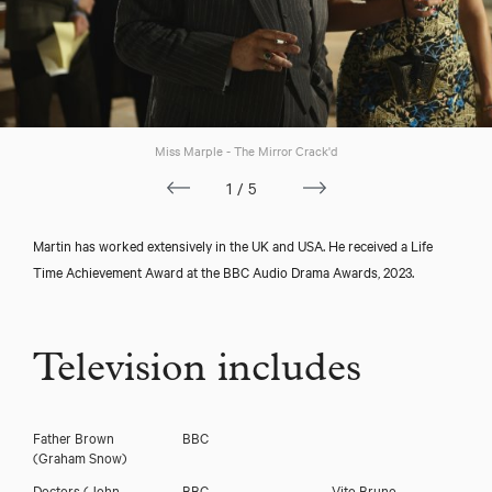
Miss Marple - The Mirror Crack'd
1/5
Martin has worked extensively in the UK and USA. He received a Life
Time Achievement Award at the BBC Audio Drama Awards, 2023.
Television includes
Father Brown
BBC
(Graham Snow)
Doctors
(John
BBC
Vito Bruno