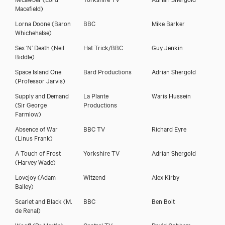
Macefield)
Lorna Doone
(Baron
BBC
Mike Barker
Whichehalse)
Sex ‘N’ Death
(Neil
Hat Trick/BBC
Guy Jenkin
Biddle)
Space Island One
Bard Productions
Adrian Shergold
(Professor Jarvis)
Supply and Demand
La Plante
Waris Hussein
(Sir George
Productions
Farmlow)
Absence of War
BBC TV
Richard Eyre
(Linus Frank)
A Touch of Frost
Yorkshire TV
Adrian Shergold
(Harvey Wade)
Lovejoy
(Adam
Witzend
Alex Kirby
Bailey)
Scarlet and Black
(M.
BBC
Ben Bolt
de Renal)
Woof!
(Dr Martin)
Central TV
David Cobham