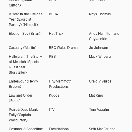
Clifton)
A Year in the Life of a
BBC4
Rhys Thomas
Year (Exorcist
Parody)
(Himself)
Election Spy
(Brian)
Hat Trick
Andy Hamilton and
Guy Jenkin
Casualty
(Martin)
BBC Wales Drama
Jo Johnson
Hallelujah! The Story
PBS
Mack Wilberg
of Messiah
(Special
Guest Star
Storyteller)
Endeavour
(Henry
ITV/Mammoth
Craig Viveiros
Broom)
Productions
Law and Order
Kudos
Mat King
(Eddie)
Poirot: Dead Man’s
ITV
Tom Vaughn
Folly
(Captain
Warburton)
Cosmos: A Spacetime
Fox/National
Seth MacFarlane