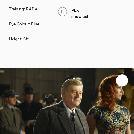
Training: RADA
Play
showreel
Eye Colour: Blue
Height: 6ft