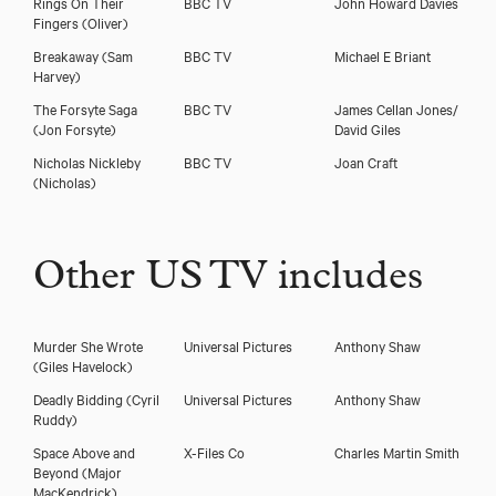
Rings On Their
BBC TV
John Howard Davies
Fingers
(Oliver)
Breakaway
(Sam
BBC TV
Michael E Briant
Harvey)
The Forsyte Saga
BBC TV
James Cellan Jones/
(Jon Forsyte)
David Giles
Nicholas Nickleby
BBC TV
Joan Craft
(Nicholas)
Other US TV includes
Murder She Wrote
Universal Pictures
Anthony Shaw
(Giles Havelock)
Deadly Bidding
(Cyril
Universal Pictures
Anthony Shaw
Ruddy)
Space Above and
X-Files Co
Charles Martin Smith
Beyond
(Major
MacKendrick)