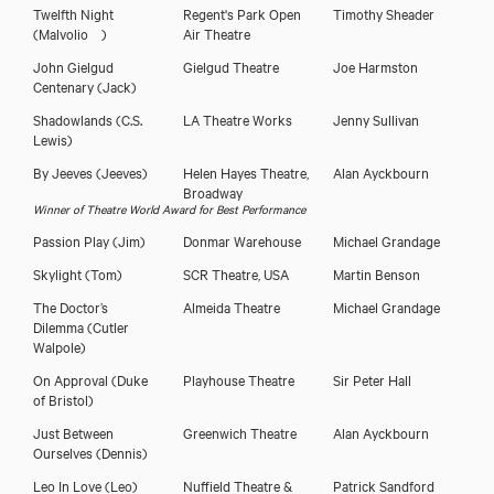
Twelfth Night
Regent's Park Open
Timothy Sheader
(Malvolio )
Air Theatre
John Gielgud
Gielgud Theatre
Joe Harmston
Centenary
(Jack)
Shadowlands
(C.S.
LA Theatre Works
Jenny Sullivan
Lewis)
By Jeeves
(Jeeves)
Helen Hayes Theatre,
Alan Ayckbourn
Broadway
Winner of Theatre World Award for Best Performance
Passion Play
(Jim)
Donmar Warehouse
Michael Grandage
Skylight
(Tom)
SCR Theatre, USA
Martin Benson
The Doctor’s
Almeida Theatre
Michael Grandage
Dilemma
(Cutler
Walpole)
On Approval
(Duke
Playhouse Theatre
Sir Peter Hall
of Bristol)
Just Between
Greenwich Theatre
Alan Ayckbourn
Ourselves
(Dennis)
Leo In Love
(Leo)
Nuffield Theatre &
Patrick Sandford