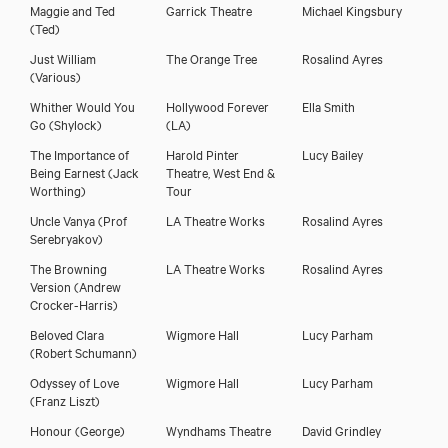
Maggie and Ted
Garrick Theatre
Michael Kingsbury
(Ted)
Just William
The Orange Tree
Rosalind Ayres
(Various)
Whither Would You
Hollywood Forever
Ella Smith
Go
(Shylock)
(LA)
The Importance of
Harold Pinter
Lucy Bailey
Being Earnest
(Jack
Theatre, West End &
Worthing)
Tour
Uncle Vanya
(Prof
LA Theatre Works
Rosalind Ayres
Serebryakov)
The Browning
LA Theatre Works
Rosalind Ayres
Version
(Andrew
Crocker-Harris)
Beloved Clara
Wigmore Hall
Lucy Parham
(Robert Schumann)
Odyssey of Love
Wigmore Hall
Lucy Parham
(Franz Liszt)
Honour
(George)
Wyndhams Theatre
David Grindley