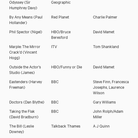
Odyssey
(Sir
Geographic
Humphrey Davy)
By Any Means
(Paul
Red Planet
Charlie Palmer
Hollander)
Phil Spector
(Nigel)
HBO/Bruce
David Mamet
Beresford
Marple: The Mirror
ITV
Tom Shankland
Crack'd
(Vincent
Hogg)
Outside the Actor's
HBO/Funny or Die
David Mamet
Studio
(James)
Eastenders
(Harvey
BBC
Steve Finn, Francesca
Freeman)
Josephs, Laurence
Wilson
Doctors
(Dan Blythe)
BBC
Gary Williams
Taking the Flak
BBC
John Rolph/Adam
(David Bradburn)
Miller
The Bill
(Leslie
Talkback Thames
A J Quinn
Downey)