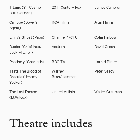
Titanic
(Sir Cosmo
20th Century Fox
James Cameron
Duff Gordon)
Calliope
(Dover’s
RCA Films
Alun Harris
Agent)
Emily’s Ghost
(Papa)
Channel 4/CFU
Colin Finbow
Buster
(Chief Insp.
Vestron
David Green
Jack Mitchell)
Precisely
(Charteris)
BBC TV
Harold Pinter
Taste The Blood of
Warner
Peter Sasdy
Dracula
(Jeremy
Bros/Hammer
Secker)
The Last Escape
United Artists
Walter Grauman
(Lt.Wilcox)
Theatre includes