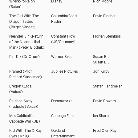
Wreck-It-Ralph
Disney
Rich Moore
(Satan)
The Girl With The
Columbia/Scott
David Fincher
Dragon Tattoo
Rudin
(Birger Vanger)
Neander Jin (Return
Constant Flow
Florian Steinbiss
of the Neanderthal
(US/Germany)
Man)
(Peter Blodnik)
Psi-Kix
(Dr Grum)
Warner Bros
Susan Blu
Susan Blu
Framed
(Prof
Jubilee Pictures
Jon Kirby
Richard Sandeman)
Eregon
(Ergal
Stefan Fangmeier
(Voice))
Flushed Away
Dreamworks
David Bowers
(Tadpole (Voice))
Mrs Caldicott’s
Cabbage Films
Ian Sharp
Cabbage War
(JB)
Kid With The X-Ray
Oakland
Fred Olen Ray
Eyes
(Mr X)
Entertainment