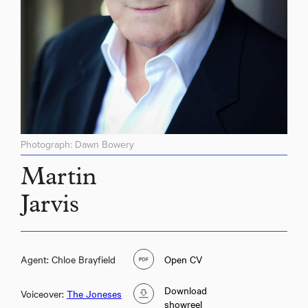
Photograph: Dawn Bowery
Martin
Jarvis
Agent: Chloe Brayfield
Open CV
Download
Voiceover:
The Joneses
showreel