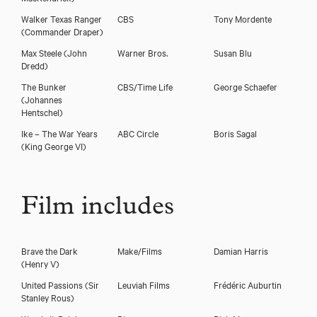
Walker Texas Ranger
CBS
Tony Mordente
(Commander Draper)
Max Steele
(John
Warner Bros.
Susan Blu
Dredd)
The Bunker
CBS/Time Life
George Schaefer
(Johannes
Hentschel)
Ike – The War Years
ABC Circle
Boris Sagal
(King George VI)
Film includes
Brave the Dark
Make/Films
Damian Harris
(Henry V)
United Passions
(Sir
Leuviah Films
Frédéric Auburtin
Stanley Rous)