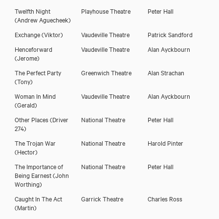
Twelfth Night
Playhouse Theatre
Peter Hall
(Andrew Aguecheek)
Exchange
(Viktor)
Vaudeville Theatre
Patrick Sandford
Henceforward
Vaudeville Theatre
Alan Ayckbourn
(Jerome)
The Perfect Party
Greenwich Theatre
Alan Strachan
(Tony)
Woman In Mind
Vaudeville Theatre
Alan Ayckbourn
(Gerald)
Other Places
(Driver
National Theatre
Peter Hall
274)
The Trojan War
National Theatre
Harold Pinter
(Hector)
The Importance of
National Theatre
Peter Hall
Being Earnest
(John
Worthing)
Caught In The Act
Garrick Theatre
Charles Ross
(Martin)