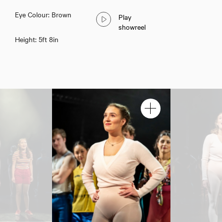
Eye Colour: Brown
Play
showreel
Height: 5ft 8in
Download voicereel
Download showreel