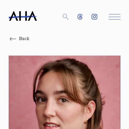
Close
Back