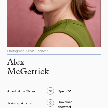
Photograph: Olivia Spencer
Alex
McGetrick
Alex McGetrick
Agent: Amy Clarke
Open CV
Download
Training: Arts Ed
showreel