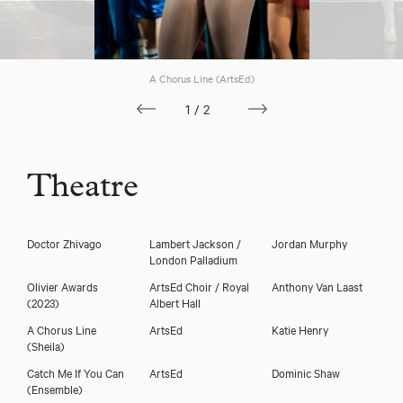
A Chorus Line (ArtsEd)
1/2
Theatre
Doctor Zhivago
Lambert Jackson /
Jordan Murphy
London Palladium
Olivier Awards
ArtsEd Choir / Royal
Anthony Van Laast
(2023)
Albert Hall
A Chorus Line
ArtsEd
Katie Henry
(Sheila)
Catch Me If You Can
ArtsEd
Dominic Shaw
(Ensemble)