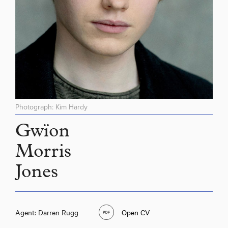
Photograph: Kim Hardy
Gwïon
Morris
Jones
Agent: Darren Rugg
Open CV