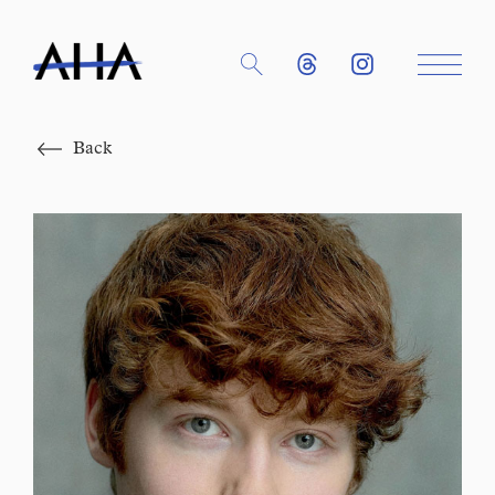
Close
Back