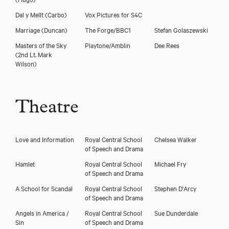
Dal y Mellt
(Carbo)
Vox Pictures for S4C
Marriage
(Duncan)
The Forge/BBC1
Stefan Golaszewski
Masters of the Sky
Playtone/Amblin
Dee Rees
(2nd Lt. Mark
Wilson)
Theatre
Love and Information
Royal Central School
Chelsea Walker
of Speech and Drama
Hamlet
Royal Central School
Michael Fry
of Speech and Drama
A School for Scandal
Royal Central School
Stephen D'Arcy
of Speech and Drama
Angels in America /
Royal Central School
Sue Dunderdale
Sin
of Speech and Drama