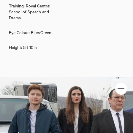
Training: Royal Central
School of Speech and
Drama
Eye Colour: Blue/Green
Height: 5ft 10in
Gwïon Morris Jones