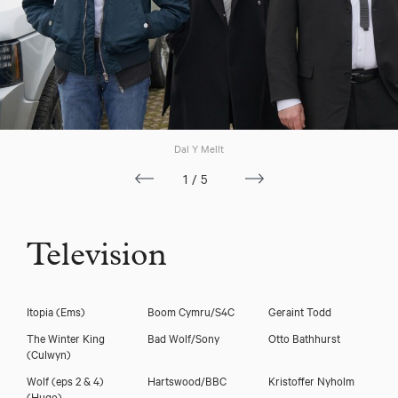
Download showreel
Download voicereel
Dal Y Mellt
1/5
Television
Itopia
(Ems)
Boom Cymru/S4C
Geraint Todd
The Winter King
Bad Wolf/Sony
Otto Bathhurst
(Culwyn)
Wolf (eps 2 & 4)
Hartswood/BBC
Kristoffer Nyholm
(Hugo)