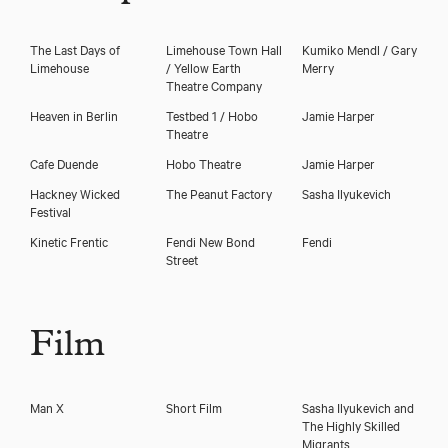
The Last Days of
Limehouse Town Hall
Kumiko Mendl / Gary
Limehouse
/ Yellow Earth
Merry
Theatre Company
Heaven in Berlin
Testbed 1 / Hobo
Jamie Harper
Theatre
Cafe Duende
Hobo Theatre
Jamie Harper
Hackney Wicked
The Peanut Factory
Sasha Ilyukevich
Festival
Kinetic Frentic
Fendi New Bond
Fendi
Street
Film
Man X
Short Film
Sasha Ilyukevich and
The Highly Skilled
Migrants