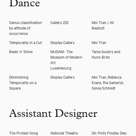
Dance
Genus classification
Gallery 223
Moi Tran / Ali
by altitude of
Baybutt
occurrence
Temporality in a Cut
Display Gallery
Moi Tran
Beats 'n' Shine
MUDAM- The
Tania Soubry and
Museum of Modern
Nuno Brito
Art
Luxembourg
Diminishing
Display Gallery
Moi Tran, Rebecca
Temporality on a
Evans, Ria Samartzi,
Square
Sylvia Schmidt
Assistant Designer
The Protest Song
National Theatre
Dir: Polly Findlay Des: