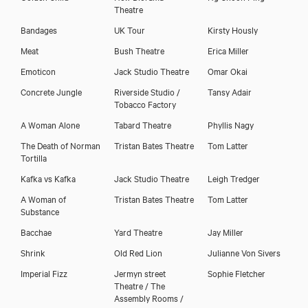
Theatre
Bandages
UK Tour
Kirsty Hously
Meat
Bush Theatre
Erica Miller
Emoticon
Jack Studio Theatre
Omar Okai
Concrete Jungle
Riverside Studio /
Tansy Adair
Tobacco Factory
A Woman Alone
Tabard Theatre
Phyllis Nagy
Download showreel
The Death of Norman
Tristan Bates Theatre
Tom Latter
Tortilla
Kafka vs Kafka
Jack Studio Theatre
Leigh Tredger
A Woman of
Tristan Bates Theatre
Tom Latter
Substance
Bacchae
Yard Theatre
Jay Miller
Shrink
Old Red Lion
Julianne Von Sivers
Imperial Fizz
Jermyn street
Sophie Fletcher
Theatre / The
Assembly Rooms /