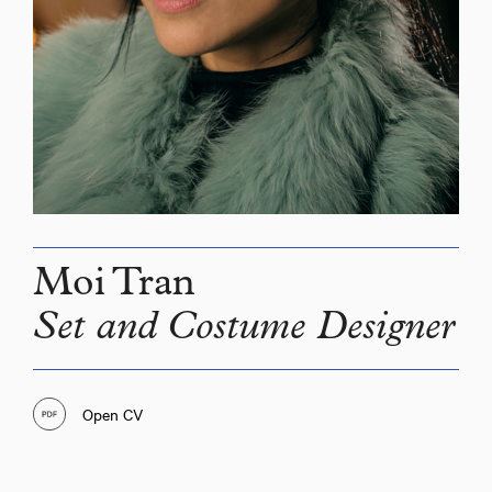
Moi Tran
Set and Costume Designer
Open CV