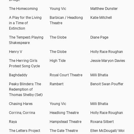
The Homecoming
Young Vic
Matthew Dunster
A Play for the Living
Barbican / Headlong
Katie Mitchell
in a Time of
Theatre
Extinction
The Tempest: Playing
The Globe
Diane Page
Shakespeare
Henry V
The Globe
Holly Race Roughan
The Herring Girls
High Tide
Jessie Maryon Davies
Protest Song Cycle
Baghdaddy
Royal Court Theatre
Milli Bhatia
Peaky Blinders: The
Rambert
Benoit Swan Pouffer
Redemption of
Thomas Shelby
(Set)
Chasing Hares
Young Vic
Milli Bhatia
Corrina, Corrina
Headlong Theatre
Holly Race Roughan
Raya
Hampstead Theatre
Roxana Silbert
The Letters Project
The Gate Theatre
Ellen McDougall/ Moi