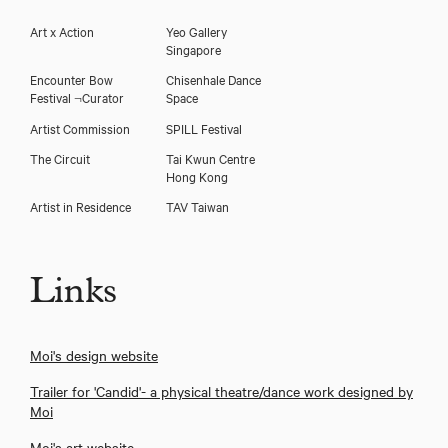
Art x Action
Yeo Gallery
Singapore
Encounter Bow
Chisenhale Dance
Festival ¬Curator
Space
Artist Commission
SPILL Festival
The Circuit
Tai Kwun Centre
Hong Kong
Artist in Residence
TAV Taiwan
Links
Moi's design website
Trailer for 'Candid'- a physical theatre/dance work designed by
Moi
Moi's art website