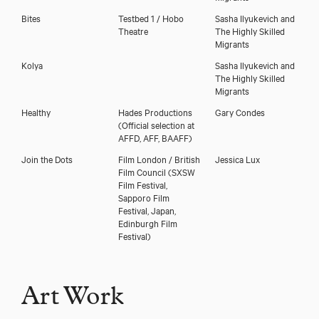
Bites
Testbed 1 / Hobo
Sasha Ilyukevich and
Theatre
The Highly Skilled
Migrants
Kolya
Sasha Ilyukevich and
The Highly Skilled
Migrants
Healthy
Hades Productions
Gary Condes
(Official selection at
AFFD, AFF, BAAFF)
Join the Dots
Film London / British
Jessica Lux
Film Council (SXSW
Film Festival,
Sapporo Film
Festival, Japan,
Edinburgh Film
Festival)
Art Work