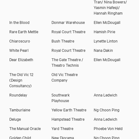
Tran/ Nina Bowers/
Yasmin Hafesji/
Hannah Ringham
In the Blood
Donmar Warehouse
Ellen McDougall
Rare Earth Mettle
Royal Court Theatre
Hamish Pirie
Chiaroscuro
Bush Theatre
Lynette Linton
White Pearl
Royal Court Theatre
Nana Dakin
Dear Elizabeth
The Gate Theatre /
Ellen McDougall
Theatro Technis
The Old Vic 12
Old Vic Theatre
(Design
Company
Consultancy)
Roundelay
Southwark
Anna Ledwich
Playhouse
Close
Tamburlaine
Yellow Earth Theatre
Ng Choon Ping
Deluge
Hampstead Theatre
Anna Ledwich
The Manual Oracle
Yard Theatre
Phoebe Von Held
Golden Child
New Diorama
Ng Choon Ping