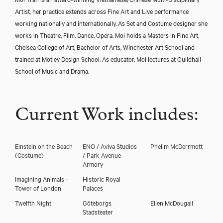
Artist, her practice extends across Fine Art and Live performance
working nationally and internationally. As Set and Costume designer she
works in Theatre, Film, Dance, Opera. Moi holds a Masters in Fine Art,
Chelsea College of Art, Bachelor of Arts, Winchester Art School and
trained at Motley Design School. As educator, Moi lectures at Guildhall
School of Music and Drama.
Current Work includes:
Einstein on the Beach
ENO / Aviva Studios
Phelim McDerrmott
(Costume)
/ Park Avenue
Armory
Imagining Animals -
Historic Royal
Tower of London
Palaces
Twelfth Night
Göteborgs
Ellen McDougall
Stadsteater