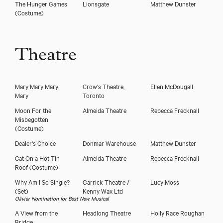
The Hunger Games
Lionsgate
Matthew Dunster
(Costume)
Theatre
Mary Mary Mary
Crow's Theatre,
Ellen McDougall
Mary
Toronto
Moon For the
Almeida Theatre
Rebecca Frecknall
Misbegotten
(Costume)
Dealer's Choice
Donmar Warehouse
Matthew Dunster
Cat On a Hot Tin
Almeida Theatre
Rebecca Frecknall
Roof
(Costume)
Why Am I So Single?
Garrick Theatre /
Lucy Moss
(Set)
Kenny Wax Ltd
Olivier Nomination for Best New Musical
A View from the
Headlong Theatre
Holly Race Roughan
Bridge