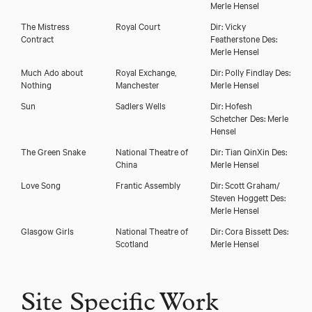
Merle Hensel
The Mistress
Royal Court
Dir: Vicky
Contract
Featherstone Des:
Merle Hensel
Much Ado about
Royal Exchange,
Dir: Polly Findlay Des:
Nothing
Manchester
Merle Hensel
Sun
Sadlers Wells
Dir: Hofesh
Schetcher Des: Merle
Hensel
The Green Snake
National Theatre of
Dir: Tian QinXin Des:
China
Merle Hensel
Love Song
Frantic Assembly
Dir: Scott Graham/
Steven Hoggett Des:
Merle Hensel
Glasgow Girls
National Theatre of
Dir: Cora Bissett Des:
Scotland
Merle Hensel
Site Specific Work