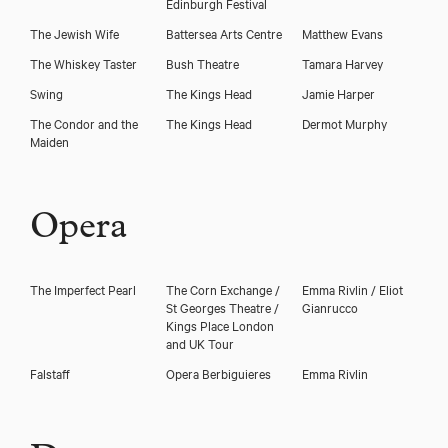
Edinburgh Festival
The Jewish Wife
Battersea Arts Centre
Matthew Evans
The Whiskey Taster
Bush Theatre
Tamara Harvey
Swing
The Kings Head
Jamie Harper
The Condor and the
The Kings Head
Dermot Murphy
Maiden
Opera
The Imperfect Pearl
The Corn Exchange /
Emma Rivlin / Eliot
St Georges Theatre /
Gianrucco
Kings Place London
and UK Tour
Falstaff
Opera Berbiguieres
Emma Rivlin