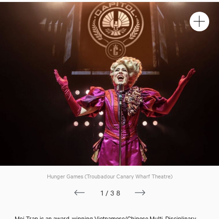
Hunger Games (Troubadour Canary Wharf Theatre)
1/38
Moi Tran is an award-winning Vietnamese/Chinese Multi-Disciplinary