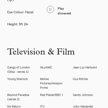
Play
Eye Colour: Hazel
showreel
Height: 5ft 2in
Television & Film
Gangs of London
Sky/AMC
Jean Luc Herbulot
(Dilsa - series 4)
Young Sherlock
Motive
Guy Ritchie
Pictures/Amazon
Prime
Beyond Paradise
Red Planet/BBC 1
Sandy Johnson
(series 2)
Gem Carmella
No Return
ITV
John Alexander