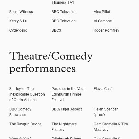
Thames/ITV1
Silent Witness
BBC Television
Alex Pillai
Kerry & Lu
BBC Televsion
Al Campbell
Cyderdelic
BBC3
Roger Pomfrey
Theatre/Comedy
performances
Shirley; or The
Paradise in the Vault,
Flavia Casà
Inexplicable Question
Edinburgh Fringe
of One's Actions
Festival
BBC Comedy
BBC/Tiger Aspect
Helen Spencer
Showcase
(prod)
The Raygun Device
The Nightmare
Gem Carmella & Tim
Factory
Macavoy
Where’s Yak?
Edinburgh Fringe
Gem Carmella &