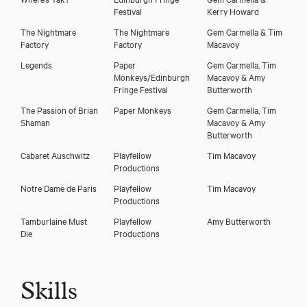
Festival
Kerry Howard
The Nightmare
The Nightmare
Gem Carmella & Tim
Factory
Factory
Macavoy
Legends
Paper
Gem Carmella, Tim
Monkeys/Edinburgh
Macavoy & Amy
Fringe Festival
Butterworth
The Passion of Brian
Paper Monkeys
Gem Carmella, Tim
Shaman
Macavoy & Amy
Butterworth
Cabaret Auschwitz
Playfellow
Tim Macavoy
Productions
Notre Dame de Paris
Playfellow
Tim Macavoy
Productions
Tamburlaine Must
Playfellow
Amy Butterworth
Die
Productions
Skills