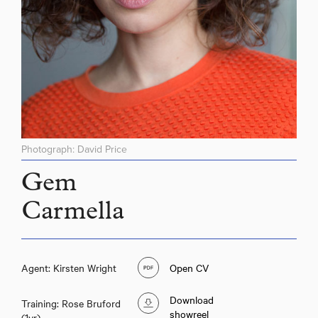
Photograph: David Price
Gem
Carmella
Agent: Kirsten Wright
Open CV
Download
Training: Rose Bruford
showreel
(1yr)