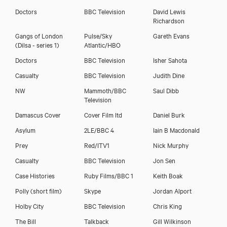
Doctors
BBC Television
David Lewis
Richardson
Gangs of London
Pulse/Sky
Gareth Evans
(Dilsa - series 1)
Atlantic/HBO
Doctors
BBC Television
Isher Sahota
Casualty
BBC Television
Judith Dine
NW
Mammoth/BBC
Saul Dibb
Television
Damascus Cover
Cover Film ltd
Daniel Burk
Asylum
2LE/BBC 4
Iain B Macdonald
Download showreel
Prey
Red/ITV1
Nick Murphy
Casualty
BBC Television
Jon Sen
Download voicereel
Case Histories
Ruby Films/BBC 1
Keith Boak
Polly (short film)
Skype
Jordan Alport
Holby City
BBC Television
Chris King
The Bill
Talkback
Gill Wilkinson