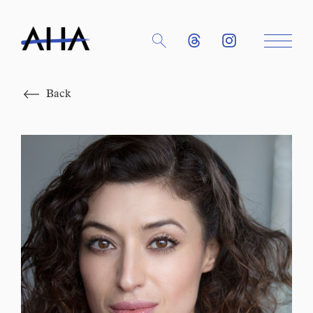
Close
Back