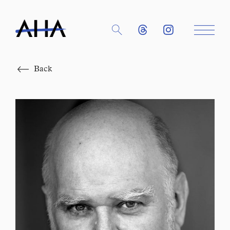
Close
Back