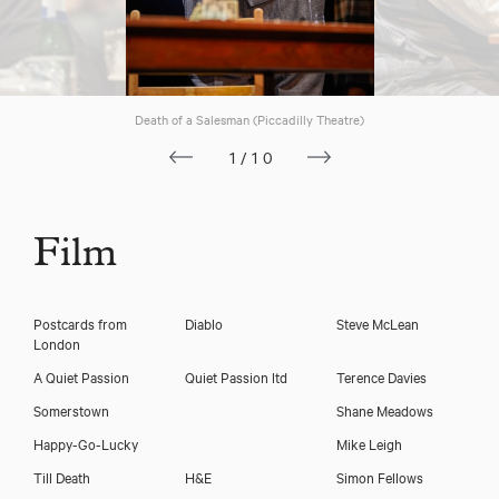
Death of a Salesman (Piccadilly Theatre)
1/10
Film
Postcards from
Diablo
Steve McLean
London
A Quiet Passion
Quiet Passion ltd
Terence Davies
Somerstown
Shane Meadows
Happy-Go-Lucky
Mike Leigh
Till Death
H&E
Simon Fellows