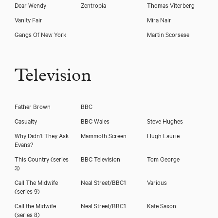
Dear Wendy
Zentropia
Thomas Viterberg
Vanity Fair
Mira Nair
Gangs Of New York
Martin Scorsese
Television
Father Brown
BBC
Casualty
BBC Wales
Steve Hughes
Why Didn't They Ask
Mammoth Screen
Hugh Laurie
Evans?
This Country (series
BBC Television
Tom George
3)
Trevor Cooper
Call The Midwife
Neal Street/BBC1
Various
(series 9)
Call the Midwife
Neal Street/BBC1
Kate Saxon
(series 8)