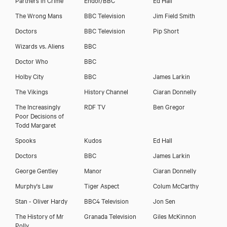
The Wrong Mans
BBC Television
Jim Field Smith
Doctors
BBC Television
Pip Short
Wizards vs. Aliens
BBC
Doctor Who
BBC
Holby City
BBC
James Larkin
The Vikings
History Channel
Ciaran Donnelly
The Increasingly
RDF TV
Ben Gregor
Poor Decisions of
Todd Margaret
Spooks
Kudos
Ed Hall
Doctors
BBC
James Larkin
George Gentley
Manor
Ciaran Donnelly
Murphy's Law
Tiger Aspect
Colum McCarthy
Stan - Oliver Hardy
BBC4 Television
Jon Sen
The History of Mr
Granada Television
Giles McKinnon
Polly