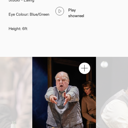
Play
Eye Colour: Blue/Green
showreel
Height: 6ft