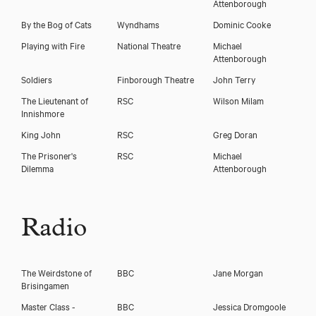
Attenborough
By the Bog of Cats
Wyndhams
Dominic Cooke
Playing with Fire
National Theatre
Michael
Attenborough
Soldiers
Finborough Theatre
John Terry
The Lieutenant of
RSC
Wilson Milam
Innishmore
King John
RSC
Greg Doran
The Prisoner's
RSC
Michael
Dilemma
Attenborough
Radio
The Weirdstone of
BBC
Jane Morgan
Brisingamen
Master Class -
BBC
Jessica Dromgoole