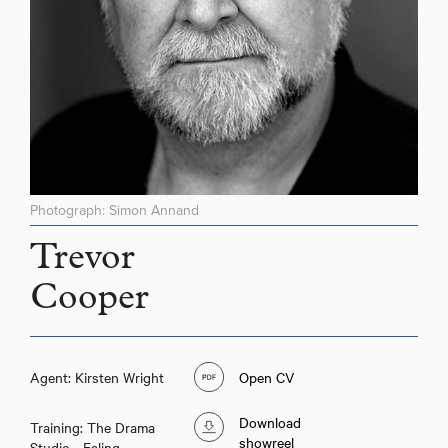
Photograph: Simon Annand
Trevor
Cooper
Agent: Kirsten Wright
Open CV
Download
Training: The Drama
showreel
Studio - Ealing