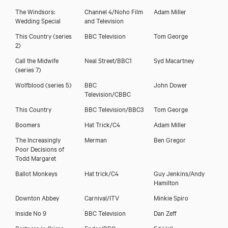
The Windsors:
Channel 4/Noho Film
Adam Miller
Wedding Special
and Television
This Country (series
BBC Television
Tom George
2)
Call the Midwife
Neal Street/BBC1
Syd Macartney
(series 7)
Wolfblood (series 5)
BBC
John Dower
Television/CBBC
This Country
BBC Television/BBC3
Tom George
Download showreel
Boomers
Hat Trick/C4
Adam Miller
The Increasingly
Merman
Ben Gregor
Download voicereel
Poor Decisions of
Todd Margaret
Ballot Monkeys
Hat trick/C4
Guy Jenkins/Andy
Hamilton
Downton Abbey
Carnival/ITV
Minkie Spiro
Inside No 9
BBC Television
Dan Zeff
Partners in Crime
Endor/BBC
Ed Hall