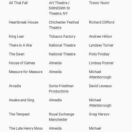
All That Fall
Art Theatre /
Trevor Nunn
59thE59th St
Theatre, NY
Heartbreak House
Chichester Festival
Richard Clifford
Theatre
King Lear
Tobacco Factory
Andrew Hilton
There Is A War
National Theatre
Lyndsey Turner
The Swan
National Theatre
Polly Findlay
House of Games
Almeida
Lindsay Posner
Measure for Measure
Almeida
Michael
Attenborough
Arcadia
Sonia Friedman
David Leveaux
Productions
Awake and Sing
Almedia
Michael
Attenborough
The Tempest
Royal Exchange
Greg Hersov
Manchester
The Late Henry Moss
Almeida
Michael