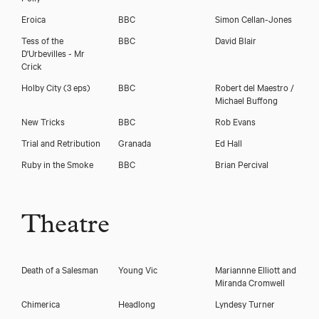
Eroica
BBC
Simon Cellan-Jones
Tess of the
BBC
David Blair
D'Urbevilles - Mr
Crick
Holby City (3 eps)
BBC
Robert del Maestro /
Michael Buffong
New Tricks
BBC
Rob Evans
Trial and Retribution
Granada
Ed Hall
Ruby in the Smoke
BBC
Brian Percival
Theatre
Death of a Salesman
Young Vic
Mariannne Elliott and
Miranda Cromwell
Chimerica
Headlong
Lyndesy Turner