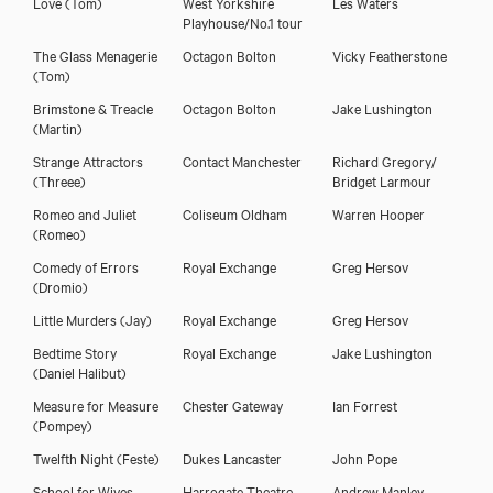
Love
(Tom)
West Yorkshire
Les Waters
Playhouse/No.1 tour
The Glass Menagerie
Octagon Bolton
Vicky Featherstone
(Tom)
Brimstone & Treacle
Octagon Bolton
Jake Lushington
(Martin)
Strange Attractors
Contact Manchester
Richard Gregory/
(Threee)
Bridget Larmour
Romeo and Juliet
Coliseum Oldham
Warren Hooper
(Romeo)
Comedy of Errors
Royal Exchange
Greg Hersov
(Dromio)
Little Murders
(Jay)
Royal Exchange
Greg Hersov
Bedtime Story
Royal Exchange
Jake Lushington
(Daniel Halibut)
Measure for Measure
Chester Gateway
Ian Forrest
(Pompey)
Twelfth Night
(Feste)
Dukes Lancaster
John Pope
School for Wives
Harrogate Theatre
Andrew Manley