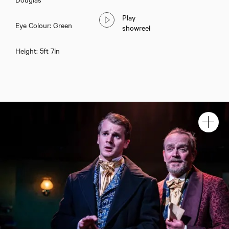
Play
Eye Colour: Green
showreel
Height: 5ft 7in