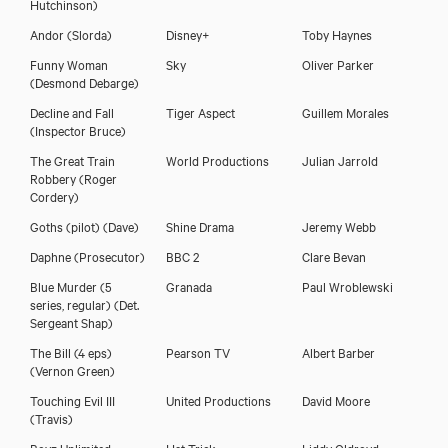
Hutchinson)
Andor
(Slorda)
Disney+
Toby Haynes
Funny Woman
Sky
Oliver Parker
(Desmond Debarge)
Decline and Fall
Tiger Aspect
Guillem Morales
(Inspector Bruce)
The Great Train
World Productions
Julian Jarrold
Robbery
(Roger
Cordery)
Goths (pilot)
(Dave)
Shine Drama
Jeremy Webb
Daphne
(Prosecutor)
BBC 2
Clare Bevan
Blue Murder (5
Granada
Paul Wroblewski
series, regular)
(Det.
Sergeant Shap)
The Bill (4 eps)
Pearson TV
Albert Barber
(Vernon Green)
Nicholas Murchie
Touching Evil III
United Productions
David Moore
(Travis)
Boyz Unlimited
Hat Trick
Liddy Oldroyd