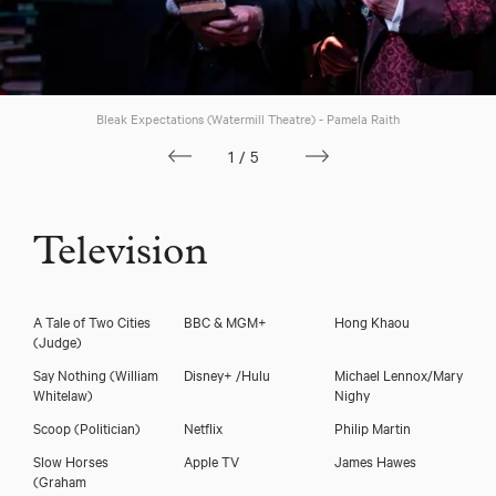
Bleak Expectations (Watermill Theatre) - Pamela Raith
1/5
Television
A Tale of Two Cities
BBC & MGM+
Hong Khaou
(Judge)
Say Nothing
(William
Disney+ /Hulu
Michael Lennox/Mary
Whitelaw)
Nighy
Scoop
(Politician)
Netflix
Philip Martin
Slow Horses
Apple TV
James Hawes
(Graham