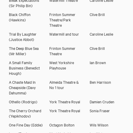
(Sir Philip Bin)
Black Chiffon
Frinton Summer
Clive Brill
(Hawkins)
Theatre/Park
Theatre
Trial By Laughter
Watermill and tour
Caroline Leslie
(Justice Abbot)
The Deep Blue Sea
Frinton Summer
Clive Brill
(Mr Miller)
Theatre
A Small Family
West Yorkshire
Ian Brown
Business
(Benedict
Playhouse
Hough)
A Chaste Maid In
Almeida Theatre &
Ben Harrison
Cheapside
(Davy
No 1 tour
Dahumma)
Othello
(Rodrigo)
York Theatre Royal
Damien Cruden
The Cherry Orchard
York Theatre Royal
Sonia Fraser
(Yepikhodov)
One Fine Day
(Eddie)
Octagon Bolton
Wils Wilson