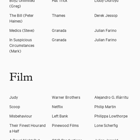
(Greg)
The Bill
(Peter
Thames
Derek Jessop
Haines)
Medics
(Steve)
Granada
Julian Farino
In Suspicious
Granada
Julian Farino
Circumstances
(Mark)
Film
Download voicereel
Judy
Warner Brothers
Alejandro G. Iñárritu
Scoop
Netflix
Philip Martin
Download showreel
Misbehaviour
Left Bank
Philippa Lowthorpe
Their Finest Hourand
Pinewood Films
Lone Scherfig
a Half
A Royal Night Out
GNO Productions
Julian Jarrold