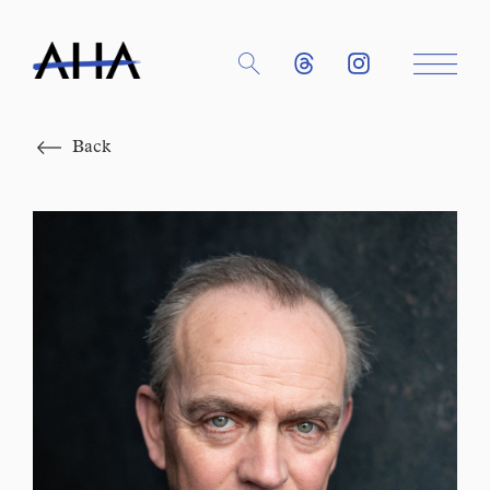
Close
Back