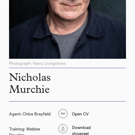
Photograph: Harry Livingstone
Nicholas
Murchie
Agent: Chloe Brayfield
Open CV
Download
Training: Webber
showreel
Douglas