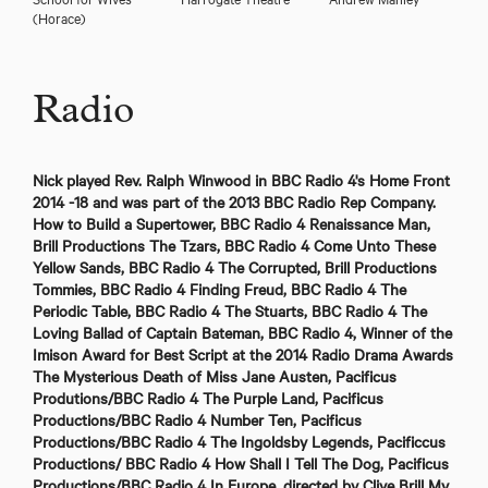
(Horace)
Radio
Nick played Rev. Ralph Winwood in BBC Radio 4's Home Front
2014 -18 and was part of the 2013 BBC Radio Rep Company.
How to Build a Supertower, BBC Radio 4 Renaissance Man,
Brill Productions The Tzars, BBC Radio 4 Come Unto These
Yellow Sands, BBC Radio 4 The Corrupted, Brill Productions
Tommies, BBC Radio 4 Finding Freud, BBC Radio 4 The
Periodic Table, BBC Radio 4 The Stuarts, BBC Radio 4 The
Loving Ballad of Captain Bateman, BBC Radio 4, Winner of the
Imison Award for Best Script at the 2014 Radio Drama Awards
The Mysterious Death of Miss Jane Austen, Pacificus
Produtions/BBC Radio 4 The Purple Land, Pacificus
Productions/BBC Radio 4 Number Ten, Pacificus
Productions/BBC Radio 4 The Ingoldsby Legends, Pacificcus
Productions/ BBC Radio 4 How Shall I Tell The Dog, Pacificus
Productions/BBC Radio 4 In Europe, directed by Clive Brill My