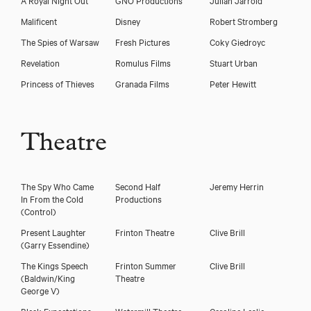
Malificent
Disney
Robert Stromberg
The Spies of Warsaw
Fresh Pictures
Coky Giedroyc
Revelation
Romulus Films
Stuart Urban
Princess of Thieves
Granada Films
Peter Hewitt
Theatre
The Spy Who Came
Second Half
Jeremy Herrin
In From the Cold
Productions
(Control)
Present Laughter
Frinton Theatre
Clive Brill
(Garry Essendine)
The Kings Speech
Frinton Summer
Clive Brill
(Baldwin/King
Theatre
George V)
Bleak Expectations
Watermill Theatre
Caroline Leslie