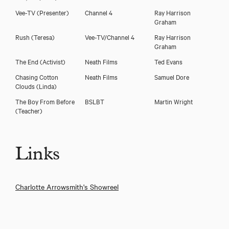
Vee-TV
(Presenter)
Channel 4
Ray Harrison
Graham
Rush
(Teresa)
Vee-TV/Channel 4
Ray Harrison
Graham
The End
(Activist)
Neath Films
Ted Evans
Chasing Cotton
Neath Films
Samuel Dore
Clouds
(Linda)
The Boy From Before
BSLBT
Martin Wright
(Teacher)
Links
Charlotte Arrowsmith's Showreel