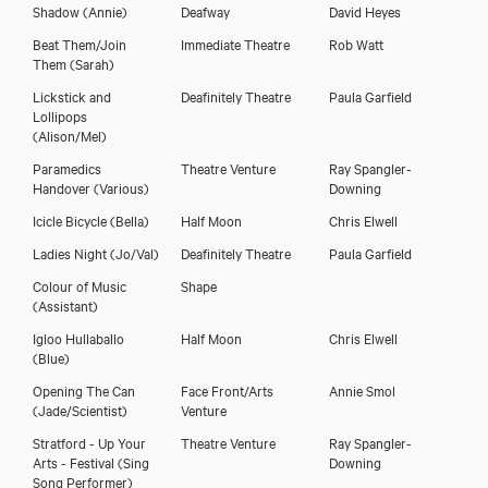
Shadow
(Annie)
Deafway
David Heyes
Beat Them/Join
Immediate Theatre
Rob Watt
Them
(Sarah)
Lickstick and
Deafinitely Theatre
Paula Garfield
Lollipops
(Alison/Mel)
Paramedics
Theatre Venture
Ray Spangler-
Handover
(Various)
Downing
Icicle Bicycle
(Bella)
Half Moon
Chris Elwell
Ladies Night
(Jo/Val)
Deafinitely Theatre
Paula Garfield
Colour of Music
Shape
(Assistant)
Igloo Hullaballo
Half Moon
Chris Elwell
(Blue)
Opening The Can
Face Front/Arts
Annie Smol
(Jade/Scientist)
Venture
Stratford - Up Your
Theatre Venture
Ray Spangler-
Arts - Festival
(Sing
Downing
Song Performer)