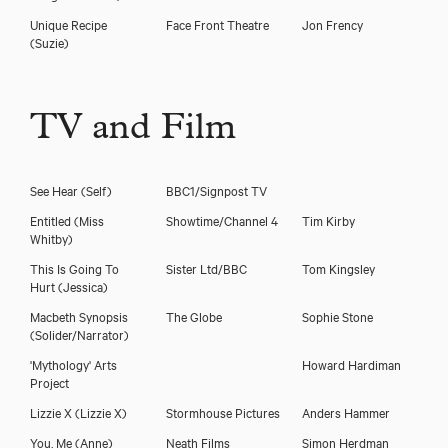
Unique Recipe
Face Front Theatre
Jon Frency
(Suzie)
TV and Film
See Hear
(Self)
BBC1/Signpost TV
Entitled
(Miss
Showtime/Channel 4
Tim Kirby
Whitby)
This Is Going To
Sister Ltd/BBC
Tom Kingsley
Hurt
(Jessica)
Macbeth Synopsis
The Globe
Sophie Stone
(Solider/Narrator)
'Mythology' Arts
Howard Hardiman
Project
Lizzie X
(Lizzie X)
Stormhouse Pictures
Anders Hammer
You, Me
(Anne)
Neath Films
Simon Herdman