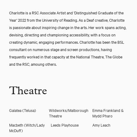
Charlotte is a RSC Associate Artist and 'Distinguished Graduate of the
Year' 2022 from the University of Reading. As a Deaf creative, Charlotte
is passionate about inspiring change in the arts. Her work spans acting,
devising, directing and championing accessibility, with a focus on
creating dynamic, engaging performances. Charlotte has been the BSL
consultant on numerous stage and screen productions, having
frequently worked in that capacity at the National Theatre, The Globe
and the RSC, amoung others.
Theatre
Galatea
(Telusa)
Wildworks/Malborough
Emma Frankland &
Theatre
Mydd Pharo
Macbeth
(Witch/Lady
Leeds Playhouse
Amy Leach
McDuff)