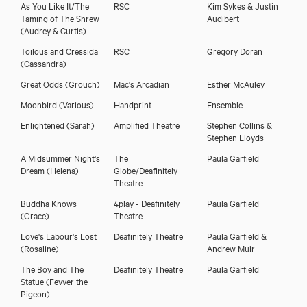
As You Like It/The
RSC
Kim Sykes & Justin
Taming of The Shrew
Audibert
(Audrey & Curtis)
Charlotte Arrowsmith
Toilous and Cressida
RSC
Gregory Doran
(Cassandra)
Great Odds
(Grouch)
Mac's Arcadian
Esther McAuley
Moonbird
(Various)
Handprint
Ensemble
Enlightened
(Sarah)
Amplified Theatre
Stephen Collins &
Stephen Lloyds
A Midsummer Night's
The
Paula Garfield
Dream
(Helena)
Globe/Deafinitely
Theatre
Buddha Knows
4play - Deafinitely
Paula Garfield
(Grace)
Theatre
Love's Labour's Lost
Deafinitely Theatre
Paula Garfield &
Download showreel
(Rosaline)
Andrew Muir
The Boy and The
Deafinitely Theatre
Paula Garfield
Download voicereel
Statue
(Fevver the
Pigeon)