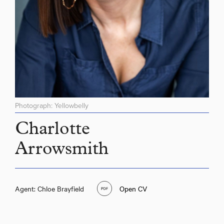
Photograph: Yellowbelly
Charlotte
Arrowsmith
Agent: Chloe Brayfield
Open CV