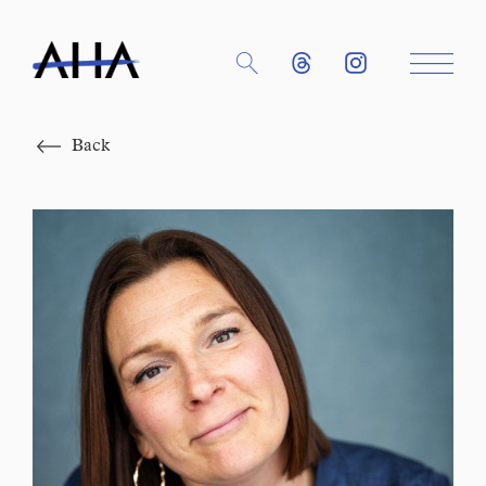
Close
Back