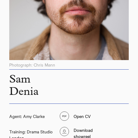
Photograph: Chris Mann
Sam
Denia
Agent: Amy Clarke
Open CV
Download
Training: Drama Studio
showreel
London