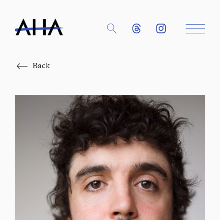
Close
Back