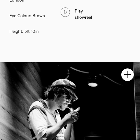
Play
Eye Colour: Brown
showreel
Height: 5ft 10in
Sam Denia