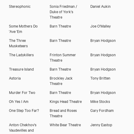
Stereophonic
Sonia Friedman /
Daniel Aukin
Duke of York's
Theatre
Some Mothers Do
Barn Theatre
Joe O'Malley
'Ave 'Em
The Three
Barn Theatre
Bryan Hodgson
Musketeers
The Ladykillers
Frinton Summer
Bryan Hodgson
Theatre
Treasure Island
Barn Theatre
Bryan Hodgson
Astoria
Brockley Jack
Tony Britten
Theatre
Murder For Two
Barn Theatre
Bryan Hodgson
Oh Yes I Am
Kings Head Theatre
Mike Stocks
One Step Too Far?
Bread and Roses
Gary Fordham
Theatre
Anton Chekhov's
White Bear Theatre
Jenny Eastop
Vaudevilles and