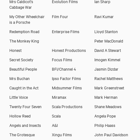
Mrs Caldicot's
Evolution Films
Ian Sharp
Cabbage War
My Other Wheelchair
Film Four
Ravi Kumar
is a Porsche
Redemption Road
Enterprise Films
Lloyd Stanton
The Monkey King
Peter MacDonald
Honest
Honest Productions
David A Stewart
Secret Society
Focus Films
Imogen Kimmel
Beautiful People
BFI/Channel 4
Jasmin Dizdar
Mrs Buchan
Ipso Factor Films
Rachel Matthews
Caught in the Act
Midsummer Films
Mark Greenstreet
Little Voice
Miramax
Mark Herman
Twenty Four Seven
Scala Productions
Shane Meadows
Hollow Reed
Scala
Angela Pope
Angels and Insects
A&I
Philip Haass
The Grotesque
Xingu Films
John Paul Davidson