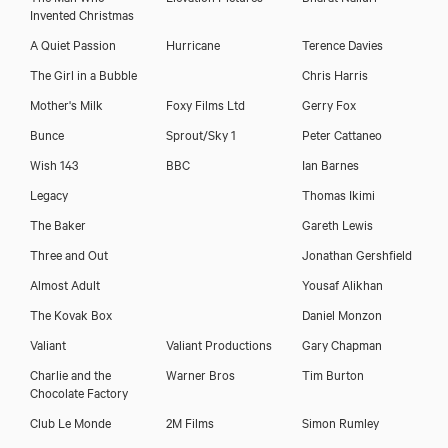
Invented Christmas
A Quiet Passion
Hurricane
Terence Davies
The Girl in a Bubble
Chris Harris
Mother's Milk
Foxy Films Ltd
Gerry Fox
Bunce
Sprout/Sky 1
Peter Cattaneo
Wish 143
BBC
Ian Barnes
Legacy
Thomas Ikimi
The Baker
Gareth Lewis
Three and Out
Jonathan Gershfield
Almost Adult
Yousaf Alikhan
The Kovak Box
Daniel Monzon
Valiant
Valiant Productions
Gary Chapman
Charlie and the
Warner Bros
Tim Burton
Chocolate Factory
Club Le Monde
2M Films
Simon Rumley