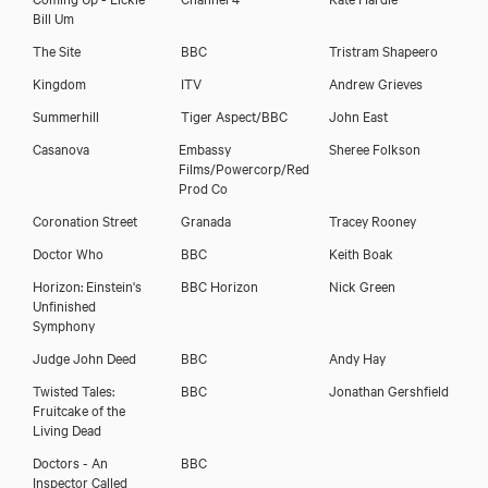
Bill Um
The Site
BBC
Tristram Shapeero
Kingdom
ITV
Andrew Grieves
Summerhill
Tiger Aspect/BBC
John East
Casanova
Embassy
Sheree Folkson
Films/Powercorp/Red
Prod Co
Coronation Street
Granada
Tracey Rooney
Doctor Who
BBC
Keith Boak
Horizon: Einstein's
BBC Horizon
Nick Green
Unfinished
Symphony
Judge John Deed
BBC
Andy Hay
Twisted Tales:
BBC
Jonathan Gershfield
Fruitcake of the
Living Dead
Doctors - An
BBC
Inspector Called