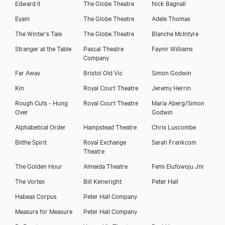
Edward II
The Globe Theatre
Nick Bagnall
Eyam
The Globe Theatre
Adele Thomas
The Winter's Tale
The Globe Theatre
Blanche McIntyre
Stranger at the Table
Pascal Theatre
Faynir Williams
Company
Far Away
Bristol Old Vic
Simon Godwin
Kin
Royal Court Theatre
Jeremy Herrin
Rough Cuts - Hung
Royal Court Theatre
Maria Aberg/Simon
Over
Godwin
Alphabetical Order
Hampstead Theatre
Chris Luscombe
Blithe Spirit
Royal Exchange
Sarah Frankcom
Theatre
The Golden Hour
Almeida Theatre
Femi Elufowoju Jnr
The Vortex
Bill Kenwright
Peter Hall
Habeas Corpus
Peter Hall Company
Measure for Measure
Peter Hall Company