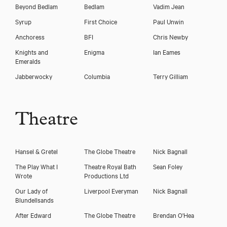
Beyond Bedlam
Bedlam
Vadim Jean
Syrup
First Choice
Paul Unwin
Anchoress
BFI
Chris Newby
Knights and
Enigma
Ian Eames
Emeralds
Jabberwocky
Columbia
Terry Gilliam
Theatre
Hansel & Gretel
The Globe Theatre
Nick Bagnall
The Play What I
Theatre Royal Bath
Sean Foley
Wrote
Productions Ltd
Our Lady of
Liverpool Everyman
Nick Bagnall
Blundellsands
After Edward
The Globe Theatre
Brendan O'Hea