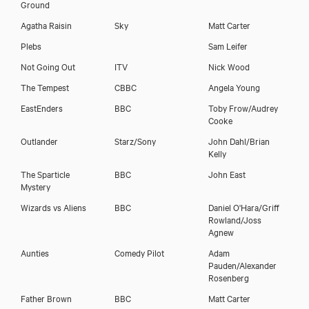
Ground
Agatha Raisin
Sky
Matt Carter
Plebs
Sam Leifer
Not Going Out
ITV
Nick Wood
The Tempest
CBBC
Angela Young
EastEnders
BBC
Toby Frow/Audrey
Cooke
Outlander
Starz/Sony
John Dahl/Brian
Kelly
The Sparticle
BBC
John East
Mystery
Wizards vs Aliens
BBC
Daniel O'Hara/Griff
Rowland/Joss
Agnew
Aunties
Comedy Pilot
Adam
Pauden/Alexander
Rosenberg
Father Brown
BBC
Matt Carter