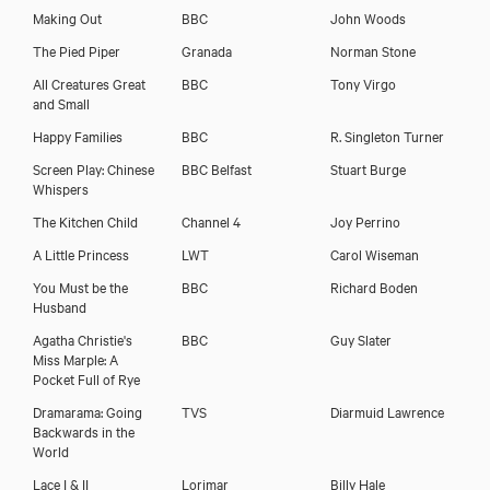
Making Out
BBC
John Woods
The Pied Piper
Granada
Norman Stone
All Creatures Great
BBC
Tony Virgo
and Small
Happy Families
BBC
R. Singleton Turner
Screen Play: Chinese
BBC Belfast
Stuart Burge
Whispers
The Kitchen Child
Channel 4
Joy Perrino
A Little Princess
LWT
Carol Wiseman
You Must be the
BBC
Richard Boden
Husband
Agatha Christie's
BBC
Guy Slater
Download voicereel
Miss Marple: A
Pocket Full of Rye
Dramarama: Going
TVS
Diarmuid Lawrence
Download showreel
Backwards in the
World
Lace I & II
Lorimar
Billy Hale