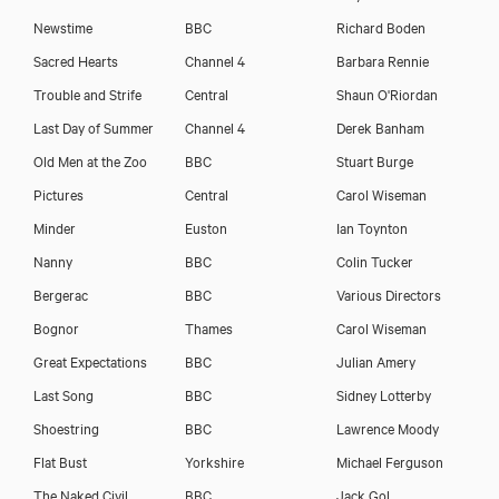
Newstime
BBC
Richard Boden
Sacred Hearts
Channel 4
Barbara Rennie
Trouble and Strife
Central
Shaun O'Riordan
Last Day of Summer
Channel 4
Derek Banham
Old Men at the Zoo
BBC
Stuart Burge
Pictures
Central
Carol Wiseman
Minder
Euston
Ian Toynton
Nanny
BBC
Colin Tucker
Bergerac
BBC
Various Directors
Bognor
Thames
Carol Wiseman
Great Expectations
BBC
Julian Amery
Last Song
BBC
Sidney Lotterby
Shoestring
BBC
Lawrence Moody
Flat Bust
Yorkshire
Michael Ferguson
The Naked Civil
BBC
Jack Gol