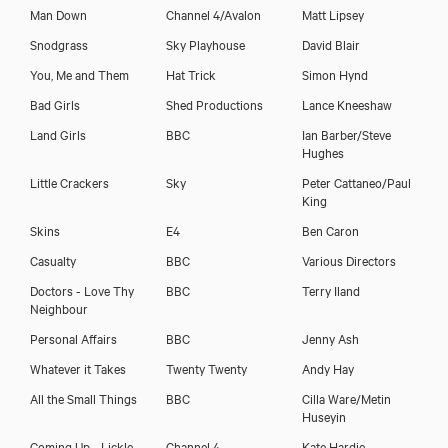
Man Down
Channel 4/Avalon
Matt Lipsey
Snodgrass
Sky Playhouse
David Blair
You, Me and Them
Hat Trick
Simon Hynd
Bad Girls
Shed Productions
Lance Kneeshaw
Land Girls
BBC
Ian Barber/Steve
Hughes
Little Crackers
Sky
Peter Cattaneo/Paul
King
Skins
E4
Ben Caron
Casualty
BBC
Various Directors
Doctors - Love Thy
BBC
Terry Iland
Neighbour
Personal Affairs
BBC
Jenny Ash
Whatever it Takes
Twenty Twenty
Andy Hay
All the Small Things
BBC
Cilla Ware/Metin
Huseyin
Coming Up - Lickle
Channel 4
Kate Hardie