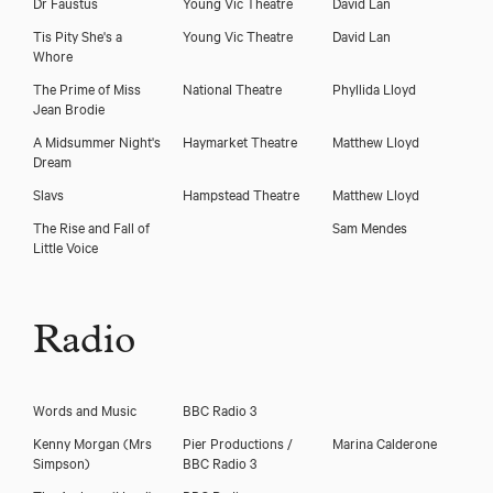
Dr Faustus
Young Vic Theatre
David Lan
Tis Pity She's a
Young Vic Theatre
David Lan
Whore
The Prime of Miss
National Theatre
Phyllida Lloyd
Jean Brodie
A Midsummer Night's
Haymarket Theatre
Matthew Lloyd
Dream
Slavs
Hampstead Theatre
Matthew Lloyd
The Rise and Fall of
Sam Mendes
Little Voice
Radio
Words and Music
BBC Radio 3
Kenny Morgan
(Mrs
Pier Productions /
Marina Calderone
Simpson)
BBC Radio 3