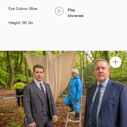
Eye Colour: Blue
Play
showreel
Height: 5ft 2in