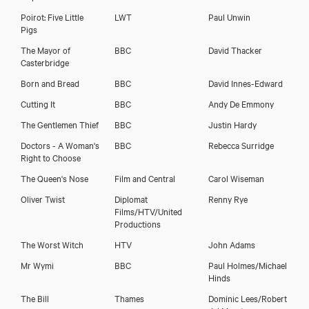
Poirot: Five Little
LWT
Paul Unwin
Pigs
The Mayor of
BBC
David Thacker
Casterbridge
Born and Bread
BBC
David Innes-Edward
Cutting It
BBC
Andy De Emmony
The Gentlemen Thief
BBC
Justin Hardy
Doctors - A Woman's
BBC
Rebecca Surridge
Right to Choose
The Queen's Nose
Film and Central
Carol Wiseman
Oliver Twist
Diplomat
Renny Rye
Films/HTV/United
Productions
The Worst Witch
HTV
John Adams
Mr Wymi
BBC
Paul Holmes/Michael
Hinds
The Bill
Thames
Dominic Lees/Robert