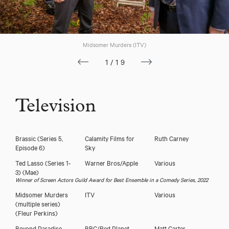
Midsomer Murders (ITV)
1/19
Television
Brassic (Series 5,
Calamity Films for
Ruth Carney
Episode 6)
Sky
Ted Lasso (Series 1-
Warner Bros/Apple
Various
3)
(Mae)
Winner of Screen Actors Guild Award for Best Ensemble in a Comedy Series, 2022
Midsomer Murders
ITV
Various
(multiple series)
(Fleur Perkins)
Beyond Paradise
BBC/Red Planet
Matt Carter