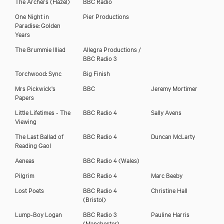
The Archers
(Hazel)
BBC Radio
One Night in
Pier Productions
Paradise: Golden
Years
The Brummie Illiad
Allegra Productions /
BBC Radio 3
Torchwood: Sync
Big Finish
Mrs Pickwick's
BBC
Jeremy Mortimer
Papers
Little Lifetimes - The
BBC Radio 4
Sally Avens
Viewing
The Last Ballad of
BBC Radio 4
Duncan McLarty
Reading Gaol
Aeneas
BBC Radio 4 (Wales)
Pilgrim
BBC Radio 4
Marc Beeby
Lost Poets
BBC Radio 4
Christine Hall
(Bristol)
Lump-Boy Logan
BBC Radio 3
Pauline Harris
(Manchester)