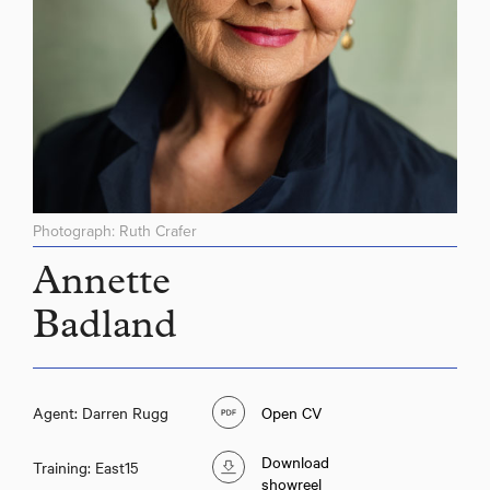
Photograph: Ruth Crafer
Annette
Badland
Agent: Darren Rugg
Open CV
Download
Training: East15
showreel