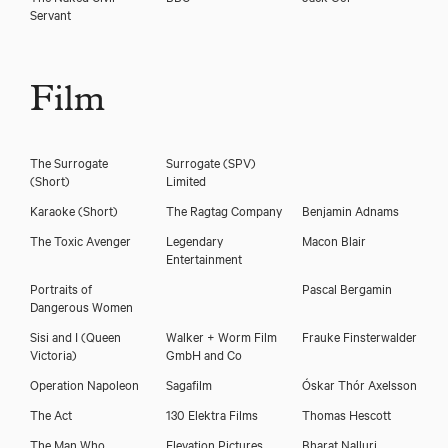
Servant
Film
The Surrogate
Surrogate (SPV)
(Short)
Limited
Karaoke (Short)
The Ragtag Company
Benjamin Adnams
The Toxic Avenger
Legendary
Macon Blair
Entertainment
Portraits of
Pascal Bergamin
Dangerous Women
Sisi and I
(Queen
Walker + Worm Film
Frauke Finsterwalder
Victoria)
GmbH and Co
Operation Napoleon
Sagafilm
Óskar Thór Axelsson
The Act
130 Elektra Films
Thomas Hescott
The Man Who
Elevation Pictures
Bharat Nalluri