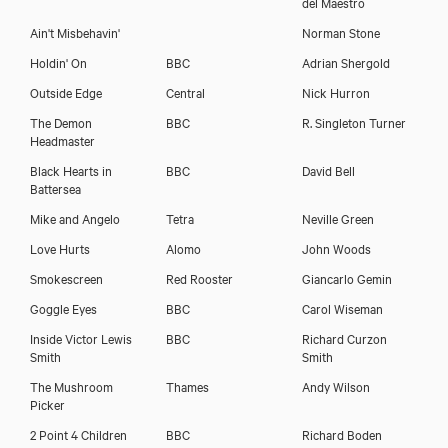
del Maestro
Ain't Misbehavin'
Norman Stone
Holdin' On
BBC
Adrian Shergold
Outside Edge
Central
Nick Hurron
The Demon
BBC
R. Singleton Turner
Headmaster
Black Hearts in
BBC
David Bell
Battersea
Mike and Angelo
Tetra
Neville Green
Love Hurts
Alomo
John Woods
Smokescreen
Red Rooster
Giancarlo Gemin
Goggle Eyes
BBC
Carol Wiseman
Inside Victor Lewis
BBC
Richard Curzon
Smith
Smith
The Mushroom
Thames
Andy Wilson
Picker
Annette Badland
2 Point 4 Children
BBC
Richard Boden