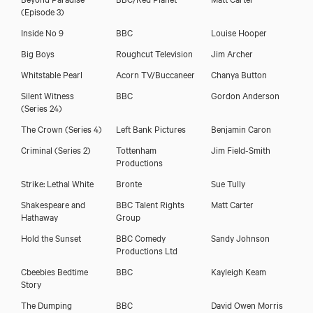
(Episode 3)
Inside No 9
BBC
Louise Hooper
Big Boys
Roughcut Television
Jim Archer
Whitstable Pearl
Acorn TV/Buccaneer
Chanya Button
Silent Witness
BBC
Gordon Anderson
(Series 24)
The Crown (Series 4)
Left Bank Pictures
Benjamin Caron
Criminal (Series 2)
Tottenham
Jim Field-Smith
Productions
Strike: Lethal White
Bronte
Sue Tully
Shakespeare and
BBC Talent Rights
Matt Carter
Hathaway
Group
Hold the Sunset
BBC Comedy
Sandy Johnson
Productions Ltd
Cbeebies Bedtime
BBC
Kayleigh Keam
Story
The Dumping
BBC
David Owen Morris