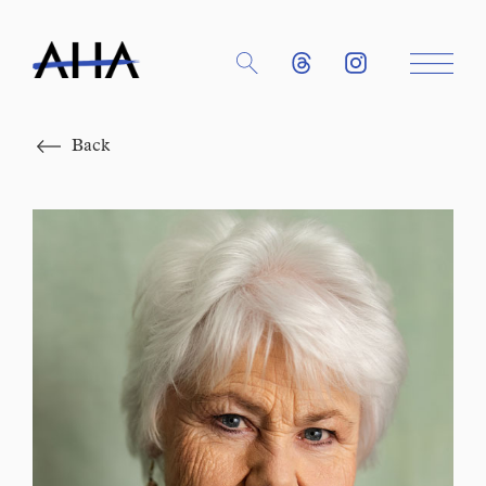
Close
Back