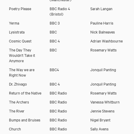
Poetry Please
BBC Radio 4
Sarah Langan
(Bristol)
Yerma
BBC 3
Pauline Harris
Lysistrata
BBC
Nick Balneaves
Cosmic Quest
BBC 4
Adrian Washbourne
The Day They
BBC
Rosemary Watts
Wouldn't Take it
Anymore
The Way we are
BBC4
Jonquil Panting
Right Now
Dr. Zhivago
BBC 4
Jonquil Panting
Return of the Native
BBC Radio
Rosemary Watts
The Archers
BBC Radio
Vanessa Whitburn
The River
BBC Radio
Jennie Stevens
Bumps and Bruises
BBC Radio
Nigel Bryant
Church
BBC Radio
Sally Avens