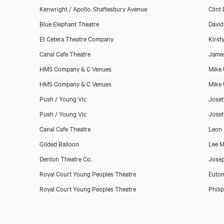
Kenwright / Apollo, Shaftesbury Avenue
Clint
Blue Elephant Theatre
David
Et Cetera Theatre Company
Kirst
Canal Cafe Theatre
Jame
HMS Company & C Venues
Mike 
HMS Company & C Venues
Mike 
Push / Young Vic
Joset
Push / Young Vic
Joset
Canal Cafe Theatre
Leon 
Gilded Balloon
Lee 
Denton Theatre Co.
Josep
Royal Court Young Peoples Theatre
Euton
Royal Court Young Peoples Theatre
Phili