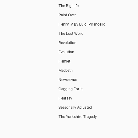
The Big Life
Paint Over
Henry IV By Luigi Pirandello
The Lost Word
Revolution
Evolution
Hamlet
Macbeth
Newsrevue
Gagging For It
Hearsay
Seasonally Adjusted
The Yorkshire Tragedy