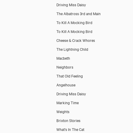
Driving Miss Daisy
The Albatross 3rd and Main
To Kill A Mocking Bird
To Kill A Mocking Bird
Cheese & Crack Whores
The Lightning Child
Macbeth
Neighbors
That Old Feeling
Angelhouse
Driving Miss Daisy
Marking Time
Weights
Brixton Stories
What's In The Cat