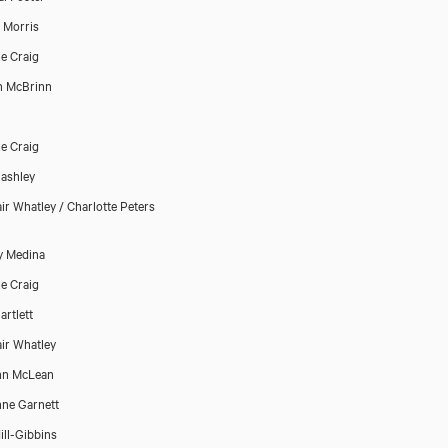
p Morris
e Craig
n McBrinn
e Craig
ashley
air Whatley / Charlotte Peters
y Medina
e Craig
artlett
air Whatley
nn McLean
nne Garnett
ill-Gibbins