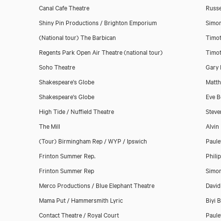
Canal Cafe Theatre
Russe
Shiny Pin Productions / Brighton Emporium
Simon
(National tour) The Barbican
Timot
Download showreel
Regents Park Open Air Theatre (national tour)
Timot
Soho Theatre
Gary 
Download voicereel
Shakespeare's Globe
Matth
Shakespeare's Globe
Eve B
High Tide / Nuffield Theatre
Steve
The Mill
Alvin
(Tour) Birmingham Rep / WYP / Ipswich
Paule
Frinton Summer Rep.
Phili
Frinton Summer Rep
Simo
Merco Productions / Blue Elephant Theatre
David
Mama Put / Hammersmith Lyric
Biyi 
Contact Theatre / Royal Court
Paule