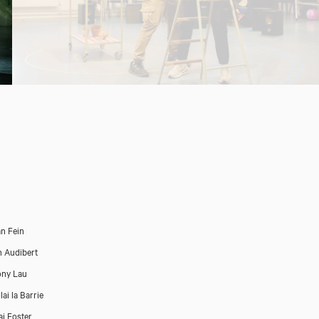
n Fein
n Audibert
ony Lau
ai la Barrie
ai Foster