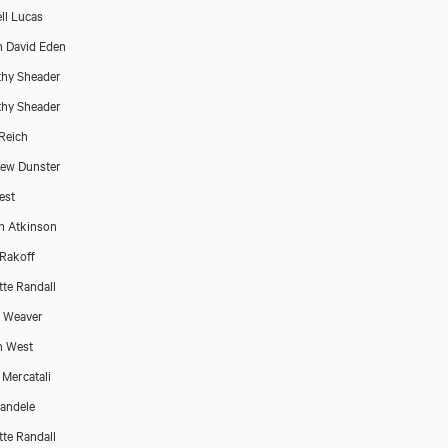
ll Lucas
 David Eden
hy Sheader
hy Sheader
Reich
ew Dunster
est
n Atkinson
 Rakoff
tte Randall
p Weaver
n West
 Mercatali
Bandele
tte Randall