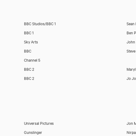
BBC Studios/BBC 1
Sean 
BBC 1
Ben P
Sky Arts
John 
BBC
Steve
Channel 5
BBC 2
Maryl
BBC 2
Jo J
Universal Pictures
Jon M
Gunslinger
Nirpa