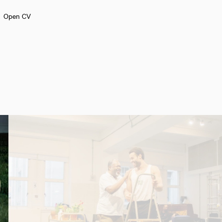
Open CV