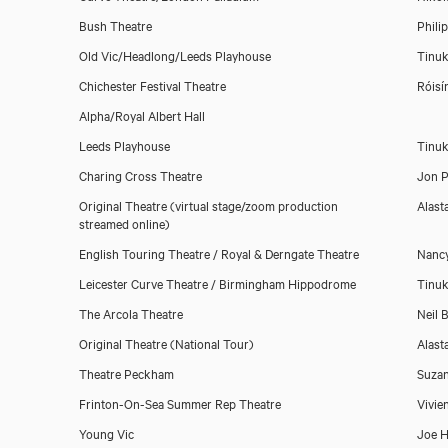
Geoffrey Aymer
Bush Theatre
Phili
Old Vic/Headlong/Leeds Playhouse
Tinuk
Chichester Festival Theatre
Róisí
Alpha/Royal Albert Hall
Leeds Playhouse
Tinuk
Charing Cross Theatre
Jon P
Original Theatre (virtual stage/zoom production
Alast
streamed online)
English Touring Theatre / Royal & Derngate Theatre
Nanc
Leicester Curve Theatre / Birmingham Hippodrome
Tinuk
The Arcola Theatre
Neil B
Original Theatre (National Tour)
Alast
Theatre Peckham
Suza
Frinton-On-Sea Summer Rep Theatre
Vivie
Young Vic
Joe H