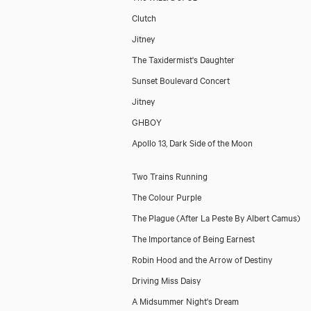
Clutch
Jitney
The Taxidermist's Daughter
Sunset Boulevard Concert
Jitney
GHBOY
Apollo 13, Dark Side of the Moon
Two Trains Running
The Colour Purple
The Plague (After La Peste By Albert Camus)
The Importance of Being Earnest
Robin Hood and the Arrow of Destiny
Driving Miss Daisy
A Midsummer Night's Dream