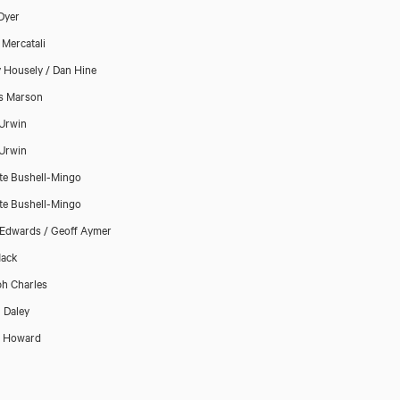
 Dyer
 Mercatali
y Housely / Dan Hine
s Marson
Urwin
Urwin
te Bushell-Mingo
te Bushell-Mingo
Edwards / Geoff Aymer
Mack
h Charles
 Daley
p Howard