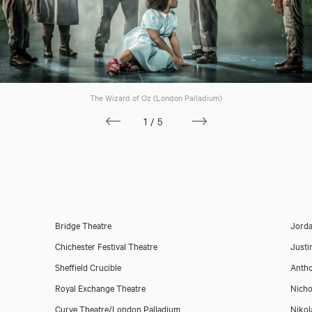
The Wizard of Oz (London Palladium)
1/5
Bridge Theatre
Jorda
Chichester Festival Theatre
Justi
Sheffield Crucible
Anth
Royal Exchange Theatre
Nichol
Curve Theatre/London Palladium
Nikol