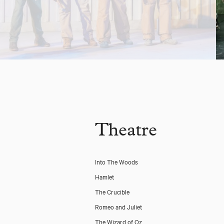
Theatre
Into The Woods
Hamlet
The Crucible
Romeo and Juliet
The Wizard of Oz