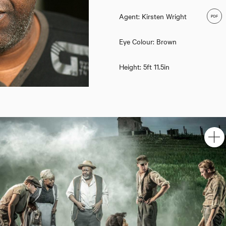
Agent: Kirsten Wright
Eye Colour: Brown
Height: 5ft 11.5in