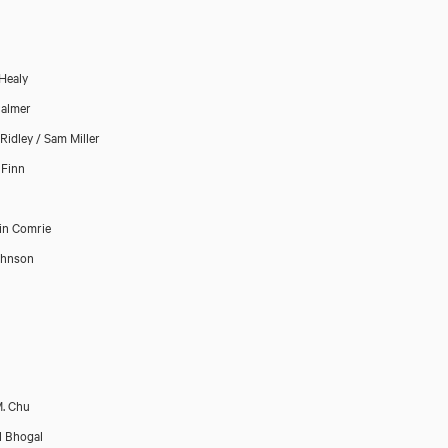
Healy
almer
Ridley / Sam Miller
 Finn
in Comrie
ohnson
. Chu
l Bhogal