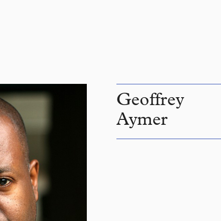
Geoffrey
Aymer