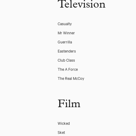
Television
Casualty
Mr Winner
Guerrilla
Eastenders
Club Class
The A Force
The Real McCoy
Film
Wicked
Sket