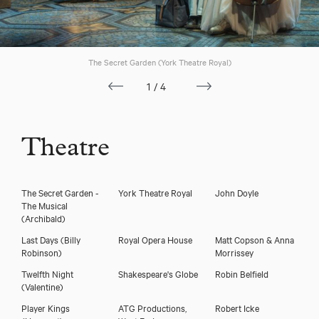
The Secret Garden (York Theatre Royal)
1/4
Theatre
Download showreel
The Secret Garden -
York Theatre Royal
John Doyle
The Musical
Download voicereel
(Archibald)
Last Days
(Billy
Royal Opera House
Matt Copson & Anna
Robinson)
Morrissey
Twelfth Night
Shakespeare's Globe
Robin Belfield
(Valentine)
Player Kings
ATG Productions,
Robert Icke