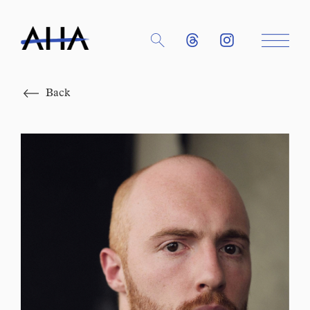
Close
Back