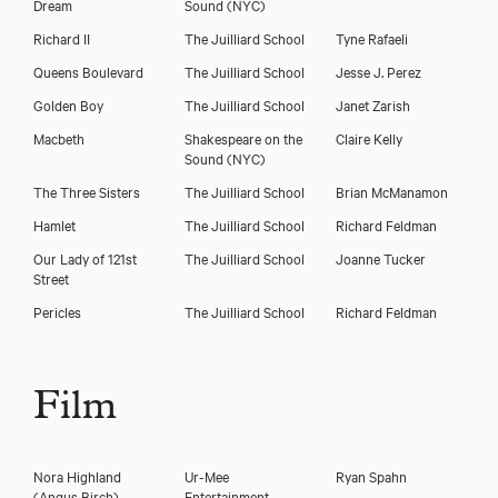
Dream
Sound (NYC)
Richard II
The Juilliard School
Tyne Rafaeli
Queens Boulevard
The Juilliard School
Jesse J. Perez
Golden Boy
The Juilliard School
Janet Zarish
Macbeth
Shakespeare on the
Claire Kelly
Sound (NYC)
The Three Sisters
The Juilliard School
Brian McManamon
Hamlet
The Juilliard School
Richard Feldman
Our Lady of 121st
The Juilliard School
Joanne Tucker
Street
Pericles
The Juilliard School
Richard Feldman
Film
Nora Highland
Ur-Mee
Ryan Spahn
(Angus Birch)
Entertainment