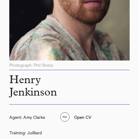
Photograph: Phil Sharp
Henry
Jenkinson
Agent: Amy Clarke
Open CV
Training: Juilliard