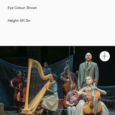
Eye Colour: Brown
Height: 6ft 2in
Henry Jenkinson