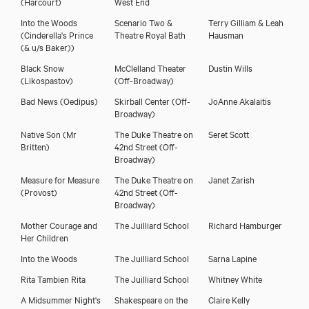
(Harcourt)
West End
Into the Woods
Scenario Two &
Terry Gilliam & Leah
(Cinderella's Prince
Theatre Royal Bath
Hausman
(& u/s Baker))
Black Snow
McClelland Theater
Dustin Wills
(Likospastov)
(Off-Broadway)
Bad News
(Oedipus)
Skirball Center (Off-
JoAnne Akalaitis
Broadway)
Native Son
(Mr
The Duke Theatre on
Seret Scott
Britten)
42nd Street (Off-
Broadway)
Measure for Measure
The Duke Theatre on
Janet Zarish
(Provost)
42nd Street (Off-
Broadway)
Mother Courage and
The Juilliard School
Richard Hamburger
Her Children
Into the Woods
The Juilliard School
Sarna Lapine
Rita Tambien Rita
The Juilliard School
Whitney White
A Midsummer Night's
Shakespeare on the
Claire Kelly