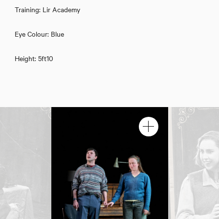
Training: Lir Academy
Eye Colour: Blue
Eimhin Fitzgerald Doherty
Height: 5ft10
Download showreel