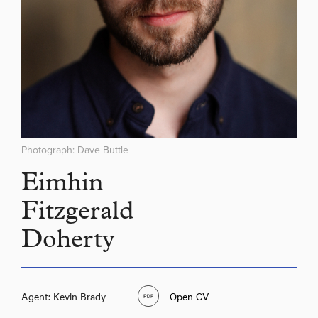
Photograph: Dave Buttle
Eimhin
Fitzgerald
Doherty
Agent: Kevin Brady
Open CV