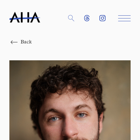
Close
Back