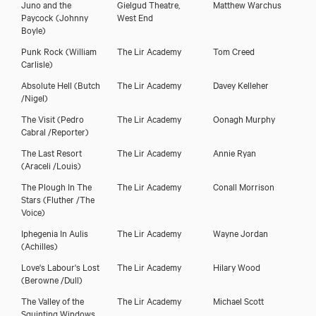
Juno and the
Gielgud Theatre,
Matthew Warchus
Paycock
(Johnny
West End
Boyle)
Punk Rock
(William
The Lir Academy
Tom Creed
Carlisle)
Absolute Hell
(Butch
The Lir Academy
Davey Kelleher
/Nigel)
The Visit
(Pedro
The Lir Academy
Oonagh Murphy
Cabral /Reporter)
The Last Resort
The Lir Academy
Annie Ryan
(Araceli /Louis)
The Plough In The
The Lir Academy
Conall Morrison
Stars
(Fluther /The
Voice)
Iphegenia In Aulis
The Lir Academy
Wayne Jordan
(Achilles)
Love's Labour's Lost
The Lir Academy
Hilary Wood
(Berowne /Dull)
The Valley of the
The Lir Academy
Michael Scott
Squinting Windows