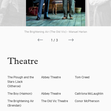
Download voicereel
The Brightening Air (The Old Vic) - Manuel Harlan
1/3
Theatre
The Plough and the
Abbey Theatre
Tom Creed
Stars
(Jack
Clitheroe)
The Boy
(Haimon)
Abbey Theatre
Caitríona McLaughlin
The Brightening Air
The Old Vic Theatre
Conor McPherson
(Brendan)