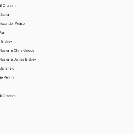
il Graham
lasier
lexander Weise
Parr
 Blakey
lasier & Chris Goode
lasier & James Blakey
ansfield
e Perrin
il Graham