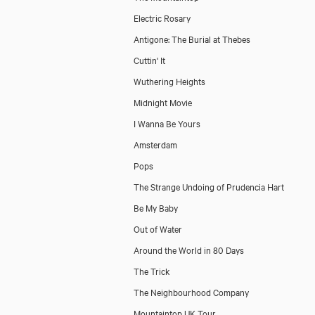
Electric Rosary
Antigone: The Burial at Thebes
Cuttin' It
Wuthering Heights
Midnight Movie
I Wanna Be Yours
Amsterdam
Pops
The Strange Undoing of Prudencia Hart
Be My Baby
Out of Water
Around the World in 80 Days
The Trick
The Neighbourhood Company
Mountaintop UK Tour