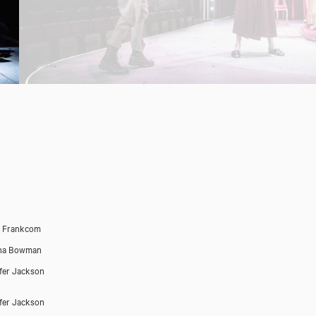
h Frankcom
na Bowman
fer Jackson
fer Jackson