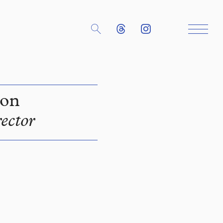
son
ector