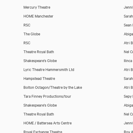
Mercury Theatre
Jenni
HOME Manchester
Sara
RSC
Sean 
The Globe
Abiga
RSC
Atri 
Theatre Royal Bath
Nel C
Shakespeare's Globe
Ilinc
Lyric Theatre Hammersmith Ltd
Atri 
Hampstead Theatre
Sara
Bolton Octagon/Theatre by the Lake
Atri 
Tara Finney Productions/tour
Sepy 
Shakespeare's Globe
Abiga
Theatre Royal Bath
Nel C
HOME / Battersea Arts Centre
Jenni
Royal Exchange Theatre
Roy A