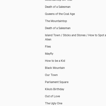
Death of a Salesman
Queens of the Coal Age
The Mountaintop
Death of a Salesman
Island Town / Sticks and Stones / How to Spot 
Alien
Flies
Mayfly
How to be a Kid
Black Mountain
Our Town
Parliament Square
Kika's Birthday
Out of Love
The Ugly One