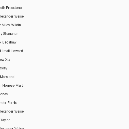
beth Freestone
lexander Weise
e Miles-Wildin
ny Shanahan
el Bagshaw
Himali Howard
ew Xia
dsley
Marsland
i Honess-Martin
Jones
nder Ferris
lexander Weise
 Taylor
lexander Weise