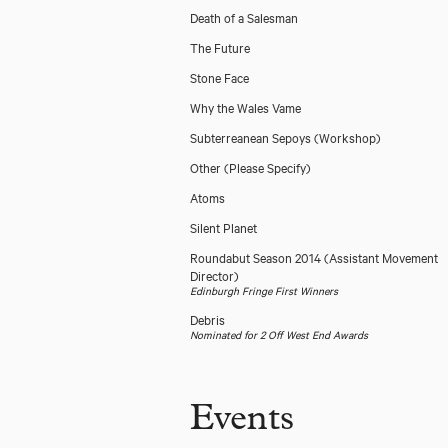
Death of a Salesman
The Future
Stone Face
Why the Wales Vame
Subterreanean Sepoys (Workshop)
Other (Please Specify)
Atoms
Silent Planet
Roundabut Season 2014
(Assistant Movement
Director)
Edinburgh Fringe First Winners
Debris
Nominated for 2 Off West End Awards
Events