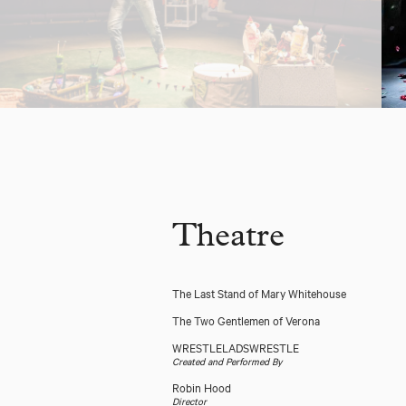
Theatre
The Last Stand of Mary Whitehouse
The Two Gentlemen of Verona
WRESTLELADSWRESTLE
Created and Performed By
Robin Hood
Director