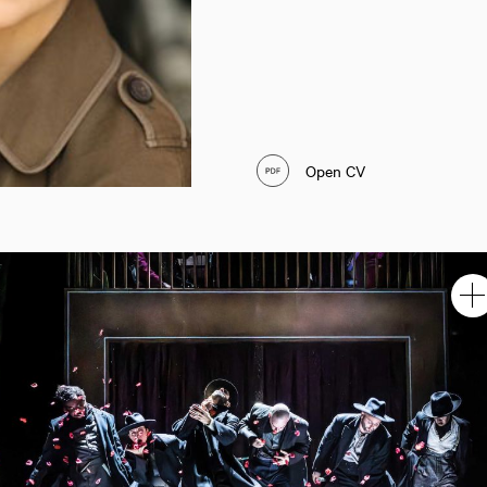
Open CV