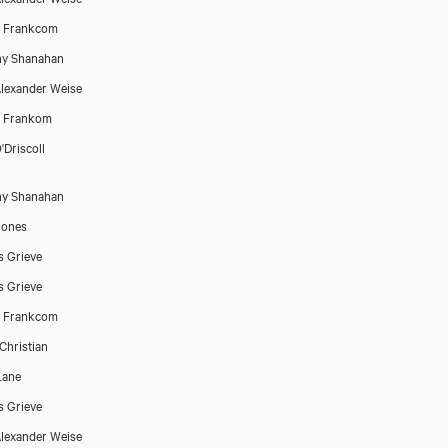
h Frankcom
ny Shanahan
lexander Weise
h Frankom
'Driscoll
ny Shanahan
Jones
 Grieve
 Grieve
h Frankcom
Christian
Lane
 Grieve
lexander Weise