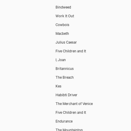
Bindweed
Work It Out
Cowbois
Macbeth
Julius Caesar
Five Children and It
I, Joan
Britannicus
The Breach
Kes
Habibti Driver
The Merchant of Venice
Five Children and It
Endurance
The Mountaintop