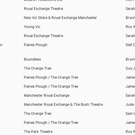
Royal Exchange Theatre
Sara
New Vic Stoke & Royal Exchange Manchester
Bryo
Young Vic
Roy A
Royal Exchange Theatre
Sara
an
Paines Plough
Stef O
Boundless
Bryo
The Orange Tree
Guy 
Paines Plough / The Orange Tree
James
Paines Plough / The Orange Tree
James
Manchester Royal Exchange
Sara
Manchester Royal Exchange & The Bush Theatre
Jude 
The Orange Tree
Sam 
Paines Plough / The Orange Tree
James
The Park Theatre
Roy A