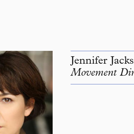
Jennifer Jack
Movement Dir