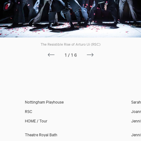
The Resistible Rise of Arturo Ui (RSC)
1/16
Nottingham Playhouse
Sara
RSC
Joan
HOME / Tour
Jenni
Theatre Royal Bath
Jenni