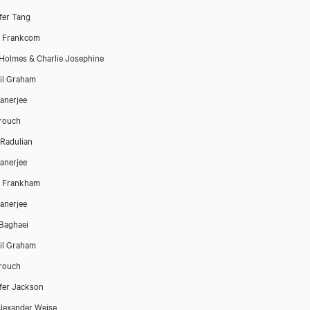
fer Tang
Close
h Frankcom
Holmes & Charlie Josephine
il Graham
Banerjee
rouch
a Radulian
Banerjee
h Frankham
Banerjee
Baghaei
il Graham
rouch
fer Jackson
lexander Weise