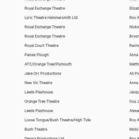
Royal Exchange Theatre
Eliza
Lyric Theatre Hammersmith Ltd
Roy A
Royal Exchange Theatre
Nicki
Royal Exchange Theatre
Bryo
Download showreel
Royal Court Theatre
Rach
Paines Plough
Anna 
ATC/Orange Tree/Plymouth
Matth
Jake Orr Productions
Ali Pi
New Vic Theatre
Anna 
Leeds Playhouse
Jacqu
Orange Tree Theatre
Guy 
Leeds Playhouse
Alexa
Loose Tongue/Bush Theatre/High Tide
Roy A
Bush Theatre
Molly
Desara Productions Ltd
Roy A