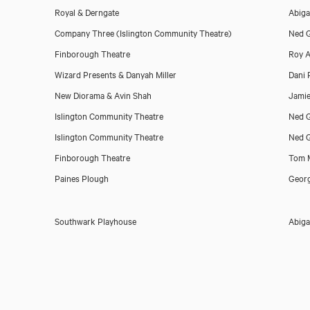
Royal & Derngate
Abiga
Company Three (Islington Community Theatre)
Ned G
Finborough Theatre
Roy A
Wizard Presents & Danyah Miller
Dani 
New Diorama & Avin Shah
Jamie
Islington Community Theatre
Ned G
Islington Community Theatre
Ned G
Finborough Theatre
Tom M
Paines Plough
Georg
Southwark Playhouse
Abiga