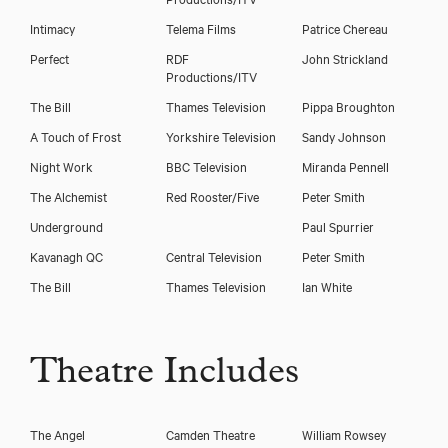
Intimacy
Telema Films
Patrice Chereau
Perfect
RDF
John Strickland
Productions/ITV
The Bill
Thames Television
Pippa Broughton
A Touch of Frost
Yorkshire Television
Sandy Johnson
Night Work
BBC Television
Miranda Pennell
The Alchemist
Red Rooster/Five
Peter Smith
Underground
Paul Spurrier
Kavanagh QC
Central Television
Peter Smith
The Bill
Thames Television
Ian White
Theatre Includes
The Angel
Camden Theatre
William Rowsey