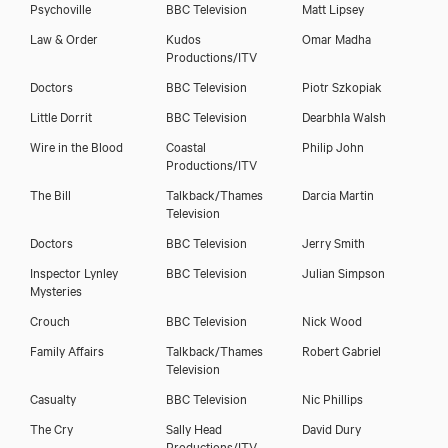
Psychoville
BBC Television
Matt Lipsey
Law & Order
Kudos
Omar Madha
Productions/ITV
Doctors
BBC Television
Piotr Szkopiak
Little Dorrit
BBC Television
Dearbhla Walsh
Wire in the Blood
Coastal
Philip John
Productions/ITV
The Bill
Talkback/Thames
Darcia Martin
Television
Doctors
BBC Television
Jerry Smith
Inspector Lynley
BBC Television
Julian Simpson
Mysteries
Crouch
BBC Television
Nick Wood
Family Affairs
Talkback/Thames
Robert Gabriel
Television
Casualty
BBC Television
Nic Phillips
The Cry
Sally Head
David Dury
Productions/ITV