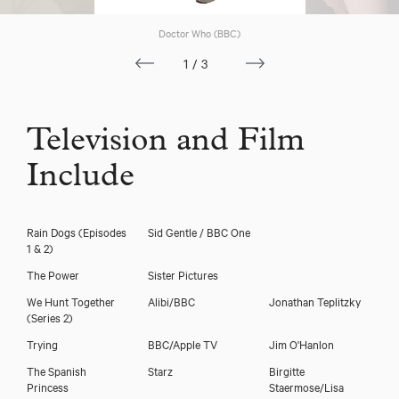
Doctor Who (BBC)
1/3
Television and Film
Include
Rain Dogs (Episodes
Sid Gentle / BBC One
1 & 2)
The Power
Sister Pictures
We Hunt Together
Alibi/BBC
Jonathan Teplitzky
(Series 2)
Trying
BBC/Apple TV
Jim O'Hanlon
The Spanish
Starz
Birgitte
Princess
Staermose/Lisa