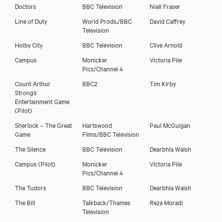
Doctors
BBC Television
Niall Fraser
Download showreel
Line of Duty
World Prods./BBC
David Caffrey
Television
Download voicereel
Holby City
BBC Television
Clive Arnold
Campus
Monicker
Victoria Pile
Pics/Channel 4
Count Arthur
BBC2
Tim Kirby
Strong’s
Entertainment Game
(Pilot)
Sherlock – The Great
Hartswood
Paul McGuigan
Game
Films/BBC Television
The Silence
BBC Television
Dearbhla Walsh
Campus (Pilot)
Monicker
Victoria Pile
Pics/Channel 4
The Tudors
BBC Television
Dearbhla Walsh
The Bill
Talkback/Thames
Reza Moradi
Television