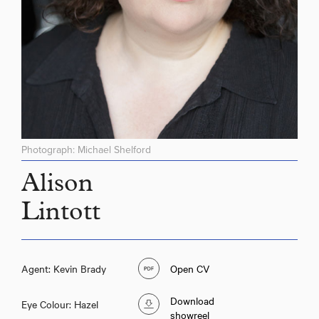
Photograph: Michael Shelford
Alison
Lintott
Agent: Kevin Brady
Open CV
Download
Eye Colour: Hazel
showreel