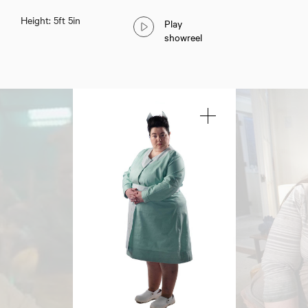
Height: 5ft 5in
Play
showreel