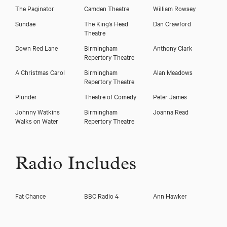
The Paginator
Camden Theatre
William Rowsey
Sundae
The King’s Head
Dan Crawford
Theatre
Down Red Lane
Birmingham
Anthony Clark
Repertory Theatre
A Christmas Carol
Birmingham
Alan Meadows
Repertory Theatre
Plunder
Theatre of Comedy
Peter James
Johnny Watkins
Birmingham
Joanna Read
Walks on Water
Repertory Theatre
Radio Includes
Fat Chance
BBC Radio 4
Ann Hawker