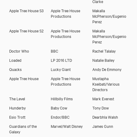
Clarke
Apple Tree House S3
Apple Tree House
Makalla
Productions
McPherson/Eugenio
Perez
Apple Tree House S2
Apple Tree House
Makalla
Productions
McPherson/Eugenio
Perez
Alison Lintott
Doctor Who
BBC
Rachel Talalay
Loaded
LP 2016 LTD
Natalie Bailey
Quacks
Lucky Giant
Andy De Emmony
Apple Tree House
Apple Tree House
Mustapha
Productions
Kseibati/Various
Directors
The Level
Hillbilly Films
Mark Everest
Hunderby
Baby Cow
Tony Dow
Esio Trott
Endor/BBC
Dearbhla Walsh
Guardians of the
Marvel/Walt Disney
James Gunn
Galaxy