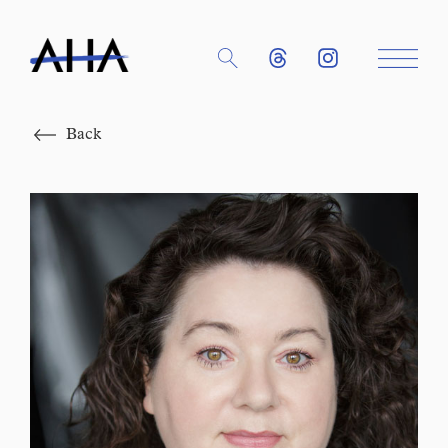
Close
Back