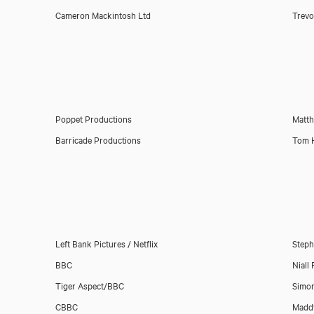
Cameron Mackintosh Ltd
Trev
Poppet Productions
Matt
Barricade Productions
Tom 
Left Bank Pictures / Netflix
Steph
BBC
Niall 
Tiger Aspect/BBC
Simon
CBBC
Maddy