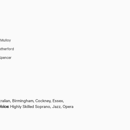
 Mulloy
utherford
Spencer
ralian, Birmingham, Cockney, Essex,
Guys and Dolls (The 
Voice:
Highly Skilled Soprano, Jazz, Opera