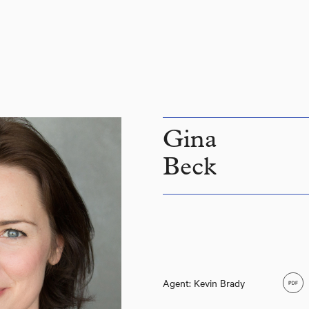
Gina
Beck
Agent: Kevin Brady