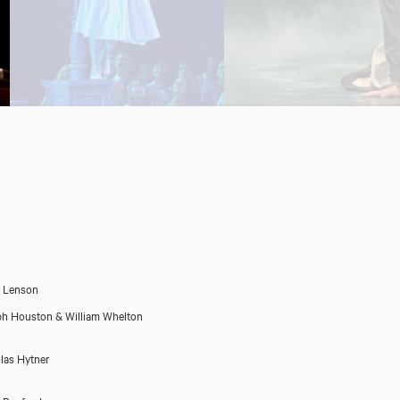
 Lenson
h Houston & William Whelton
las Hytner