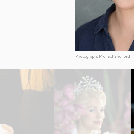
Photograph: Michael Shelford