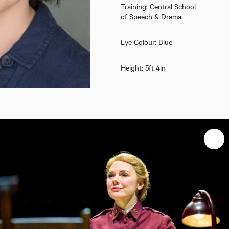
Training: Central School
of Speech & Drama
Eye Colour: Blue
Height: 5ft 4in