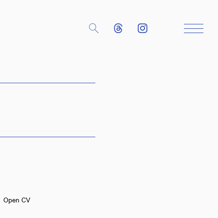
Close
Open CV