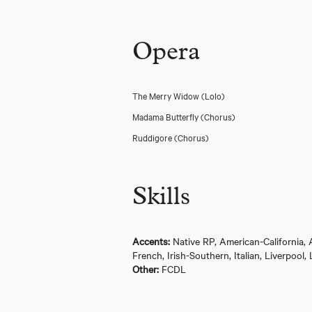
Opera
The Merry Widow
(Lolo)
Madama Butterfly
(Chorus)
Ruddigore
(Chorus)
Skills
Accents:
Native RP, American-California,
Guys and Dolls (The Bridge Theatre)
French, Irish-Southern, Italian, Liverpo
Other:
FCDL