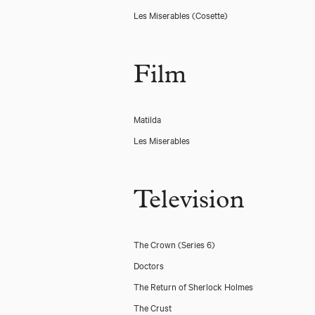
Les Miserables
(Cosette)
Film
Matilda
Les Miserables
Television
The Crown (Series 6)
Doctors
The Return of Sherlock Holmes
The Crust