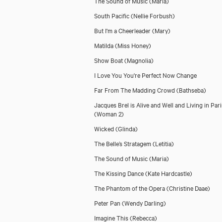
The Sound of Music
(Maria)
South Pacific
(Nellie Forbush)
But I'm a Cheerleader
(Mary)
Matilda
(Miss Honey)
Show Boat
(Magnolia)
I Love You You're Perfect Now Change
Far From The Madding Crowd
(Bathseba)
Jacques Brel is Alive and Well and Living in Pari
(Woman 2)
Wicked
(Glinda)
The Belle’s Stratagem
(Letitia)
The Sound of Music
(Maria)
The Kissing Dance
(Kate Hardcastle)
The Phantom of the Opera
(Christine Daae)
Peter Pan
(Wendy Darling)
Imagine This
(Rebecca)