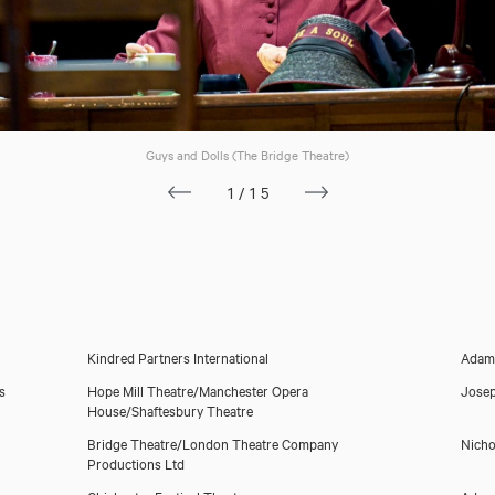
Guys and Dolls (The Bridge Theatre)
Gina Beck
1/15
Kindred Partners International
Adam
s
Hope Mill Theatre/Manchester Opera
Josep
House/Shaftesbury Theatre
Bridge Theatre/London Theatre Company
Nicho
Productions Ltd