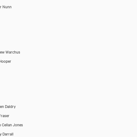
or Nunn
hew Warchus
Hooper
en Daldry
Fraser
 Cellan Jones
 Darrall