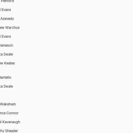
 Penford
l Evans
 Azevedo
hew Warchus
l Evans
 Jameson
ca Swale
w Keates
antello
ca Swale
e Wakeham
ence Connor
l Kavanaugh
hy Sheader