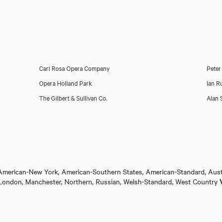
Carl Rosa Opera Company
Peter
Opera Holland Park
Ian R
The Gilbert & Sullivan Co.
Alan 
 American-New York, American-Southern States, American-Standard, Aust
ol, London, Manchester, Northern, Russian, Welsh-Standard, West Country