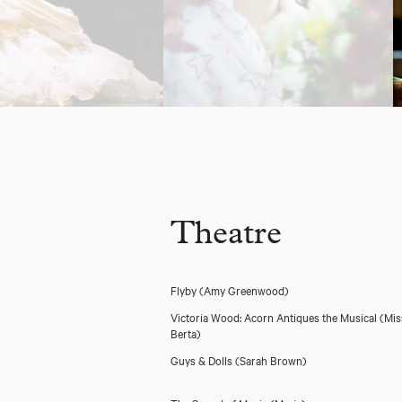
Theatre
Flyby
(Amy Greenwood)
Victoria Wood: Acorn Antiques the Musical
(Mis
Berta)
Guys & Dolls
(Sarah Brown)