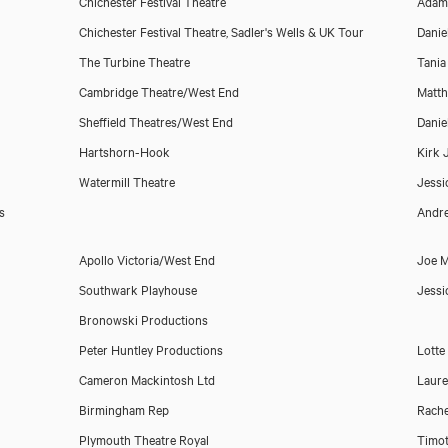
Chichester Festival Theatre
Adam
Chichester Festival Theatre, Sadler's Wells & UK Tour
Danie
The Turbine Theatre
Tania
Cambridge Theatre/West End
Matt
Sheffield Theatres/West End
Danie
Hartshorn-Hook
Kirk
Watermill Theatre
Jessi
s
Andre
Download showreel
Apollo Victoria/West End
Joe M
Southwark Playhouse
Jessi
Download voicereel
Bronowski Productions
Peter Huntley Productions
Lott
Cameron Mackintosh Ltd
Laur
Birmingham Rep
Rache
Plymouth Theatre Royal
Timot