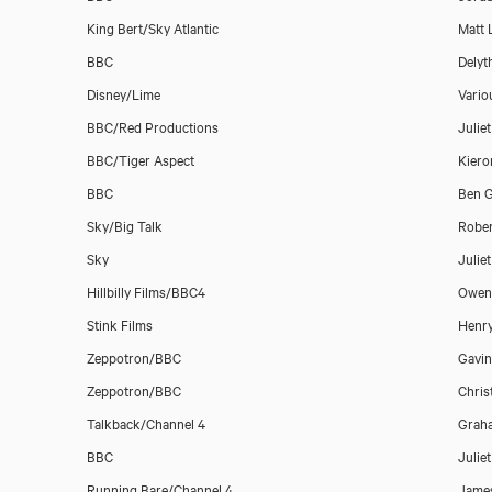
King Bert/Sky Atlantic
Matt 
BBC
Delyt
Disney/Lime
Vario
BBC/Red Productions
Julie
Belinda Stewart-Wilson
BBC/Tiger Aspect
Kier
BBC
Ben G
Sky/Big Talk
Rober
Sky
Julie
Hillbilly Films/BBC4
Owen 
Stink Films
Henr
Zeppotron/BBC
Gavin
Zeppotron/BBC
Chris
Talkback/Channel 4
Grah
BBC
Julie
Running Bare/Channel 4
James