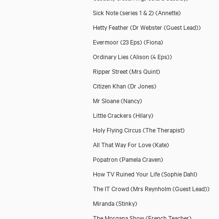
Sick Note (series 1 & 2)
(Annette)
Hetty Feather
(Dr Webster (Guest Lead))
Evermoor (23 Eps)
(Fiona)
Ordinary Lies
(Alison (4 Eps))
Ripper Street
(Mrs Quint)
Citizen Khan
(Dr Jones)
Mr Sloane
(Nancy)
Little Crackers
(Hilary)
Holy Flying Circus
(The Therapist)
All That Way For Love
(Kate)
Popatron
(Pamela Craven)
How TV Ruined Your Life
(Sophie Dahl)
The IT Crowd
(Mrs Reynholm (Guest Lead))
Miranda
(Stinky)
The Morgana Show
(French Teacher)