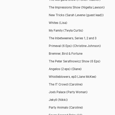
The Impressions Show
(Nigella Lawson)
New Tricks
(Sarah Levene (guest lead))
Whites
(Lisa)
My Family
(Twyla Curtis)
The Inbetweeners, Series 1, 2 and 3
Primeval (6 Eps)
(Christine Johnson)
Bremner, Bird & Fortune
The Peter Serafinowicz Show (6 Eps)
Angelos (2 eps)
(Diane)
Whistleblowers, ep3
(Jane McKee)
The IT Crowd
(Caroline)
Joe’s Palace
(Party Woman)
Jekyll
(Nikki)
Party Animals
(Caroline)
Seven Second Delay
(Vi)