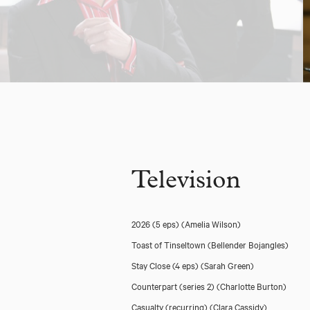
Television
2026 (5 eps)
(Amelia Wilson)
Toast of Tinseltown
(Bellender Bojangles)
Stay Close (4 eps)
(Sarah Green)
Counterpart (series 2)
(Charlotte Burton)
Casualty (recurring)
(Clara Cassidy)