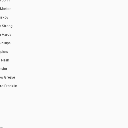
 Morton
irkby
s Strong
n Hardy
Phillips
piers
n Nash
aylor
ew Greave
d Franklin
us