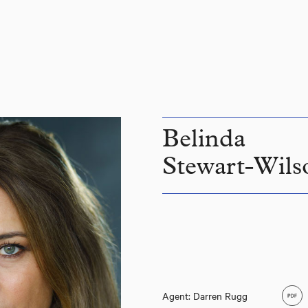
Belinda
Stewart-Wils
Agent: Darren Rugg