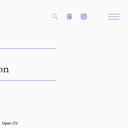
Close
on
Open CV