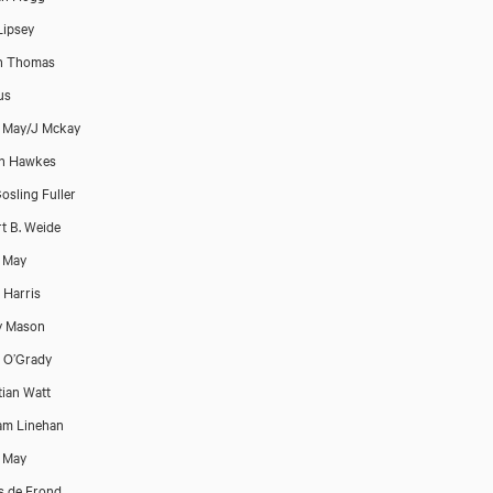
Lipsey
h Thomas
us
t May/J Mckay
on Hawkes
osling Fuller
t B. Weide
t May
Harris
y Mason
 O’Grady
tian Watt
am Linehan
t May
 de Frond