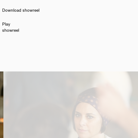
Download showreel
Play
showreel