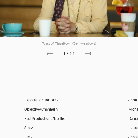
Toast of Tinseltown (Ben Meadows)
1/11
Expectation for BBC
John
Objective/Channel 4
Mich
Red Productions/Netflix
Danie
Starz
Lukas
BBC
Jord