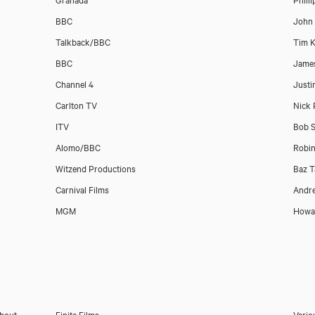
BBC
John
Talkback/BBC
Tim K
BBC
Jame
Channel 4
Justi
Carlton TV
Nick 
ITV
Bob S
Alomo/BBC
Robi
Witzend Productions
Baz T
Carnival Films
Andr
MGM
Howar
About
Finite Films
Vario