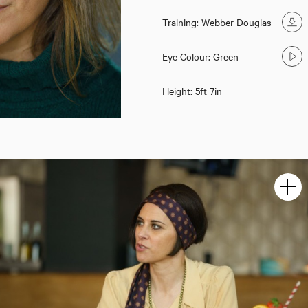
Training: Webber Douglas
Eye Colour: Green
Height: 5ft 7in