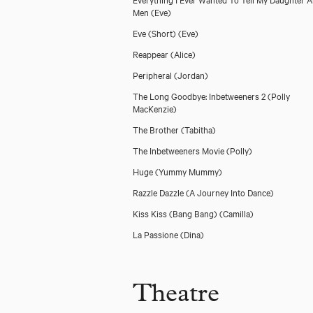
Men
(Eve)
Eve (Short)
(Eve)
Reappear
(Alice)
Peripheral
(Jordan)
The Long Goodbye: Inbetweeners 2
(Polly
MacKenzie)
The Brother
(Tabitha)
The Inbetweeners Movie
(Polly)
Huge
(Yummy Mummy)
Razzle Dazzle (A Journey Into Dance)
Kiss Kiss (Bang Bang)
(Camilla)
La Passione
(Dina)
Theatre