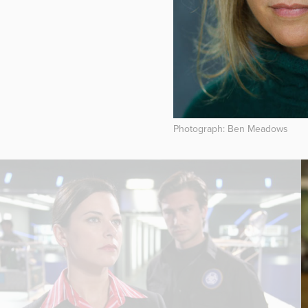
Photograph: Ben Meadows