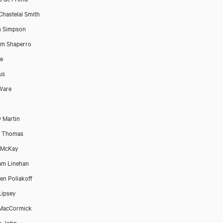
Chastelai Smith
n Simpson
am Shaperro
e
us
 Ware
 Martin
e Thomas
 McKay
am Linehan
en Poliakoff
Lipsey
 MacCormick
ip John