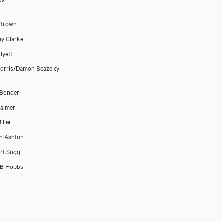
 Brown
y Clarke
Hyett
Morris/Damon Beazeley
 Bonder
almer
iller
n Ashton
rt Sugg
 B Hobbs