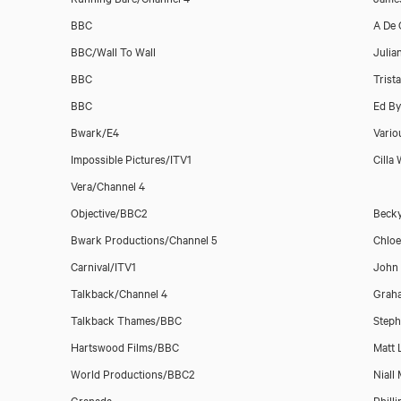
BBC
A De 
BBC/Wall To Wall
Julia
BBC
Trist
BBC
Ed By
Bwark/E4
Vario
Impossible Pictures/ITV1
Cilla
Download showreel
Vera/Channel 4
Objective/BBC2
Becky
Bwark Productions/Channel 5
Chlo
Download voicereel
Carnival/ITV1
John
Talkback/Channel 4
Grah
Talkback Thames/BBC
Steph
Hartswood Films/BBC
Matt 
World Productions/BBC2
Niall
Granada
Phill