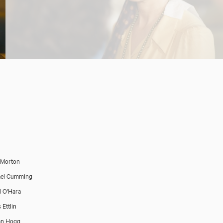
 Morton
ael Cumming
l O'Hara
 Ettlin
an Hogg