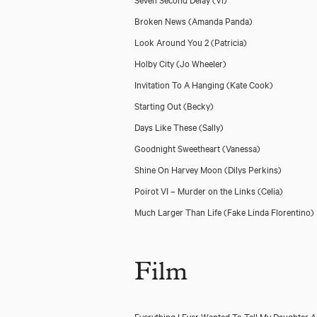
Broken News
(Amanda Panda)
Look Around You 2
(Patricia)
Holby City
(Jo Wheeler)
Invitation To A Hanging
(Kate Cook)
Starting Out
(Becky)
Days Like These
(Sally)
Goodnight Sweetheart
(Vanessa)
Shine On Harvey Moon
(Dilys Perkins)
Poirot VI – Murder on the Links
(Celia)
Much Larger Than Life
(Fake Linda Florentino)
Film
Everything I Ever Wanted To Tell My Daughter 