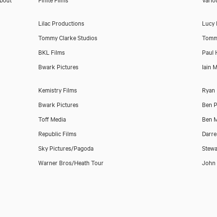
Lilac Productions
Lucy
Tommy Clarke Studios
Tomm
BKL Films
Paul 
Bwark Pictures
Iain 
Kemistry Films
Ryan
Bwark Pictures
Ben P
Toff Media
Ben M
Republic Films
Darre
Sky Pictures/Pagoda
Stewa
Warner Bros/Heath Tour
John