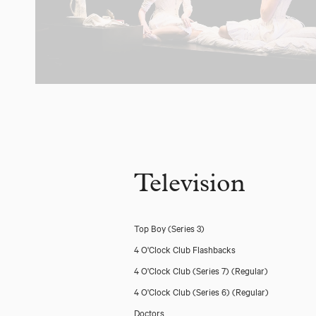
Television
Top Boy (Series 3)
4 O'Clock Club Flashbacks
4 O'Clock Club (Series 7)
(Regular)
4 O'Clock Club (Series 6)
(Regular)
Doctors