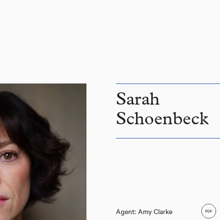
Sarah
Schoenbeck
Agent: Amy Clarke