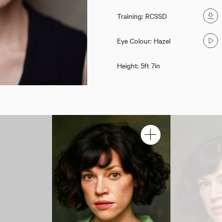
Training: RCSSD
Eye Colour: Hazel
Height: 5ft 7in
Sarah Schoenbeck