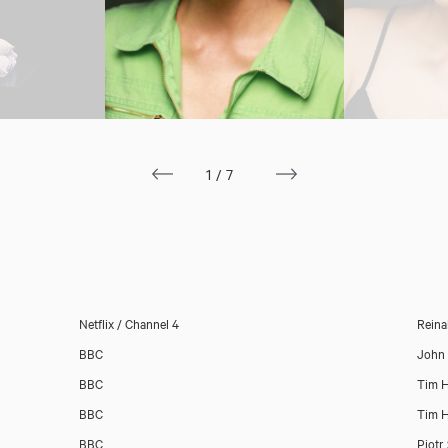
1/7
Netflix / Channel 4
Reina
BBC
John 
Download showreel
BBC
Tim H
BBC
Tim H
Download voicereel
BBC
Piotr