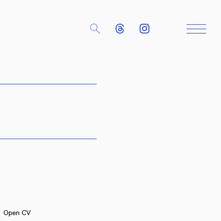
Close
Open CV