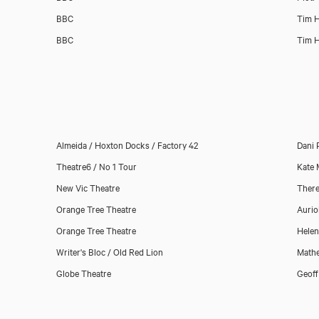
BBC
Tim H
BBC
Tim H
Almeida / Hoxton Docks / Factory 42
Dani 
Theatre6 / No 1 Tour
Kate
New Vic Theatre
There
Orange Tree Theatre
Aurio
Orange Tree Theatre
Helen
Writer's Bloc / Old Red Lion
Math
Globe Theatre
Geoff