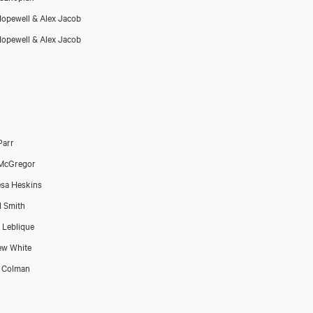
opewell & Alex Jacob
opewell & Alex Jacob
Parr
 McGregor
sa Heskins
l Smith
 Leblique
ew White
 Colman