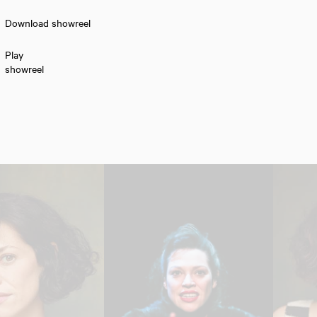
Download showreel
Play
showreel