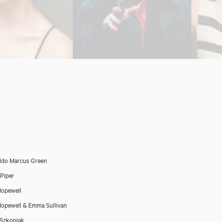
ldo Marcus Green
Piper
opewell
opewell & Emma Sullivan
 Szkopiak