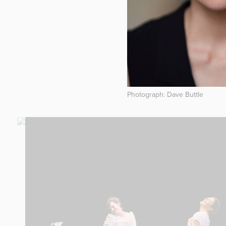
Photograph: Dave Buttle