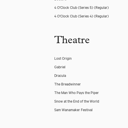
4 O'Clock Club (Series 5)
(Regular)
4 O'Clock Club (Series 4)
(Regular)
Theatre
Lost Origin
Gabriel
Dracula
The Breadwinner
The Man Who Pays the Piper
Snow at the End of the World
Sam Wanamaker Festival