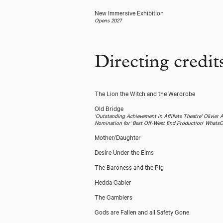
New Immersive Exhibition
Opens 2027
Directing credit
The Lion the Witch and the Wardrobe
Old Bridge
'Outstanding Achievement in Affiliate Theatre' Olivier
Nomination for' Best Off-West End Production' What
Mother/Daughter
Desire Under the Elms
The Baroness and the Pig
Hedda Gabler
The Gamblers
Gods are Fallen and all Safety Gone