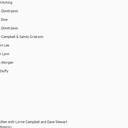
Kitching
 Dimitrijevic
a Dow
 Dimitrijevic
 Campbell & Sandy Grierson
rt Lee
n Lynn
n Morgan
Duffy
itten with Lorne Campbell and Dave Stewart
thmics)