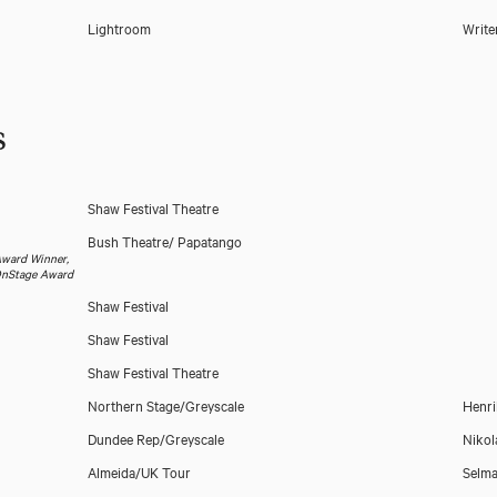
Lightroom
Write
s
Shaw Festival Theatre
Bush Theatre/ Papatango
 Award Winner,
sOnStage Award
Shaw Festival
Shaw Festival
Download showreel
Shaw Festival Theatre
Northern Stage/Greyscale
Henri
Dundee Rep/Greyscale
Nikol
Almeida/UK Tour
Selma