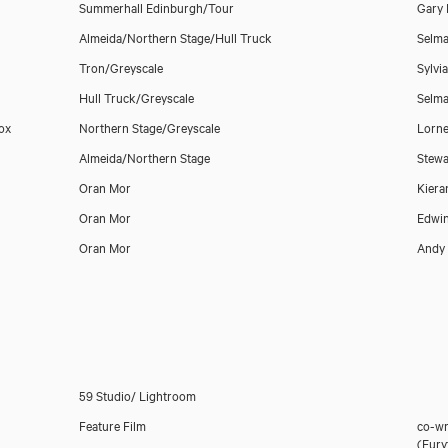
Summerhall Edinburgh/Tour
Gary 
Almeida/Northern Stage/Hull Truck
Selma
Tron/Greyscale
Sylvi
Hull Truck/Greyscale
Selma
Box
Northern Stage/Greyscale
Lorne
Almeida/Northern Stage
Stewa
Oran Mor
Kiera
Oran Mor
Edwi
Oran Mor
Andy 
59 Studio/ Lightroom
Feature Film
co-wr
(Eury