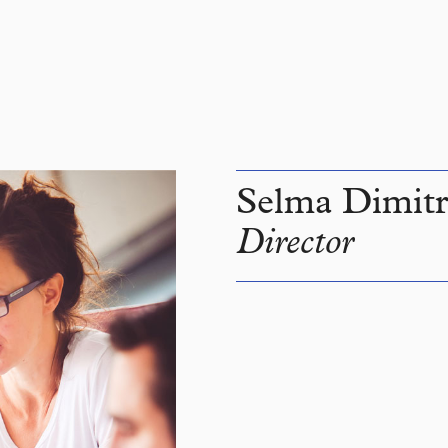
Selma Dimitr
Director