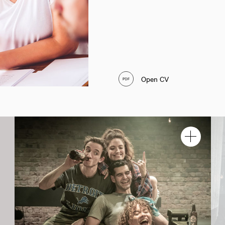
Open CV