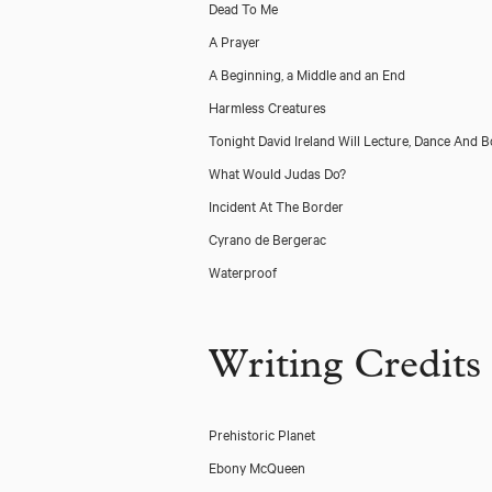
Dead To Me
A Prayer
A Beginning, a Middle and an End
Harmless Creatures
Tonight David Ireland Will Lecture, Dance And 
What Would Judas Do?
Incident At The Border
Cyrano de Bergerac
Waterproof
Writing Credits
Prehistoric Planet
Ebony McQueen