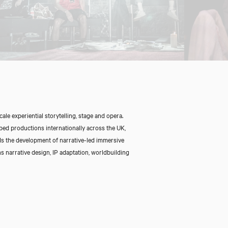
Close
le experiential storytelling, stage and opera.
ped productions internationally across the UK,
ds the development of narrative-led immersive
s narrative design, IP adaptation, worldbuilding