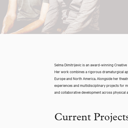
Selma Dimitrijevic is an award-winning Creative 
Her work combines a rigorous dramaturgical appr
Europe and North America. Alongside her theatre
experiences and multidisciplinary projects for m
and collaborative development across physical a
Current Project