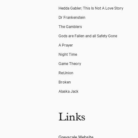
Hedda Gabler; This Is Not A Love Story
Dr Frankenstein
The Gamblers
Gods are Fallen and all Safety Gone
A Prayer
Night Time
Game Theory
Re:Union
Broken
Alaska Jack
Links
Old Bridge (Bush Theatre/ Papatango)
Greyscale Website