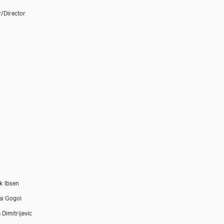
r/Director
k Ibsen
ai Gogol
 Dimitrijevic