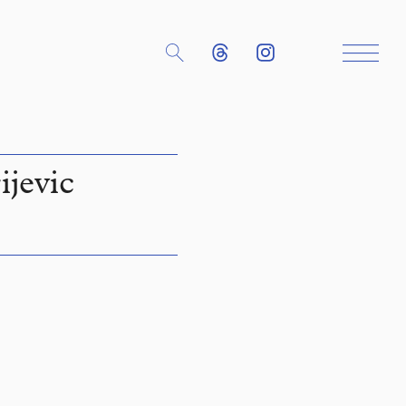
ijevic