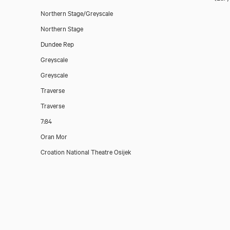
Northern Stage/Greyscale
Northern Stage
Dundee Rep
Greyscale
Greyscale
Traverse
Traverse
7:84
Oran Mor
Croation National Theatre Osijek