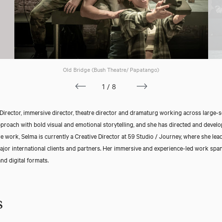
Old Bridge (Bush Theatre/ Papatango)
1/8
Director, immersive director, theatre director and dramaturg working across large-sca
oach with bold visual and emotional storytelling, and she has directed and develo
 work, Selma is currently a Creative Director at 59 Studio / Journey, where she lea
ajor international clients and partners. Her immersive and experience-led work span
nd digital formats.
s