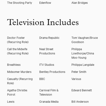
The Shooting Party
Edenflow
Alan Bridges
Television Includes
Doctor Foster
Drama Republic
Tom Vaughan/Bruce
(Recurring Role)
Goodison
Call the Midwife
Neal Street
Philippa
(Recurring Role)
Productions
Lowthorpe/China
Moo-Young
Breathless
ITV Studios
Philippa Langdale
Download showreel
Midsomer Murders
Bentley Productions
Peter Smith
Download voicereel
Casualty
(Recurring
BBC
Various
Role)
Agatha Christie:
Carnival Film &
Edward Bennett
Poirot
Television
Lewis
Granada Media
Bill Anderson