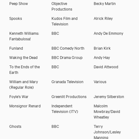
Peep Show
Objective
Becky Martin
Productions
Spooks
Kudos Film and
Alrick Riley
Television
Kenneth Williams:
BBC
Andy De Emmony
Fantabulosa!
Funland
BBC Comedy North
Brian Kirk
Waking the Dead
BBC Drama Group
Andy Hay
To the Ends of the
BBC
David Attwood
Earth
William and Mary
Granada Television
Various
(Regular Role)
Foyle's War
Greenlit Productions
Jeremy Silberston
Monsignor Renard
Independent
Malcolm
Television (ITV)
Mowbray/David
Wheatley
Ghosts
BBC
Terry
Johnson/Lesley
Manning