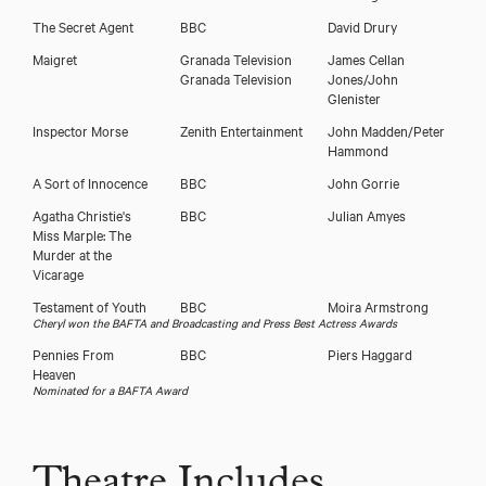
The Secret Agent
BBC
David Drury
Maigret
Granada Television
James Cellan
Granada Television
Jones/John
Glenister
Inspector Morse
Zenith Entertainment
John Madden/Peter
Hammond
A Sort of Innocence
BBC
John Gorrie
Agatha Christie's
BBC
Julian Amyes
Miss Marple: The
Murder at the
Vicarage
Testament of Youth
BBC
Moira Armstrong
Cheryl won the BAFTA and Broadcasting and Press Best Actress Awards
Pennies From
BBC
Piers Haggard
Heaven
Nominated for a BAFTA Award
Theatre Includes