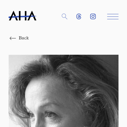
Close
Back