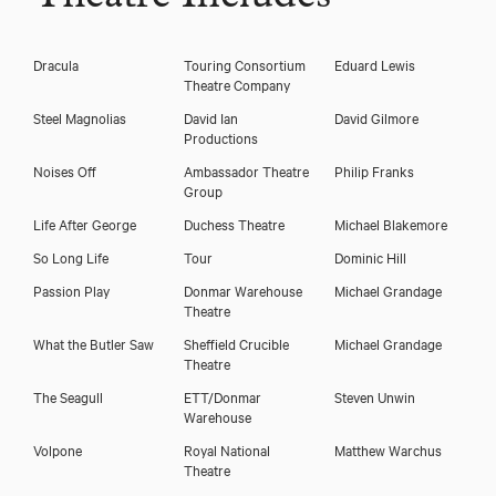
Dracula
Touring Consortium
Eduard Lewis
Theatre Company
Steel Magnolias
David Ian
David Gilmore
Productions
Noises Off
Ambassador Theatre
Philip Franks
Group
Life After George
Duchess Theatre
Michael Blakemore
So Long Life
Tour
Dominic Hill
Passion Play
Donmar Warehouse
Michael Grandage
Theatre
What the Butler Saw
Sheffield Crucible
Michael Grandage
Theatre
The Seagull
ETT/Donmar
Steven Unwin
Warehouse
Volpone
Royal National
Matthew Warchus
Theatre