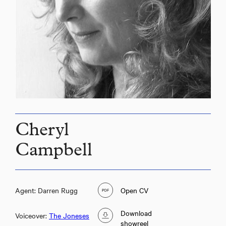
Cheryl
Campbell
Agent: Darren Rugg
Open CV
Download
Voiceover:
The Joneses
showreel