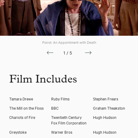
Poirot: An Appointment with Death
1/5
Film Includes
Tamara Drewe
Ruby Films
Stephen Frears
The Mill on the Floss
BBC
Graham Theakston
Chariots of Fire
Twentieth Century
Hugh Hudson
Fox Film Corporation
Cheryl Campbell
Greystoke
Warner Bros
Hugh Hudson