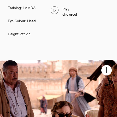
Training: LAMDA
Play
showreel
Eye Colour: Hazel
Height: 5ft 2in