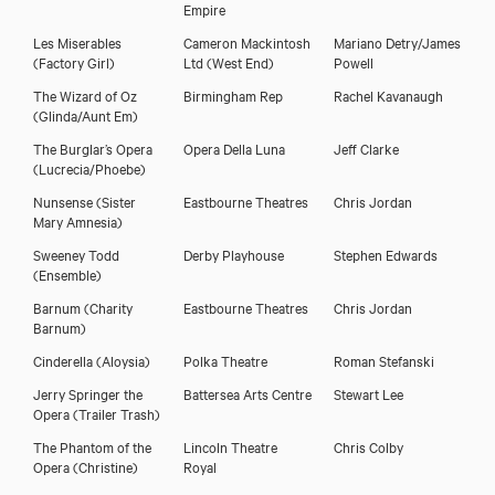
Empire
Download showreel
Les Miserables
Cameron Mackintosh
Mariano Detry/James
(Factory Girl)
Ltd (West End)
Powell
The Wizard of Oz
Birmingham Rep
Rachel Kavanaugh
Download voicereel
(Glinda/Aunt Em)
The Burglar’s Opera
Opera Della Luna
Jeff Clarke
(Lucrecia/Phoebe)
Nunsense
(Sister
Eastbourne Theatres
Chris Jordan
Mary Amnesia)
Sweeney Todd
Derby Playhouse
Stephen Edwards
(Ensemble)
Barnum
(Charity
Eastbourne Theatres
Chris Jordan
Barnum)
Cinderella
(Aloysia)
Polka Theatre
Roman Stefanski
Jerry Springer the
Battersea Arts Centre
Stewart Lee
Opera
(Trailer Trash)
The Phantom of the
Lincoln Theatre
Chris Colby
Opera
(Christine)
Royal