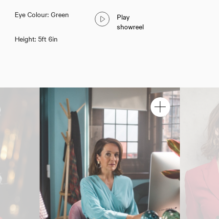
Eye Colour: Green
Play
showreel
Height: 5ft 6in