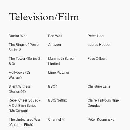
Television/Film
Doctor Who
Bad Wolf
Peter Hoar
The Rings of Power
Amazon
Louise Hooper
Series 2
The Tower (Series 2
Mammoth Screen
Faye Gilbert
& 3)
Limited
Hollyoaks
(Dr
Lime Pictures
Weaver)
Silent Witness
BBC 1
Christine Lalla
(Series 26)
Rebel Cheer Squad -
BBC/Netflix
Claire Tailyour/Nigel
A Get Even Series
Douglas
(Ms Carson)
The Undeclared War
Channel 4
Peter Kosminsky
(Caroline Fitch)