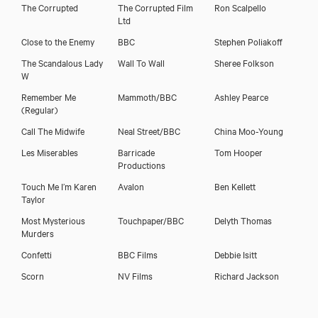
The Corrupted
The Corrupted Film
Ron Scalpello
Ltd
Close to the Enemy
BBC
Stephen Poliakoff
The Scandalous Lady
Wall To Wall
Sheree Folkson
W
Remember Me
Mammoth/BBC
Ashley Pearce
(Regular)
Call The Midwife
Neal Street/BBC
China Moo-Young
Les Miserables
Barricade
Tom Hooper
Productions
Touch Me I’m Karen
Avalon
Ben Kellett
Taylor
Most Mysterious
Touchpaper/BBC
Delyth Thomas
Murders
Confetti
BBC Films
Debbie Isitt
Scorn
NV Films
Richard Jackson