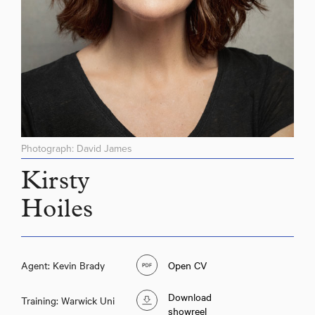
Photograph: David James
Kirsty
Hoiles
Agent: Kevin Brady
Open CV
Download
Training: Warwick Uni
showreel