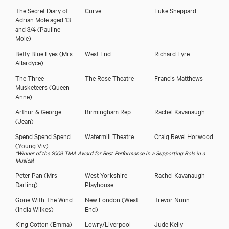
The Secret Diary of
Curve
Luke Sheppard
Adrian Mole aged 13
and 3/4
(Pauline
Mole)
Betty Blue Eyes
(Mrs
West End
Richard Eyre
Allardyce)
The Three
The Rose Theatre
Francis Matthews
Musketeers
(Queen
Kirsty Hoiles
Anne)
Arthur & George
Birmingham Rep
Rachel Kavanaugh
(Jean)
Spend Spend Spend
Watermill Theatre
Craig Revel Horwood
(Young Viv)
*Winner of the 2009 TMA Award for Best Performance in a Supporting Role in a
Musical.
Peter Pan
(Mrs
West Yorkshire
Rachel Kavanaugh
Darling)
Playhouse
Gone With The Wind
New London (West
Trevor Nunn
(India Wilkes)
End)
King Cotton
(Emma)
Lowry/Liverpool
Jude Kelly