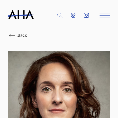
Close
Back