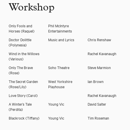
Workshop
Only Fools and
Phil McIntyre
Horses
(Raquel)
Entertainments
Doctor Dolittle
Music and Lyrics
Chris Renshaw
(Polynesia)
Wind in the Willows
Rachel Kavanaugh
(Various)
Only The Brave
Soho Theatre
Steve Marmion
(Rose)
The Secret Garden
West Yorkshire
Ian Brown
(Rose/Lily)
Playhouse
Love Story
(Carol)
Rachel Kavanaugh
A Winter’s Tale
Young Vic
David Salter
(Perdita)
Blackrock
(Tiffany)
Young Vic
Tim Roseman