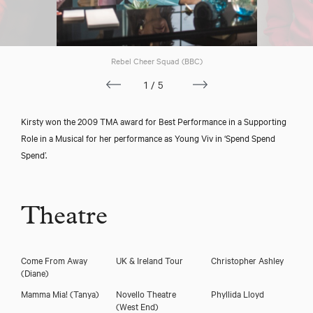
Rebel Cheer Squad (BBC)
1/5
Kirsty won the 2009 TMA award for Best Performance in a Supporting
Role in a Musical for her performance as Young Viv in ‘Spend Spend
Spend’.
Theatre
Come From Away
UK & Ireland Tour
Christopher Ashley
(Diane)
Mamma Mia!
(Tanya)
Novello Theatre
Phyllida Lloyd
(West End)