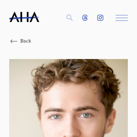
Close
Back