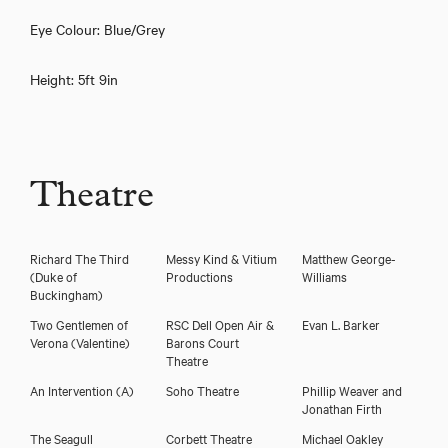
Eye Colour: Blue/Grey
Height: 5ft 9in
Theatre
Download showreel
Richard The Third
Messy Kind & Vitium
Matthew George-
(Duke of
Productions
Williams
Download voicereel
Buckingham)
Two Gentlemen of
RSC Dell Open Air &
Evan L. Barker
Verona
(Valentine)
Barons Court
Theatre
An Intervention
(A)
Soho Theatre
Phillip Weaver and
Jonathan Firth
The Seagull
Corbett Theatre
Michael Oakley