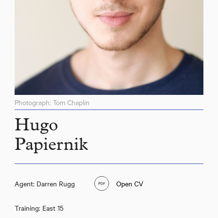
Photograph: Tom Chaplin
Hugo
Papiernik
Hugo Papiernik
Agent: Darren Rugg
Open CV
Training: East 15