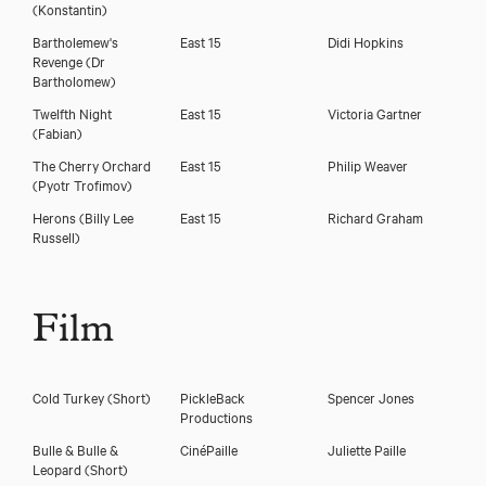
(Konstantin)
Bartholemew's
East 15
Didi Hopkins
Revenge
(Dr
Bartholomew)
Twelfth Night
East 15
Victoria Gartner
(Fabian)
The Cherry Orchard
East 15
Philip Weaver
(Pyotr Trofimov)
Herons
(Billy Lee
East 15
Richard Graham
Russell)
Film
Cold Turkey (Short)
PickleBack
Spencer Jones
Productions
Bulle & Bulle &
CinéPaille
Juliette Paille
Leopard (Short)