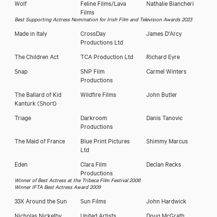
Wolf
Feline Films/Lava
Nathalie Biancheri
Films
Best Supporting Actress Nomination for Irish Film and Television Awards 2023
Made in Italy
CrossDay
James D'Arcy
Productions Ltd
The Children Act
TCA Production Ltd
Richard Eyre
Snap
SNP Film
Carmel Winters
Productions
The Ballard of Kid
Wildfire Films
John Butler
Kanturk (Short)
Triage
Darkroom
Danis Tanovic
Productions
The Maid of France
Blue Print Pictures
Shimmy Marcus
Ltd
Eden
Clara Film
Declan Recks
Productions
Winner of Best Actress at the Tribeca Film Festival 2008
Winner IFTA Best Actress Award 2009
33X Around the Sun
Sun Films
John Hardwick
Nicholas Nickelby
United Artists
Doug McGrath