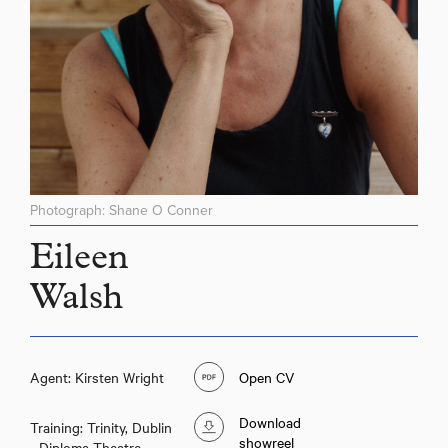
Photograph: Shane O Conner
Eileen
Walsh
Agent: Kirsten Wright
Open CV
Download
Training: Trinity, Dublin
showreel
- Diploma Theatre