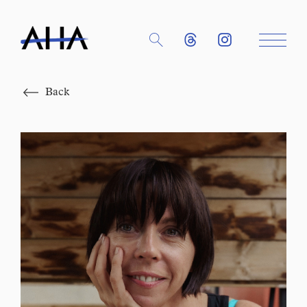
Close
Back