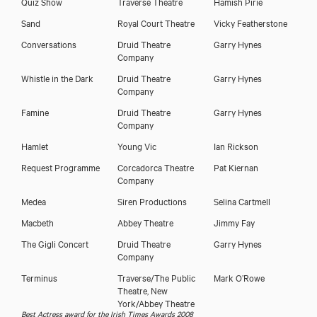
Quiz Show
Traverse Theatre
Hamish Pirie
Sand
Royal Court Theatre
Vicky Featherstone
Conversations
Druid Theatre
Garry Hynes
Company
Whistle in the Dark
Druid Theatre
Garry Hynes
Company
Famine
Druid Theatre
Garry Hynes
Company
Hamlet
Young Vic
Ian Rickson
Request Programme
Corcadorca Theatre
Pat Kiernan
Company
Medea
Siren Productions
Selina Cartmell
Macbeth
Abbey Theatre
Jimmy Fay
The Gigli Concert
Druid Theatre
Garry Hynes
Company
Terminus
Traverse/The Public
Mark O’Rowe
Theatre, New
York/Abbey Theatre
Best Actress award for the Irish Times Awards 2008