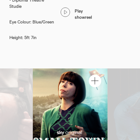
Studie
Play
showreel
Eye Colour: Blue/Green
Height: 5ft 7in