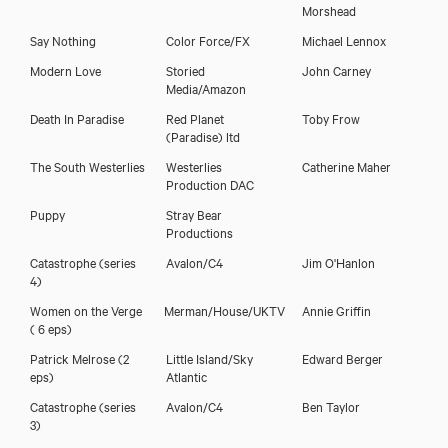
Morshead
Say Nothing
Color Force/FX
Michael Lennox
Eileen Walsh
Modern Love
Storied
John Carney
Media/Amazon
Death In Paradise
Red Planet
Toby Frow
(Paradise) ltd
The South Westerlies
Westerlies
Catherine Maher
Production DAC
Puppy
Stray Bear
Productions
Catastrophe (series
Avalon/C4
Jim O'Hanlon
4)
Women on the Verge
Merman/House/UKTV
Annie Griffin
( 6 eps)
Patrick Melrose (2
Little Island/Sky
Edward Berger
Download showreel
eps)
Atlantic
Catastrophe (series
Avalon/C4
Ben Taylor
Download voicereel
3)