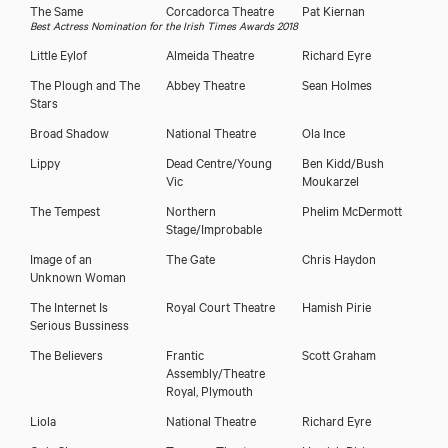
The Same
Corcadorca Theatre
Pat Kiernan
Best Actress Nomination for the Irish Times Awards 2018
Little Eylof
Almeida Theatre
Richard Eyre
The Plough and The
Abbey Theatre
Sean Holmes
Stars
Broad Shadow
National Theatre
Ola Ince
Lippy
Dead Centre/Young
Ben Kidd/Bush
Vic
Moukarzel
The Tempest
Northern
Phelim McDermott
Stage/Improbable
Image of an
The Gate
Chris Haydon
Unknown Woman
The Internet Is
Royal Court Theatre
Hamish Pirie
Serious Bussiness
The Believers
Frantic
Scott Graham
Assembly/Theatre
Royal, Plymouth
Liola
National Theatre
Richard Eyre