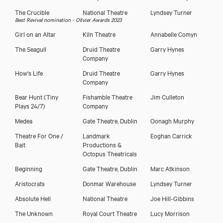
The Crucible
National Theatre
Lyndsey Turner
Best Revival nomination - Olivier Awards 2023
Girl on an Altar
Kiln Theatre
Annabelle Comyn
The Seagull
Druid Theatre
Garry Hynes
Company
How's Life
Druid Theatre
Garry Hynes
Company
Bear Hunt (Tiny
Fishamble Theatre
Jim Culleton
Plays 24/7)
Company
Medea
Gate Theatre, Dublin
Oonagh Murphy
Theatre For One /
Landmark
Eoghan Carrick
Bait
Productions &
Octopus Theatricals
Beginning
Gate Theatre, Dublin
Marc Atkinson
Aristocrats
Donmar Warehouse
Lyndsey Turner
Absolute Hell
National Theatre
Joe Hill-Gibbins
The Unknown
Royal Court Theatre
Lucy Morrison