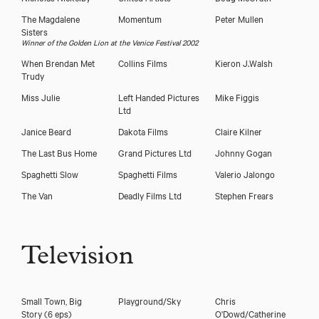
The Magdalene
Momentum
Peter Mullen
Sisters
Winner of the Golden Lion at the Venice Festival 2002
When Brendan Met
Collins Films
Kieron J.Walsh
Trudy
Miss Julie
Left Handed Pictures
Mike Figgis
Ltd
Janice Beard
Dakota Films
Claire Kilner
The Last Bus Home
Grand Pictures Ltd
Johnny Gogan
Spaghetti Slow
Spaghetti Films
Valerio Jalongo
The Van
Deadly Films Ltd
Stephen Frears
Television
Small Town, Big
Playground/Sky
Chris
Story (6 eps)
O'Dowd/Catherine