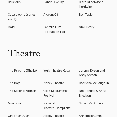
Delicious
Bandit TV/Sky
Clare Kilner/John
Hardwick
Catastrophe (series 1
Avalon/C4
Ben Taylor
and 2)
Gold
Lantern Film
Niall Heery
Production Ltd.
Theatre
The Psychic
(Sheila)
York Theatre Royal
Jeremy Dyson and
Andy Nyman
The Boy
Abbey Theatre
Caitríona McLaughlin
The Second Woman
Cork Midsummer
Nat Randall & Anna
Festival
Breckon
Mnemonic
National
Simon McBurney
Theatre/Complicite
Girl on an Altar
Abbey Theatre
Annabelle Coym