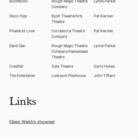
Boomtown
Rough Magic Theatre
Lynne Parker
Company
Disco Pigs
Bush Theatre/Arts
Pat Kiernan
Theatre
Phaedra’s Love
Corcadorca Theatre
Pat Kiernan
Company
Danti Dan
Rough Magic Theatre
Lynne Parker
Company/Hampstead
Theatre
Crestfall
Gate Theatre
Garry Hynes
The Entertainer
Liverpool Playhouse
John Tiffany
Links
Eileen Walsh's showreel