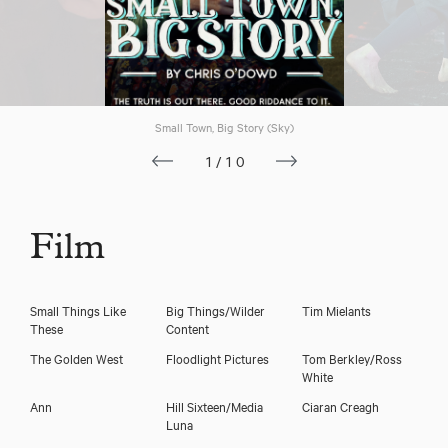
Small Town, Big Story (Sky)
1/10
Film
Small Things Like
Big Things/Wilder
Tim Mielants
These
Content
The Golden West
Floodlight Pictures
Tom Berkley/Ross
White
Ann
Hill Sixteen/Media
Ciaran Creagh
Luna