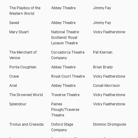
The Playboy of the
Abbey Theatre
Jimmy Fay
Western World
Saved
Abbey Theatre
Jimmy Fay
Mary Stuart
National Theatre
Vicky Featherstone
Scotland/ Royal
Lyceum Theatre
The Merchant of
Corcadorca Theatre
Pat Kiernan
Venice
Company
Portia Coughlan
Abbey Theatre
Brian Brady
Crave
Royal Court Theatre
Vicky Featherstone
Ariel
Abbey Theatre
Conall Morrison
The Drowned World
Traverse Theatre
Vicky Featherstone
Splendour
Paines
Vicky Featherstone
Plough/Traverse
Theatre
Troilus and Cressida
Oxford Stage
Dominic Dromgoole
Company