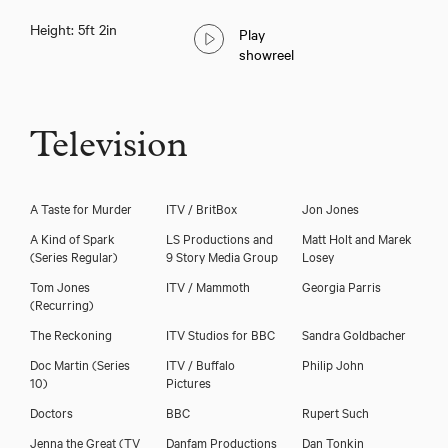
Height: 5ft 2in
Play
showreel
Television
A Taste for Murder
ITV / BritBox
Jon Jones
A Kind of Spark
LS Productions and
Matt Holt and Marek
(Series Regular)
9 Story Media Group
Losey
Tom Jones
ITV / Mammoth
Georgia Parris
(Recurring)
Download voicereel
The Reckoning
ITV Studios for BBC
Sandra Goldbacher
Doc Martin (Series
ITV / Buffalo
Philip John
Download showreel
10)
Pictures
Doctors
BBC
Rupert Such
Jenna the Great (TV
Danfam Productions
Dan Tonkin