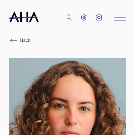
Close
Back