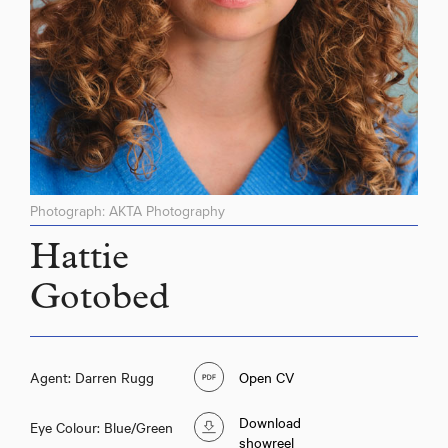
Photograph: AKTA Photography
Hattie
Gotobed
Agent: Darren Rugg
Open CV
Hattie Gotobed
Download
Eye Colour: Blue/Green
showreel