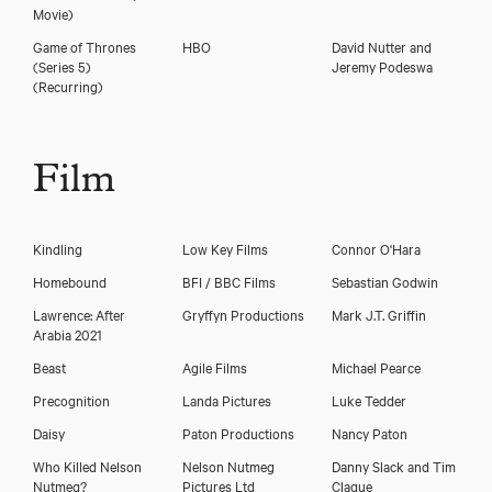
Movie)
Game of Thrones
HBO
David Nutter and
(Series 5)
Jeremy Podeswa
(Recurring)
Film
Kindling
Low Key Films
Connor O'Hara
Homebound
BFI / BBC Films
Sebastian Godwin
Lawrence: After
Gryffyn Productions
Mark J.T. Griffin
Arabia 2021
Beast
Agile Films
Michael Pearce
Precognition
Landa Pictures
Luke Tedder
Daisy
Paton Productions
Nancy Paton
Who Killed Nelson
Nelson Nutmeg
Danny Slack and Tim
Nutmeg?
Pictures Ltd
Clague