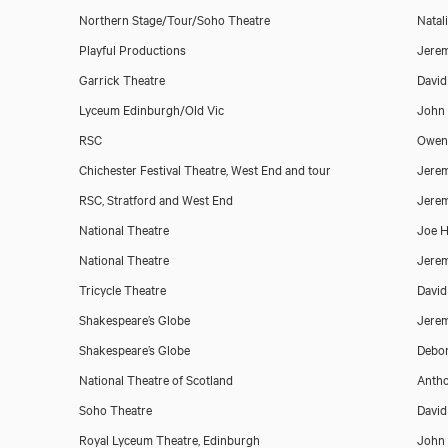
Northern Stage/Tour/Soho Theatre
Natali
Playful Productions
Jerem
Garrick Theatre
Davi
Lyceum Edinburgh/Old Vic
John
RSC
Owen
Chichester Festival Theatre, West End and tour
Jerem
RSC, Stratford and West End
Jerem
National Theatre
Joe H
National Theatre
Jerem
Matthew Pidgeon
Tricycle Theatre
David
Shakespeare’s Globe
Jerem
Shakespeare’s Globe
Debor
National Theatre of Scotland
Antho
Soho Theatre
David
Royal Lyceum Theatre, Edinburgh
John