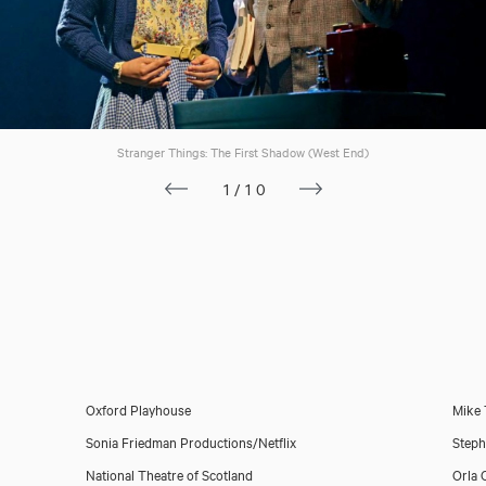
Stranger Things: The First Shadow (West End)
1/10
Oxford Playhouse
Mike 
Sonia Friedman Productions/Netflix
Steph
National Theatre of Scotland
Orla 