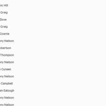
ic Hill
 Greig
 Dove
 Greig
 Cownie
ny Neilson
Robertson
 Thompson
ny Neilson
y Cuneen
ny Neilson
 Campbell
am Eatough
ny Neilson
ny Neilson