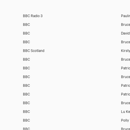
BBC Radio 3
Pauli
BBC
Bruc
BBC
David
BBC
Bruc
BBC Scotland
Kirst
BBC
Bruc
BBC
Patri
BBC
Bruc
BBC
Patri
BBC
Patri
BBC
Bruc
BBC
Lu K
BBC
Polly
BBC
Bruc