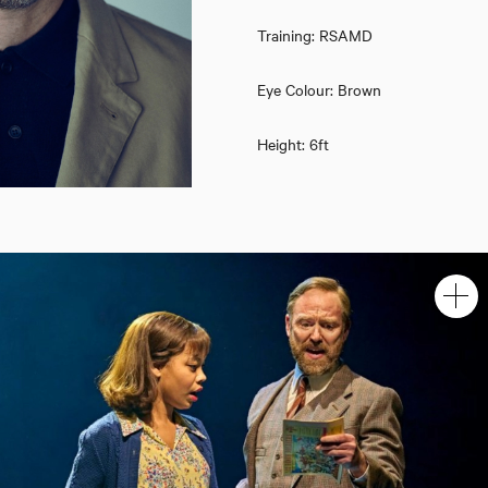
Training: RSAMD
Eye Colour: Brown
Height: 6ft