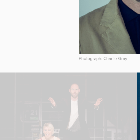
Photograph: Charlie Gray