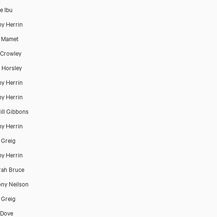
e Ibu
y Herrin
d Mamet
 Crowley
 Horsley
y Herrin
y Herrin
ill Gibbons
y Herrin
 Greig
y Herrin
ah Bruce
ny Neilson
 Greig
 Dove