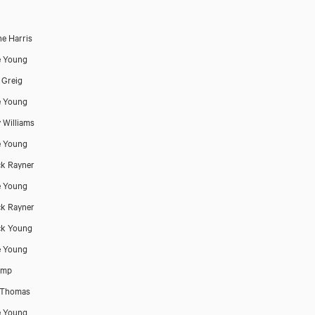
ne Harris
e Young
 Greig
e Young
y Williams
e Young
ck Rayner
e Young
ck Rayner
ck Young
e Young
emp
 Thomas
e Young