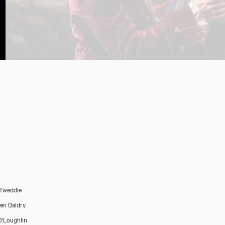
Tweddle
en Daldry
O'Loughlin