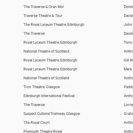
The Traverse & Oran Mor
Domin
Traverse Theatre & Tour
David
The Royal Lyceum Theatre, Edinburgh
John
The Traverse
David
Royal Lyceum Theatre, Edinburgh
Tony
National Theatre of Scotland
Antho
Royal Lyceum Theatre, Edinburgh
Gill 
Royal Lyceum Theatre, Edinburgh
Mark
National Theatre of Scotland
Antho
Tron Theatre, Glasgow
Padd
Edinburgh International Festival
Antho
Download showreel
The Traverse
Lorne
Suspect Culture/Tramway, Glasgow
Grah
Download voicereel
The Royal Court
Antho
Plymouth Theatre Royal
Antho