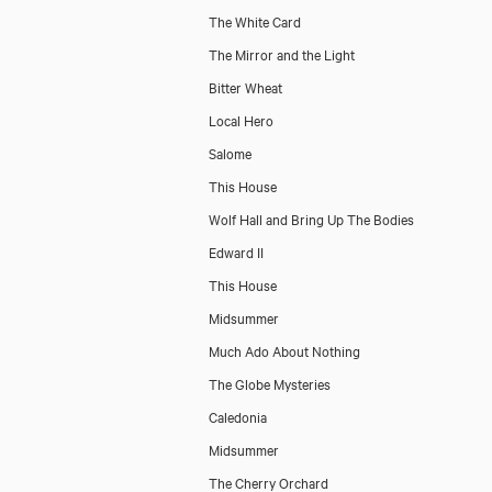
The White Card
The Mirror and the Light
Bitter Wheat
Local Hero
Salome
This House
Wolf Hall and Bring Up The Bodies
Edward II
This House
Midsummer
Much Ado About Nothing
The Globe Mysteries
Caledonia
Midsummer
The Cherry Orchard