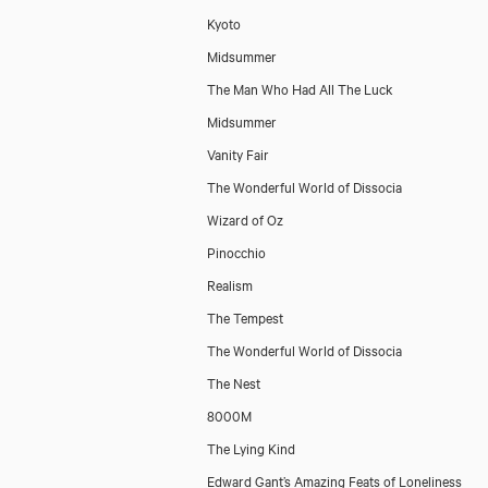
Kyoto
Midsummer
The Man Who Had All The Luck
Midsummer
Vanity Fair
The Wonderful World of Dissocia
Wizard of Oz
Pinocchio
Realism
The Tempest
The Wonderful World of Dissocia
The Nest
8000M
The Lying Kind
Edward Gant’s Amazing Feats of Loneliness