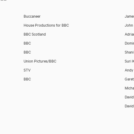
Buccaneer
Jame
House Productions for BBC
John
BBC Scotland
Adria
BBC
Domin
BBC
Shani
Union Pictures/BBC
Suri 
STV
Andy
BBC
Garet
Micha
Davi
Davi