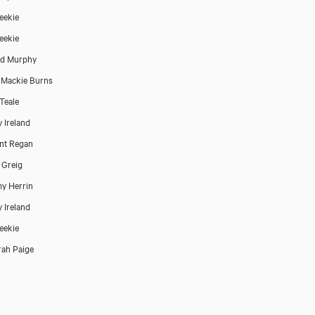
Reekie
Reekie
rd Murphy
 Mackie Burns
 Teale
 Ireland
nt Regan
 Greig
y Herrin
 Ireland
Reekie
ah Paige