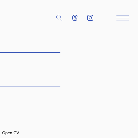
Close
Open CV