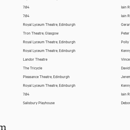
7:84
Iain 
7:84
Iain 
Royal Lyceum Theatre, Edinburgh
Gera
Tron Theatre, Glasgow
Peter
Royal Lyceum Theatre, Edinburgh
Polly
Royal Lyceum Theatre, Edinburgh
Kenny
Landor Theatre
Vince
The Tricycle
David
Pleasance Theatre, Edinburgh
Jerem
Royal Lyceum Theatre, Edinburgh
Kenny
7:84
Iain 
Salisbury Playhouse
Debor
lm