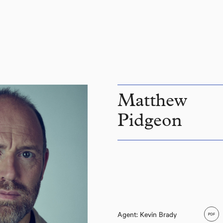
Matthew
Pidgeon
Agent: Kevin Brady