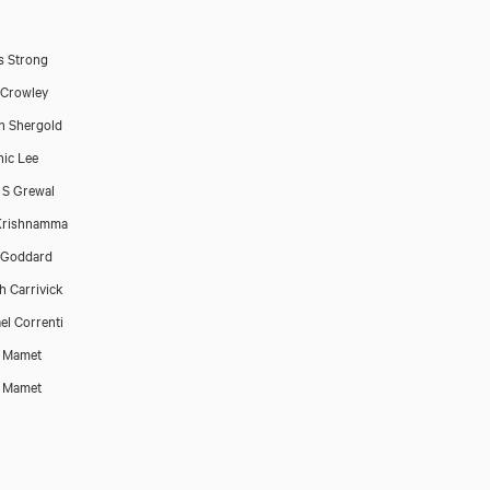
s Strong
 Crowley
n Shergold
ic Lee
 S Grewal
Krishnamma
 Goddard
h Carrivick
el Correnti
d Mamet
d Mamet