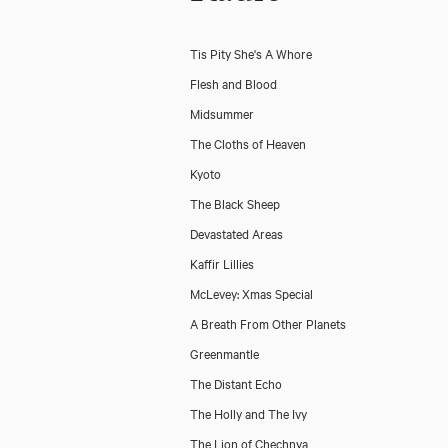
Tis Pity She's A Whore
Flesh and Blood
Midsummer
The Cloths of Heaven
Kyoto
The Black Sheep
Devastated Areas
Kaffir Lillies
McLevey: Xmas Special
A Breath From Other Planets
Greenmantle
The Distant Echo
The Holly and The Ivy
The Lion of Chechnya