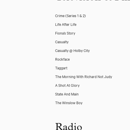
Crime (Series 1 & 2)
Life After Life
Fiona’s Story
Casualty
Casualty @ Holby City
Rockface
Taggart
The Morning With Richard Not Judy
A Shot At Glory
State And Main
The Winslow Boy
Radio