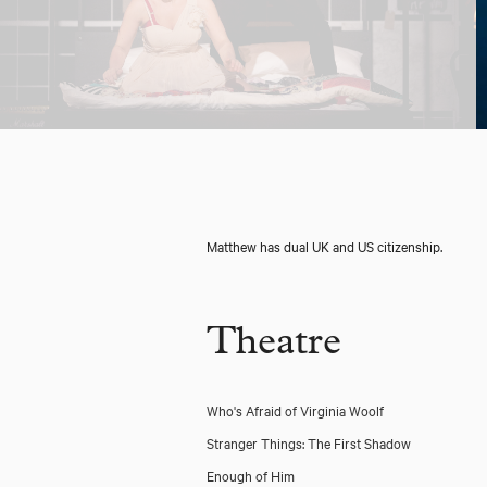
Matthew has dual UK and US citizenship.
Theatre
Who's Afraid of Virginia Woolf
Stranger Things: The First Shadow
Enough of Him