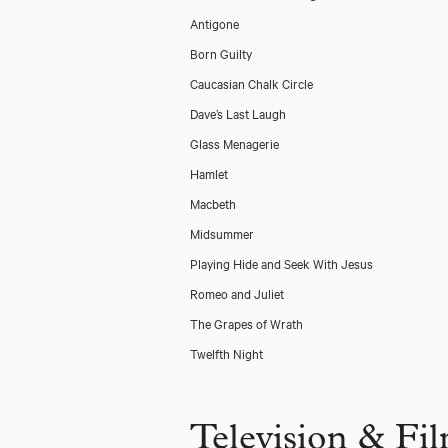
Antigone
Born Guilty
Caucasian Chalk Circle
Dave’s Last Laugh
Glass Menagerie
Hamlet
Macbeth
Midsummer
Playing Hide and Seek With Jesus
Romeo and Juliet
The Grapes of Wrath
Twelfth Night
Television & Fi