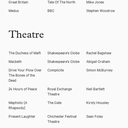
Great Britain
Tate Of The North
Mike Jones
Download voicereel
Medus
BBC
Stephen Woodrow
Download showreel
Theatre
The Duchess of Malfi
Shakespeare's Globe
Rachel Bagshaw
Macbeth
Shakespeare's Globe
Abigail Graham
Drive Your Plow Over
Complicite
Simon McBurney
The Bones of the
Dead
24 Hours of Peace
Royal Exchange
Neil Bartlett
Theatre
Mephisto [A
The Gate
Kirsty Housley
Rhapsody]
Present Laughter
Chichester Festival
Sean Foley
Theatre