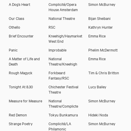
A Dog’s Heart
Complicité/Opera
Simon McBurney
House Amsterdam
Our Class
National Theatre
Bijan Sheibani
Othello
RSC
Kathryn Hunter
Brief Encounter
Kneehigh/Haymarket
Emma Rice
West End
Panic
Improbable
Phelim McDermott
A Matter of Life and
National
Emma Rice
Death
Theatre/Kneehigh
Rough Magyck
Forkbeard
Tim & Chris Britton
Fantasy/RSC
Tonight At 8.30
Chichester Festival
Lucy Bailey
Theatre
Measure for Measure
National
Simon McBurney
Theatre/Complicte
Red Demon
Tokyu Bunkamura
Hideki Noda
Strange Poetry
Complicité/LA
Simon McBurney
Philamonic