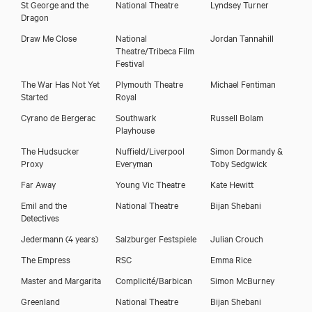
St George and the
National Theatre
Lyndsey Turner
Dragon
Draw Me Close
National
Jordan Tannahill
Theatre/Tribeca Film
Festival
The War Has Not Yet
Plymouth Theatre
Michael Fentiman
Started
Royal
Cyrano de Bergerac
Southwark
Russell Bolam
Playhouse
The Hudsucker
Nuffield/Liverpool
Simon Dormandy &
Proxy
Everyman
Toby Sedgwick
Far Away
Young Vic Theatre
Kate Hewitt
Emil and the
National Theatre
Bijan Shebani
Detectives
Jedermann (4 years)
Salzburger Festspiele
Julian Crouch
The Empress
RSC
Emma Rice
Master and Margarita
Complicité/Barbican
Simon McBurney
Greenland
National Theatre
Bijan Shebani