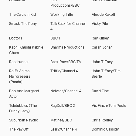
Productions/BBC
The Calcium Kid
Working Title
Alex de Rakoff
Smack The Pony
TalkBack for Channel
Vicky Pile
4
Tamzin Griffin
Doctors
BBC 1
Ray Kilbey
Kabhi Khushi Kabhie
Dharma Productions
Caran Johar
Gham
Roadrunner
Back Row/BBC TV
John Tiffney
Rolf’s Animal
Triffic/Channel 4
John Tiffney/Tim
Hairdressers
Searle
(Panda)
Bob And Margaret
Nelvana/Channel 4
David Fine
Actor
Teletubbies (The
RagDoll/BBC 2
Vic Finch/Tom Poole
Funny Lady)
Suburban Psycho
Matinee/BBC
Chris Rodley
The Pay Off
Leary/Channel 4
Dominic Cassidy