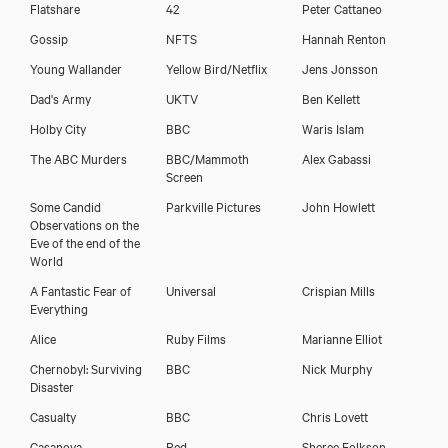
Flatshare
42
Peter Cattaneo
Gossip
NFTS
Hannah Renton
Young Wallander
Yellow Bird/Netflix
Jens Jonsson
Dad's Army
UKTV
Ben Kellett
Holby City
BBC
Waris Islam
The ABC Murders
BBC/Mammoth
Alex Gabassi
Screen
Some Candid
Parkville Pictures
John Howlett
Observations on the
Eve of the end of the
World
A Fantastic Fear of
Universal
Crispian Mills
Everything
Alice
Ruby Films
Marianne Elliot
Chernobyl: Surviving
BBC
Nick Murphy
Disaster
Casualty
BBC
Chris Lovett
Casanova
Red
Sheree Folkson