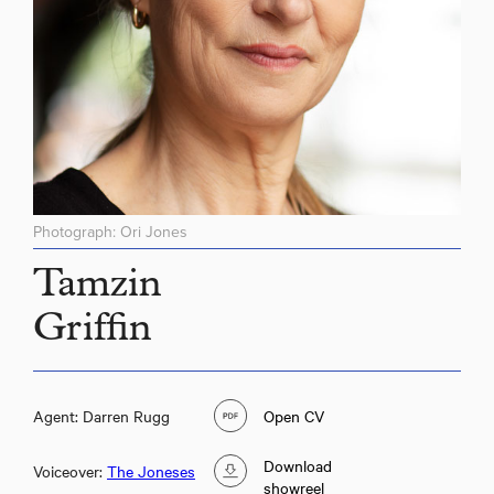
Photograph: Ori Jones
Tamzin
Griffin
Agent: Darren Rugg
Open CV
Download
Voiceover:
The Joneses
showreel