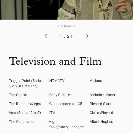
The Rumour
1/21
Television and Film
Trigger Point (Series
HTM/ITV
Various
1, 2 & 3)
(Regular)
The Choral
Sony Pictures
Nicholas Hytner
The Rumour (4 eps)
Clapperboard for C5
Richard Clark
Vera (Series 12, ep2)
ITV
Claire Winyard
The Continental
High
Albert Hughes
Table/Starz/Lionsgate