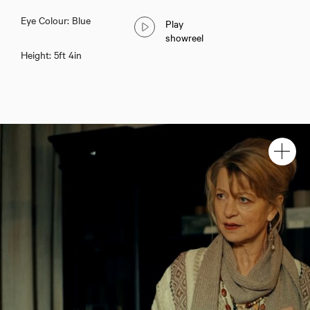
Eye Colour: Blue
Play
showreel
Height: 5ft 4in