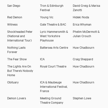
San Diego
Tron & Edinburgh
David Greig & Marisa
Festival
Zanotti
Red Demon
Young Vic
Hideki Noda
Witness
Gate Theatre & BAC
Erica Whyman
Shockheaded Peter
Lyric Hammersmith &
Phelim McDermott &
(National and
West Yorkshire
Julian Crouch
International Tour)
Playhouse
Nothing Lasts
Battersea Arts Centre
Huw Chadbourn
Forever
The Fear Show
ICA
Craig Sheppard
The Lights Are On
Royal Court Theatre
Huw Chadbourn
But There’s Nobody
Home
Obituary
ICA & Maubeuge
Huw Chadbourn
International Festival,
France
Demon Lovers
Meeting Ground
Stephen Lowe
Theatre Company