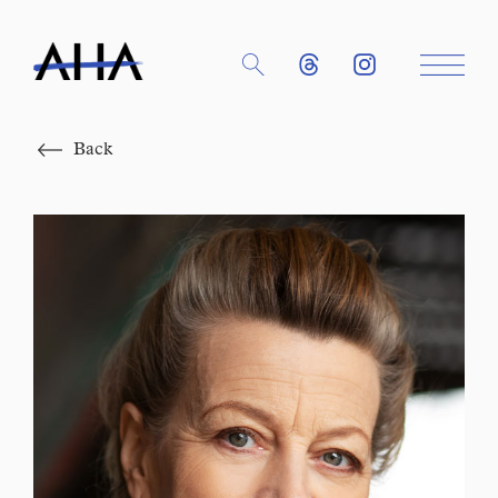
Close
Back