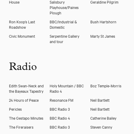
House
Salisbury
Geraldine Pilgrim
Playhouse/Paines
Plough
Ron Koop’s Last
BBC/Industrial &
Bush Hartshorn
Roadshow
Domestic
Civic Monument
Serpentine Gallery
Marty St James
and tour
Radio
Edith Swan-Neck and
Holy Mountain / BBC
Boz Temple-Morris
the Bayeaux Tapestry
Radio 4
24 Hours of Peace
Resonance FM
Neil Bartlett
Pericles
BBC Radio 3
Neil Bartlett
The Gestapo Minutes
BBC Radio 4
Catherine Bailey
The Fireraisers
BBC Radio 3
Steven Canny