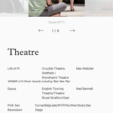
Equus (ETT)
1/6
Theatre
Life of Pi
Crucible Theatre,
Max Webster
Sheffield /
Wyndham’s Theatre
WINNER of 9 Olivier Awards including 'Best New Play'
Equus
English Touring
Ned Bennett
Theatre/Theatre
Royal Stratford East
Pink Sari
Curve/Belgrade/WYP/Northern
Suba Das
Revolution
Stage