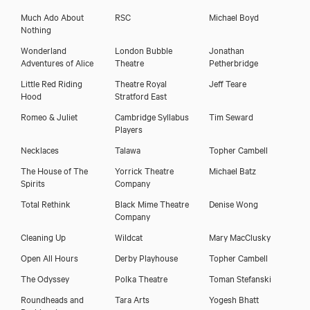
Much Ado About
RSC
Michael Boyd
Syreeta Kumar
Nothing
Wonderland
London Bubble
Jonathan
Adventures of Alice
Theatre
Petherbridge
Little Red Riding
Theatre Royal
Jeff Teare
Hood
Stratford East
Romeo & Juliet
Cambridge Syllabus
Tim Seward
Players
Necklaces
Talawa
Topher Cambell
The House of The
Yorrick Theatre
Michael Batz
Spirits
Company
Total Rethink
Black Mime Theatre
Denise Wong
Company
Cleaning Up
Wildcat
Mary MacClusky
Download showreel
Open All Hours
Derby Playhouse
Topher Cambell
Download voicereel
The Odyssey
Polka Theatre
Toman Stefanski
Roundheads and
Tara Arts
Yogesh Bhatt