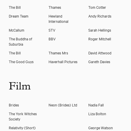
The Bill
Thames
Tom Cotter
Dream Team
Hewland
Andy Richards
International
McCallum
STV
Sarah Hellings
The Buddha of
BBV
Roger Mitchell
Suburbia
The Bill
Thames Mrs
David Attwood
The Good Guys
Haverhall Pictures
Gareth Davies
Film
Brides
Neon (Brides) Ltd
Nadia Fall
The York Witches
Liza Bolton
Society
Relativity (Short)
George Watson