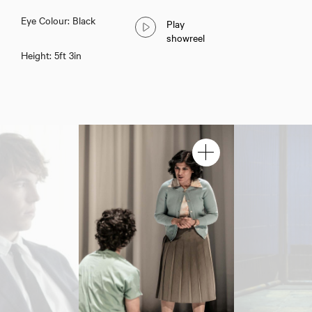
Eye Colour: Black
Play
showreel
Height: 5ft 3in