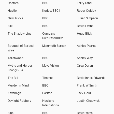
Doctors
BBC
Terry Iland
Hustle
Kudos/BBC1
Roger Goldby
New Tricks
BBC
Julian Simpson
Silk
BBC
David Evans
The Shadow Line
Company
Hugo Blick
Pictures/BBC2
Bouquet of Barbed
Mammoth Screen
Ashley Pearce
Wire
Torchwood
BBC
Ashley Way
Myths and Heroes
Maya Vision
Greg Doran
Shangri-La
The Bill
Thames
David Innes Edwards
Murder In Mind
BBC
Frank W Smith
Kavanagh
Carlton
Jack Gold
Daylight Robbery
Hewland
Justin Chadwick
International
Sins
BBC
David Yates