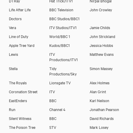
D I Ray
Hat Trick/ITV1
Nirpal Bhogal
Life After Life
BBC Television
John Crowley
Doctors
BBC Studios/BBC1
Vera
ITV Studios/ITV1
Jamie Childs
Line of Duty
World/BBC 1
John Strickland
Apple Tree Yard
Kudos/BBC1
Jessica Hobbs
Lewis
ITV
Matthew Evans
Productions/ITV1
Stella
Tidy
Simon Massey
Productions/Sky
The Royals
Lionsgate TV
Alex Holmes
Coronation Street
ITV
Alan Grint
EastEnders
BBC
Karl Neilson
Run
Channel 4
Jonathan Pearson
Silent Witness
BBC
David Richards
The Poison Tree
STV
Mark Losey