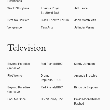
Peakheads
World Storytime
Theatre Royal
Jeff Teare
Stratford East
Beef No Chicken
Black Theatre Forum
John Matshikiza
Vengeance
Tara Arts
Jatinder Verma
Television
Beyond Paradise
Red Planet/BBC1
Sandy Johnson
(series 4)
Riot Women
Drama
Amanda Brotchie
Republic/BBC1
Beyond Paradise
Red Planet/BBC1
Bindu de Stoppani
(series 3)
Fool Me Once
ITV Studios/ITV1
David Moore/Nimer
Rashed