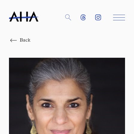
Close
Back