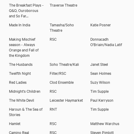
The Breakfast Plays -
Traverse Theatre
Q&Q, Ouroborous
and So Far…
Made In India
Tamasha/Soho
Katie Posner
Theatre
Making Mischief
RSC
Donnacadh
season - Always
O'Briain/Nadia Latif
Orange and Fall of
the Kingdom
The Husbands
Soho Theatre/Kali
Janet Steel
Twelfth Night
Filter/RSC
Sean Holmes
Red Ladies
Clod Ensemble
Suzy Wilson
Midnight's Children
RSC
Tim Supple
The White Devil
Leicester Haymarket
Paul Kerryson
Haroun & The Sea of
RNT
Tim Supple
Stories
Hamlet
RSC
Matthew Warchus
Camino Real
RSC
Steven Pimlott