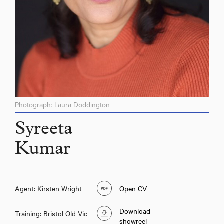
Photograph: Laura Doddington
Syreeta
Kumar
Agent: Kirsten Wright
Open CV
Download
Training: Bristol Old Vic
showreel