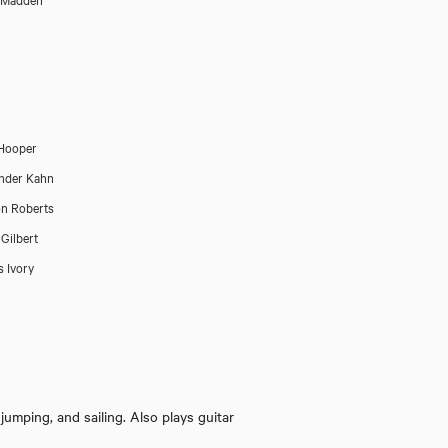
Hooper
nder Kahn
n Roberts
 Gilbert
 Ivory
The Woman in Black 
 jumping, and sailing. Also plays guitar