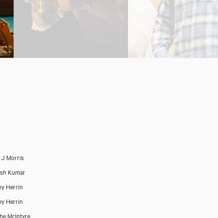
p J Morris
esh Kumar
y Herrin
y Herrin
he McIntyre