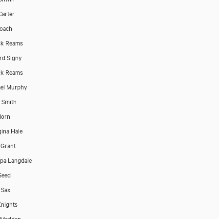
Carter
oach
ck Reams
rd Signy
ck Reams
el Murphy
p Smith
Horn
ina Hale
 Grant
ppa Langdale
Seed
 Sax
nights
 Madden