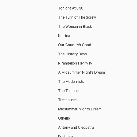
Tonight At 8.30
The Turn of The Screw
The Woman in Black
Katrina
Our Country’s Good
The History Boys
Pirandello’s Henry IV
A Midsummer Night’s Dream
The Modernists
The Tempest
Treehouses
Midsummer Night’s Dream
Othello
Antony and Cleopatra
Deathtrap