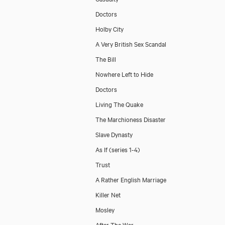
Doctors
Holby City
A Very British Sex Scandal
The Bill
Nowhere Left to Hide
Doctors
Living The Quake
The Marchioness Disaster
Slave Dynasty
As If (series 1-4)
Trust
A Rather English Marriage
Killer Net
Mosley
After The War