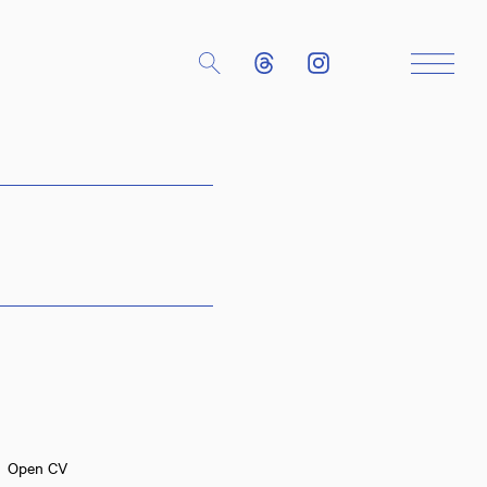
Close
Open CV