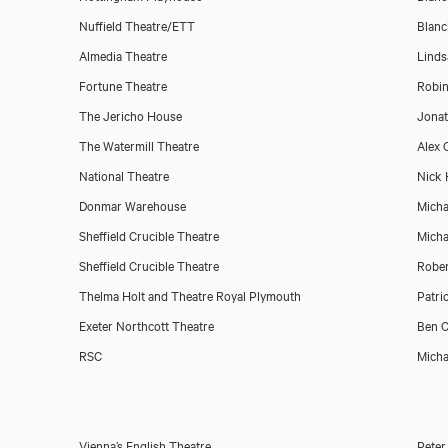
Nuffield Theatre/ETT
Blanc
Almedia Theatre
Linds
Fortune Theatre
Robin
The Jericho House
Jona
The Watermill Theatre
Alex C
National Theatre
Nick 
Donmar Warehouse
Micha
Sheffield Crucible Theatre
Micha
Sheffield Crucible Theatre
Rober
Thelma Holt and Theatre Royal Plymouth
Patri
Exeter Northcott Theatre
Ben C
RSC
Micha
Vienna’s English Theatre
Peter