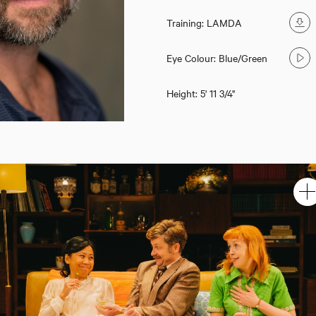
Training: LAMDA
Eye Colour: Blue/Green
Height: 5' 11 3/4''