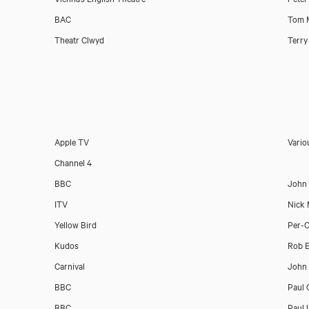
Download showreel
BAC
Tom 
Theatr Clwyd
Terry
Download voicereel
Apple TV
Vario
Channel 4
BBC
John
ITV
Nick
Yellow Bird
Per-O
Kudos
Rob 
Carnival
John 
BBC
Paul 
BBC
Paul 