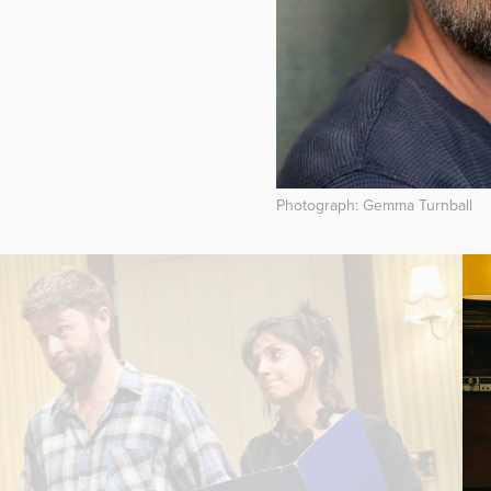
Photograph: Gemma Turnball