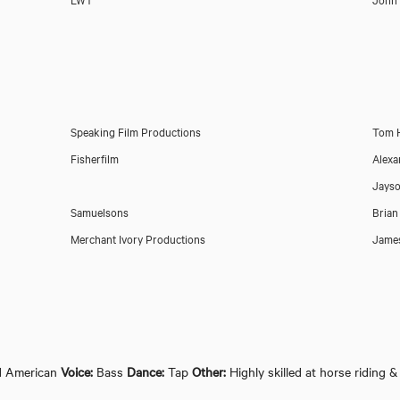
Speaking Film Productions
Tom 
Fisherfilm
Alexa
Jayso
Samuelsons
Brian
Merchant Ivory Productions
James
d American
Voice:
Bass
Dance:
Tap
Other:
Highly skilled at horse riding &