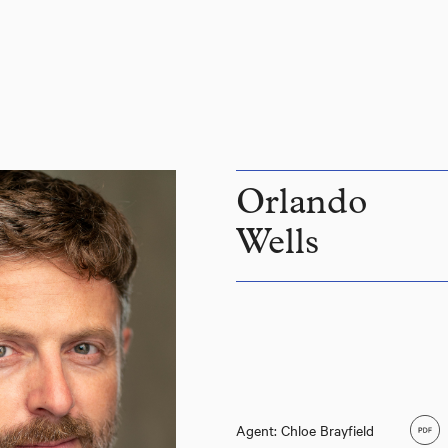
Orlando
Wells
Agent: Chloe Brayfield