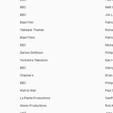
BBC
Matt 
BBC
Jim L
Blast Film
Patri
Talkback Thames
Richa
Blast Films
Patri
BBC
Micha
Darlow Smithson
Phili
Yorkshire Television
Ken 
BBC
Georg
Channel 4
Brian
BBC
Phili
Wall to Wall
Paul 
La Plante Productions
Geoff
Alomo Productions
Rob K
LWT
John