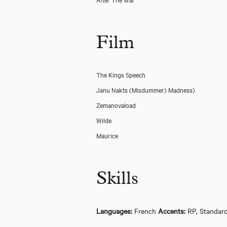
Film
The Kings Speech
Janu Nakts (Misdummer) Madness)
Zemanovaload
Wilde
Maurice
Skills
Abigail's Party - Watford Palace Theatre
Languages:
French
Accents:
RP, Standar