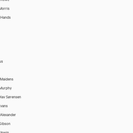
Morris
 Hands
us
 Maidens
 Murphy
lav Sørensen
Evans
Alexander
Gibson
Unwin