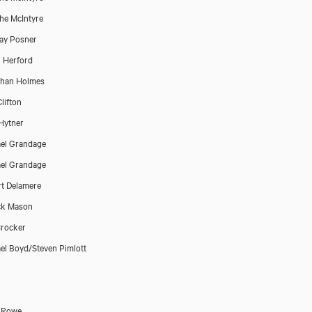
he McIntyre
ay Posner
 Herford
than Holmes
lifton
Hytner
el Grandage
el Grandage
t Delamere
ck Mason
rocker
el Boyd/Steven Pimlott
 Rowe