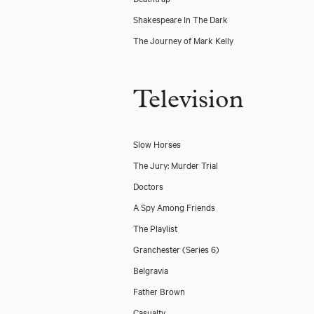
Shakespeare In The Dark
The Journey of Mark Kelly
Television
Slow Horses
The Jury: Murder Trial
Doctors
A Spy Among Friends
The Playlist
Granchester (Series 6)
Belgravia
Father Brown
Casualty