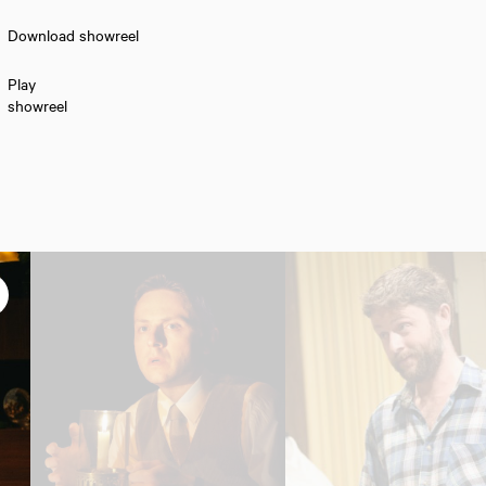
Download showreel
Play
showreel