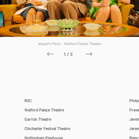
Abigail's Party - Watford Palace Theatre
1/3
RSC
Phili
Watford Palace Theatre
Prav
Garrick Theatre
Jerem
Orlando Wells
Chichester Festival Theatre
Jerem
Nottingham Playhouse
Blanc