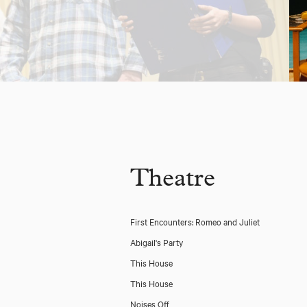
Theatre
First Encounters: Romeo and Juliet
Abigail's Party
This House
This House
Noises Off