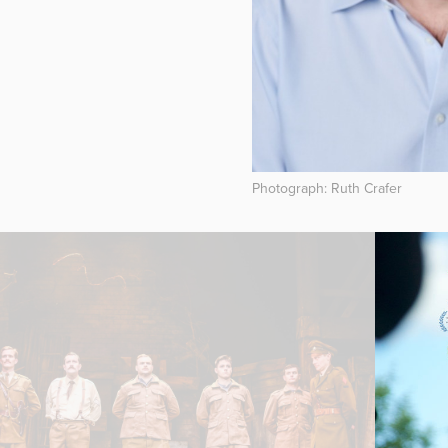
Photograph: Ruth Crafer