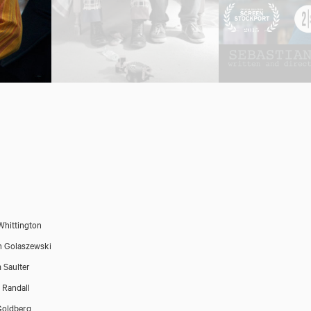
Whittington
n Golaszewski
 Saulter
Randall
Goldberg