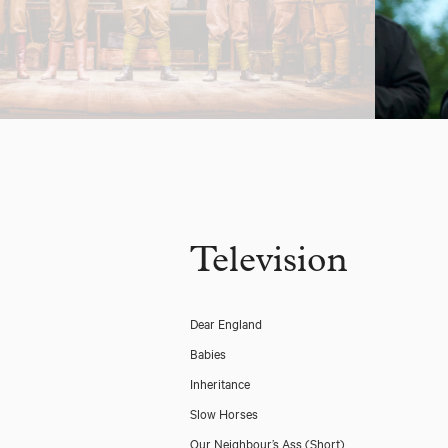
Television
Dear England
Babies
Inheritance
Slow Horses
Our Neighbour’s Ass (Short)