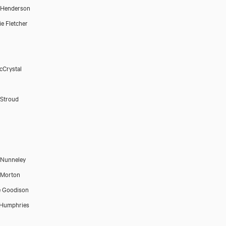
 Henderson
e Fletcher
cCrystal
Stroud
 Nunneley
 Morton
e Goodison
 Humphries