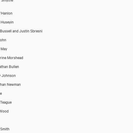
’Hanlon
 Huseyin
Bussell and Justin Sbresni
John
t May
rine Morshead
than Bullen
y Johnson
than Newman
e
 Teague
 Wood
 Smith