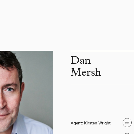
Dan
Mersh
Agent: Kirsten Wright