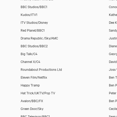
BBC Studios/BBC1
Conor
Kudos/ITV1
Kathe
ITV Studios/Disney
Dee K
Red Planet/BBC1
Sand
Drama Republic /Sky/AMC
Justi
BBC Studios/BBC2
Dian
Big Talk/C4
Geor
Channel X/C4
David
Roundabout Productions Ltd
Joss
Eleven Film/Netflix
Ben T
Happy Tramp
Ben P
Hat Trick/UKTV/Pop TV
Peter
Avalon/BBC/FX
Ben P
Green Door/Sky
Cecil
BBC Televison/BBC1
Sean 