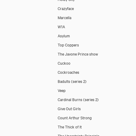
Crazyface
Marcella
W1A
Asylum
Top Coppers
The Javone Prince show
Cuckoo
Cockroaches
Badults (series 2)
Veep
Cardinal Burns (series 2)
Give Out Girls
Count Arthur Strong
The Thick of It
The Uncertainty Principle