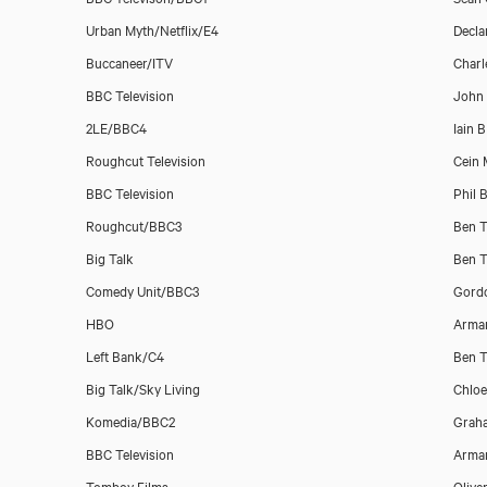
Urban Myth/Netflix/E4
Decla
Buccaneer/ITV
Charl
BBC Television
John
2LE/BBC4
Iain 
Roughcut Television
Cein 
Dan Mersh
BBC Television
Phil 
Roughcut/BBC3
Ben T
Big Talk
Ben T
Comedy Unit/BBC3
Gord
HBO
Arman
Left Bank/C4
Ben T
Big Talk/Sky Living
Chlo
Komedia/BBC2
Grah
BBC Television
Arman
Tomboy Films
Olive