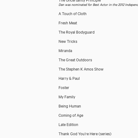
Dan was nominated for Best Actor in the 2012 Indepen
A Touch of Cloth
Fresh Meat
The Royal Bodyguard
New Tricks
Miranda
The Great Outdoors
The Stephen K Amos Show
Harry & Paul
Foster
My Family
Being Human
Coming of Age
Late Edition
Thank God You’re Here (series)