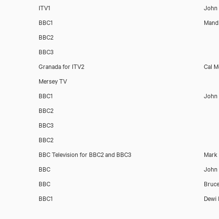
ITV1
John
BBC1
Mandi
BBC2
BBC3
Granada for ITV2
Cal M
Mersey TV
BBC1
John 
BBC2
BBC3
BBC2
BBC Television for BBC2 and BBC3
Mark
BBC
John
BBC
Bruc
BBC1
Dewi