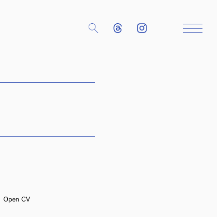
Close
Open CV