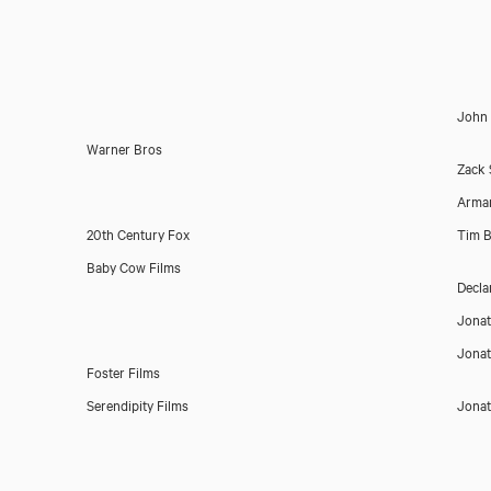
John
Warner Bros
Zack 
Arman
20th Century Fox
Tim B
Baby Cow Films
Decla
Jona
Jona
Foster Films
Serendipity Films
Jona