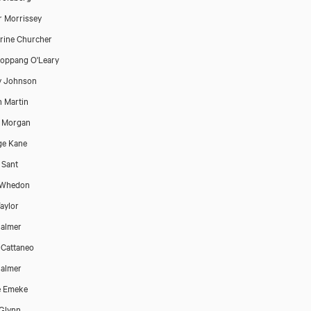
 Morrissey
rine Churcher
oppang O'Leary
y Johnson
n Martin
e Morgan
ge Kane
 Sant
 Whedon
aylor
almer
 Cattaneo
almer
e Emeke
Glynn