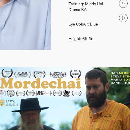
Training: Middx.Uni
Drama BA
Eye Colour: Blue
Height: 6ft 1in