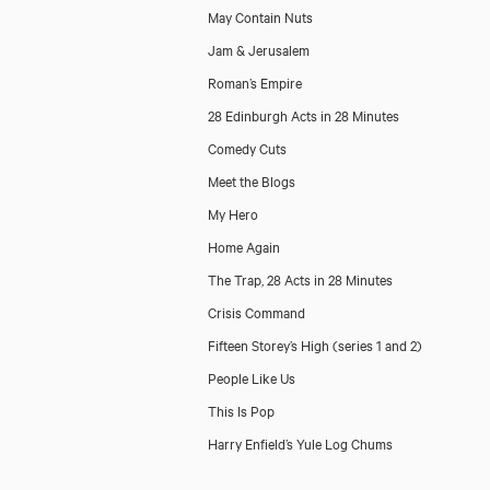
May Contain Nuts
Jam & Jerusalem
Roman’s Empire
28 Edinburgh Acts in 28 Minutes
Comedy Cuts
Meet the Blogs
My Hero
Home Again
The Trap, 28 Acts in 28 Minutes
Crisis Command
Fifteen Storey’s High (series 1 and 2)
People Like Us
This Is Pop
Harry Enfield’s Yule Log Chums