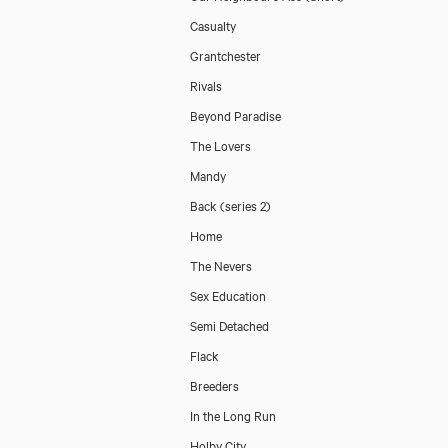
Casualty
Grantchester
Rivals
Beyond Paradise
The Lovers
Mandy
Back (series 2)
Home
The Nevers
Sex Education
Semi Detached
Flack
Breeders
In the Long Run
Holby City