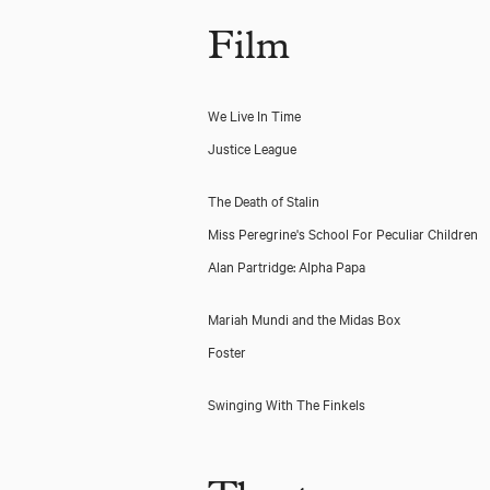
Film
We Live In Time
Justice League
The Death of Stalin
Miss Peregrine's School For Peculiar Children
Alan Partridge: Alpha Papa
Mariah Mundi and the Midas Box
Foster
Swinging With The Finkels