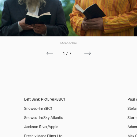
Mordechai
1/7
Left Bank Pictures/BBC1
Paul 
Snowed-In/BBC1
Stefa
Snowed-In/Sky Atlantic
Storm
Jackson River/Apple
Adam 
Freshly Made Films Ltd
Max 