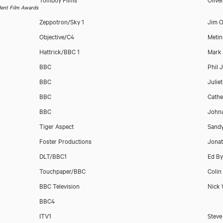
dent Film Awards
Zeppotron/Sky 1
Jim O
Objective/C4
Metin
Hattrick/BBC 1
Mark 
BBC
Phil 
BBC
Julie
BBC
Cathe
BBC
Johna
Download showreel
Tiger Aspect
Sand
Foster Productions
Jona
Download voicereel
DLT/BBC1
Ed By
Touchpaper/BBC
Colin
BBC Television
Nick
BBC4
ITV1
Steve