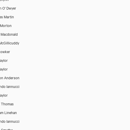
n O' Dwyer
es Martin
 Morton
B Macdonald
McGillicuddy
Bowker
aylor
aylor
on Anderson
do Iannucci
aylor
e Thomas
am Linehan
do Iannucci
r Smythe