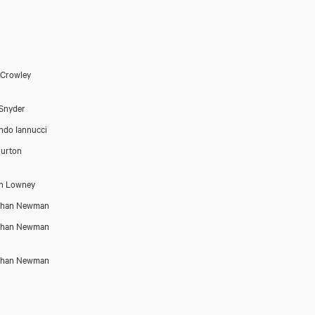
 Crowley
Snyder
do Iannucci
urton
n Lowney
than Newman
than Newman
than Newman