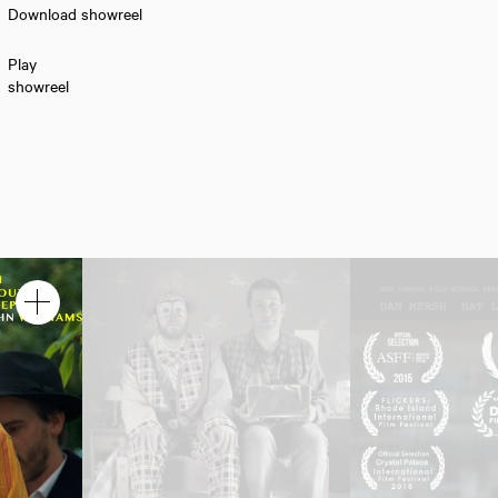
Download showreel
Play
showreel