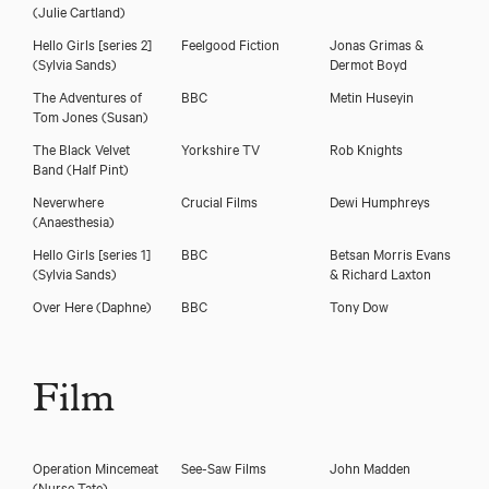
(Julie Cartland)
Hello Girls [series 2]
Feelgood Fiction
Jonas Grimas &
(Sylvia Sands)
Dermot Boyd
The Adventures of
BBC
Metin Huseyin
Tom Jones
(Susan)
The Black Velvet
Yorkshire TV
Rob Knights
Band
(Half Pint)
Neverwhere
Crucial Films
Dewi Humphreys
(Anaesthesia)
Hello Girls [series 1]
BBC
Betsan Morris Evans
(Sylvia Sands)
& Richard Laxton
Over Here
(Daphne)
BBC
Tony Dow
Film
Operation Mincemeat
See-Saw Films
John Madden
(Nurse Tate)