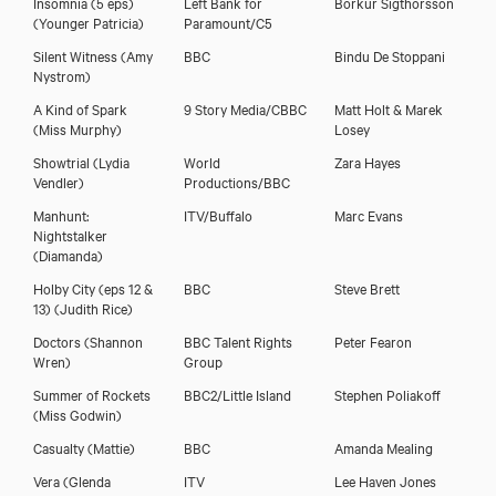
Insomnia (5 eps)
Left Bank for
Börkur Sigthorsson
(Younger Patricia)
Paramount/C5
Silent Witness
(Amy
BBC
Bindu De Stoppani
Nystrom)
A Kind of Spark
9 Story Media/CBBC
Matt Holt & Marek
(Miss Murphy)
Losey
Showtrial
(Lydia
World
Zara Hayes
Vendler)
Productions/BBC
Manhunt:
ITV/Buffalo
Marc Evans
Nightstalker
(Diamanda)
Holby City (eps 12 &
BBC
Steve Brett
13)
(Judith Rice)
Doctors
(Shannon
BBC Talent Rights
Peter Fearon
Wren)
Group
Summer of Rockets
BBC2/Little Island
Stephen Poliakoff
(Miss Godwin)
Casualty
(Mattie)
BBC
Amanda Mealing
Vera
(Glenda
ITV
Lee Haven Jones