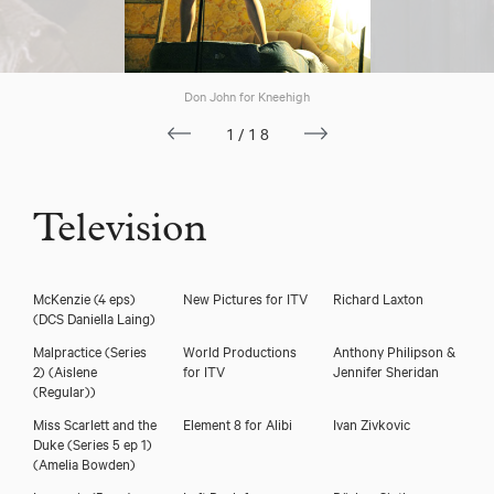
Don John for Kneehigh
1/18
Television
McKenzie (4 eps)
New Pictures for ITV
Richard Laxton
(DCS Daniella Laing)
Malpractice (Series
World Productions
Anthony Philipson &
2)
(Aislene
for ITV
Jennifer Sheridan
(Regular))
Miss Scarlett and the
Element 8 for Alibi
Ivan Zivkovic
Duke (Series 5 ep 1)
(Amelia Bowden)