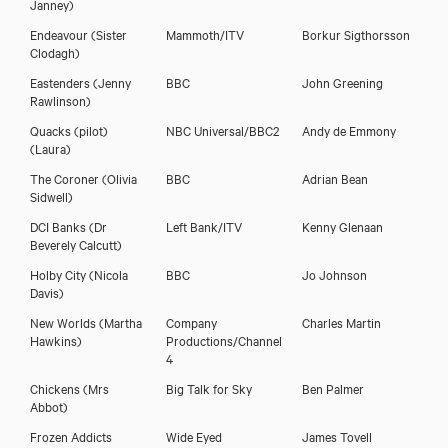
Janney)
Endeavour
(Sister
Mammoth/ITV
Borkur Sigthorsson
Clodagh)
Eastenders
(Jenny
BBC
John Greening
Rawlinson)
Quacks (pilot)
NBC Universal/BBC2
Andy de Emmony
(Laura)
The Coroner
(Olivia
BBC
Adrian Bean
Sidwell)
DCI Banks
(Dr
Left Bank/ITV
Kenny Glenaan
Beverely Calcutt)
Holby City
(Nicola
BBC
Jo Johnson
Davis)
New Worlds
(Martha
Company
Charles Martin
Hawkins)
Productions/Channel
4
Chickens
(Mrs
Big Talk for Sky
Ben Palmer
Abbot)
Frozen Addicts
Wide Eyed
James Tovell