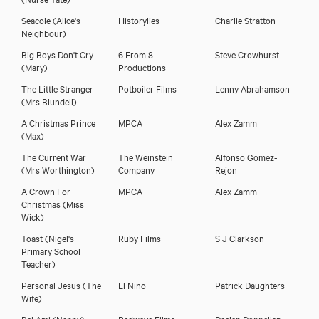
Seacole
(Alice's
Historylies
Charlie Stratton
Neighbour)
Big Boys Don't Cry
6 From 8
Steve Crowhurst
(Mary)
Productions
The Little Stranger
Potboiler Films
Lenny Abrahamson
(Mrs Blundell)
A Christmas Prince
MPCA
Alex Zamm
(Max)
The Current War
The Weinstein
Alfonso Gomez-
(Mrs Worthington)
Company
Rejon
A Crown For
MPCA
Alex Zamm
Christmas
(Miss
Wick)
Toast
(Nigel's
Ruby Films
S J Clarkson
Primary School
Teacher)
Personal Jesus
(The
El Nino
Patrick Daughters
Wife)
Bel Ami
(Nanny)
Redwave Films
Declan Donnellan