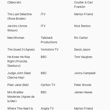
(Deborah)
Coulter & Carl
Franklin
The Last Detective
ITV
Martyn Friend
(Rose Boden)
Download showreel
Jericho
(Annie
ITV
Nick Renton
Wilson)
Download voicereel
Man/Woman
Talkback
Ric Cantor
Productions
The Quest 3
(Agnes)
Yorkshire TV
David Jason
He Knew He Was
BBC
Tom Vaughan
Right
(Priscilla
Stanbury)
Judge John Deed
BBC
Jonny Campbell
(Darina Hay)
Plain Jane
(Bet)
Carlton TV
Peter Woods
Mrs Bradley
BBC
James Hawes
Mysteries
(Agnes de
la Mer)
Where The Heart Is
Anglia TV
Martyn Friend