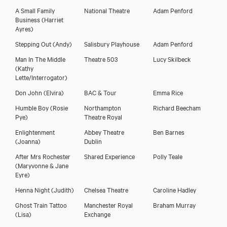
A Small Family
National Theatre
Adam Penford
Business
(Harriet
Ayres)
Stepping Out
(Andy)
Salisbury Playhouse
Adam Penford
Man In The Middle
Theatre 503
Lucy Skilbeck
(Kathy
Lette/Interrogator)
Don John
(Elvira)
BAC & Tour
Emma Rice
Humble Boy
(Rosie
Northampton
Richard Beecham
Pye)
Theatre Royal
Enlightenment
Abbey Theatre
Ben Barnes
(Joanna)
Dublin
After Mrs Rochester
Shared Experience
Polly Teale
(Maryvonne & Jane
Eyre)
Henna Night
(Judith)
Chelsea Theatre
Caroline Hadley
Ghost Train Tattoo
Manchester Royal
Braham Murray
(Lisa)
Exchange