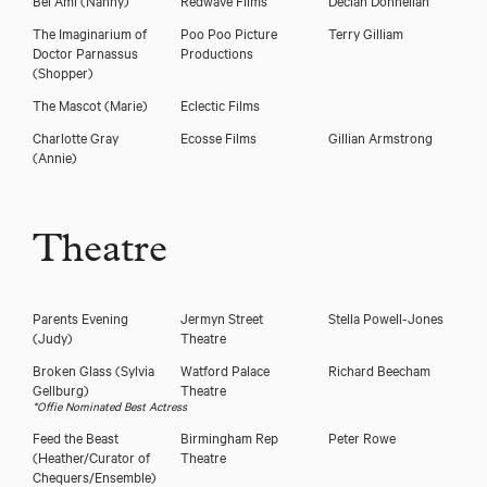
The Imaginarium of
Poo Poo Picture
Terry Gilliam
Doctor Parnassus
Productions
(Shopper)
The Mascot
(Marie)
Eclectic Films
Charlotte Gray
Ecosse Films
Gillian Armstrong
(Annie)
Theatre
Parents Evening
Jermyn Street
Stella Powell-Jones
(Judy)
Theatre
Broken Glass
(Sylvia
Watford Palace
Richard Beecham
Gellburg)
Theatre
*Offie Nominated Best Actress
Feed the Beast
Birmingham Rep
Peter Rowe
(Heather/Curator of
Theatre
Chequers/Ensemble)