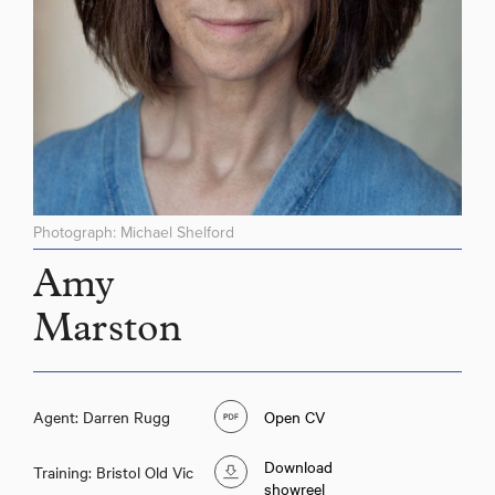
Photograph: Michael Shelford
Amy
Marston
Agent: Darren Rugg
Open CV
Download
Training: Bristol Old Vic
showreel