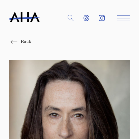
Close
Back