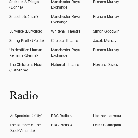
Snake In A Fridge
Manchester Royal
Braham Murray
(Donna)
Exchange
Snapshots
(Lian)
Manchester Royal
Braham Murray
Exchange
Eurydice
(Eurydice)
Whitehall Theatre
Simon Goodwin
Sitting Pretty
(Zelda)
Chelsea Theatre
Jacob Murray
Unidentified Human
Manchester Royal
Braham Murray
Remains
(Benita)
Exchange
The Children's Hour
National Theatre
Howard Davies
(Catherine)
Radio
Mr Spectator
(Kitty)
BBC Radio 4
Heather Larmour
The Number of the
BBC Radio 3
Eoin O'Callaghan
Dead
(Amanda)