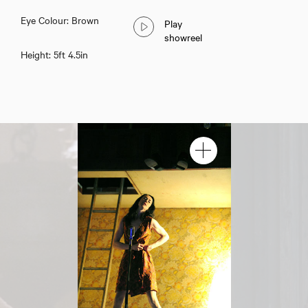
Eye Colour: Brown
Play
showreel
Height: 5ft 4.5in