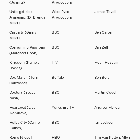
(Juanita)
Productions
Unforgettable
Wide Eyed
James Tovell
Amnesiac
(Dr Brenda
Productions
Miller)
Casualty
(Ginny
BBC
Ben Caron
Miller)
Consuming Passions
BBC
Dan Zeff
(Margaret Boon)
Kingdom
(Pamela
ITV
Metin Huseyin
Dodds)
Amy Marston
Doc Martin
(Terri
Buffalo
Ben Bolt
Oakwood)
Doctors
(Becca
BBC
Martin Gooch
Nash)
Heartbeat
(Lisa
Yorkshire TV
Andrew Morgan
Morakova)
Holby City
(Carrie
BBC
Ian Jackson
Haines)
Rome [6 eps]
HBO
Tim Van Patten, Allen