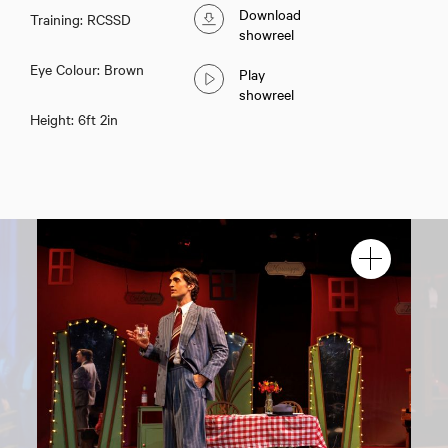
Download
Training: RCSSD
showreel
Eye Colour: Brown
Play
showreel
Height: 6ft 2in
Samuel J Young