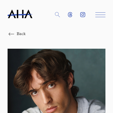
Close
Back