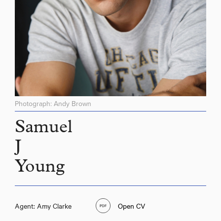
Photograph: Andy Brown
Samuel
J
Young
Agent: Amy Clarke
Open CV