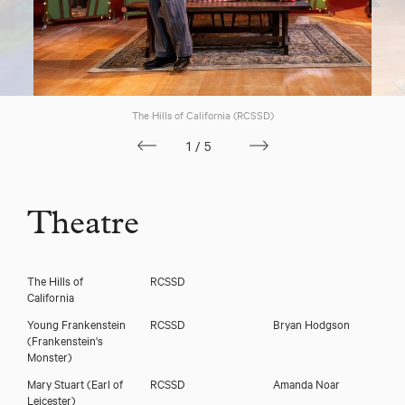
Download voicereel
The Hills of California (RCSSD)
1/5
Download showreel
Theatre
The Hills of
RCSSD
California
Young Frankenstein
RCSSD
Bryan Hodgson
(Frankenstein's
Monster)
Mary Stuart
(Earl of
RCSSD
Amanda Noar
Leicester)