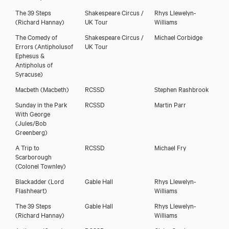
The 39 Steps
Shakespeare Circus /
Rhys Llewelyn-
(Richard Hannay)
UK Tour
Williams
The Comedy of
Shakespeare Circus /
Michael Corbidge
Errors
(Antipholusof
UK Tour
Ephesus &
Antipholus of
Syracuse)
Macbeth
(Macbeth)
RCSSD
Stephen Rashbrook
Sunday in the Park
RCSSD
Martin Parr
With George
(Jules/Bob
Greenberg)
A Trip to
RCSSD
Michael Fry
Scarborough
(Colonel Townley)
Blackadder
(Lord
Gable Hall
Rhys Llewelyn-
Flashheart)
Williams
The 39 Steps
Gable Hall
Rhys Llewelyn-
(Richard Hannay)
Williams