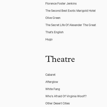
Florence Foster Jenkins
The Second Best Exotic Marigold Hotel
Olive Green
The Secret Life Of Alexander The Great
That's English
Hugo
Theatre
Cabaret
Afterglow
White Fang
Who's Afraid Of Virginia Woolf?
Other Desert Cities