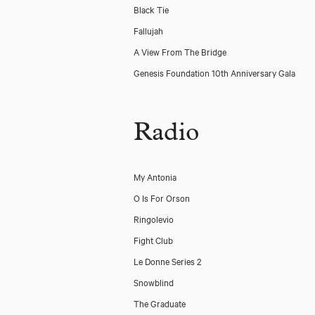
Black Tie
Fallujah
A View From The Bridge
Genesis Foundation 10th Anniversary Gala
Radio
My Antonia
O Is For Orson
Ringolevio
Fight Club
Le Donne Series 2
Snowblind
The Graduate