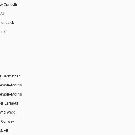
e Ciardelli
 MJ
ron Jack
 Lan
 Barnfather
emple-Morris
emple-Morris
er Larmour
lynd Ward
a Conway
McAll