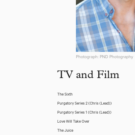
Photograph: PND Photography
TV and Film
The Sixth
Purgatory Series 2
(Chris (Lead))
Purgatory Series 1
(Chris (Lead))
Love Will Take Over
The Juice