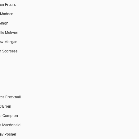
en Frears
 Madden
Singh
lle Metivier
ew Morgan
n Scorsese
ca Frecknall
'Brien
ro Compton
s Macdonald
ay Posner