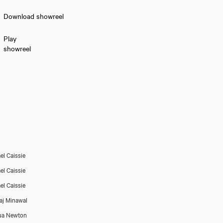
Download showreel
Play
showreel
el Caissie
el Caissie
el Caissie
aj Minawal
ua Newton