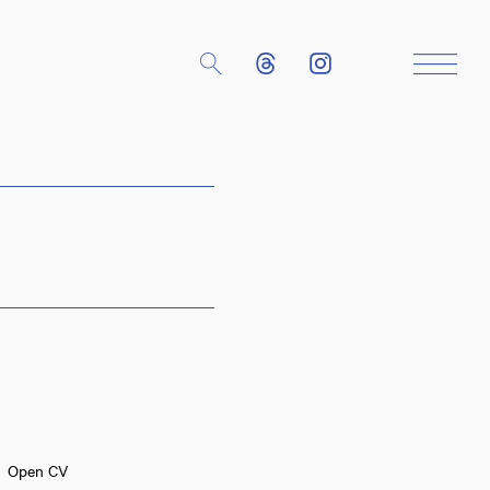
Close
Open CV