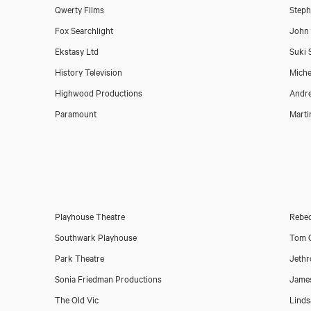
Qwerty Films
Steph
Fox Searchlight
John
Ekstasy Ltd
Suki 
History Television
Miche
Highwood Productions
Andr
Paramount
Marti
Playhouse Theatre
Rebec
Download showreel
Southwark Playhouse
Tom O
Park Theatre
Jeth
Download voicereel
Sonia Friedman Productions
Jame
The Old Vic
Linds