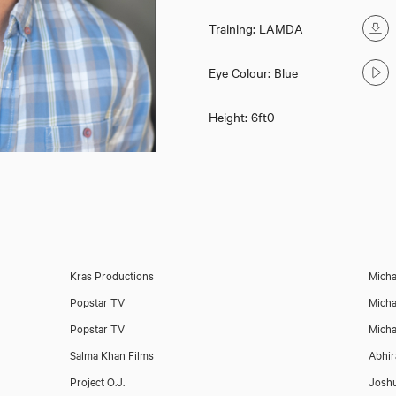
Training: LAMDA
Eye Colour: Blue
Height: 6ft0
Danny Mahoney
Kras Productions
Micha
Popstar TV
Micha
Popstar TV
Micha
Salma Khan Films
Abhir
Project O.J.
Josh