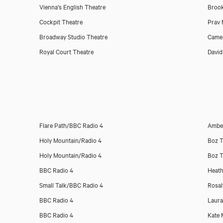
Vienna's English Theatre
Brook
Cockpit Theatre
Prav
Broadway Studio Theatre
Came
Royal Court Theatre
David
Flare Path/BBC Radio 4
Amber
Holy Mountain/Radio 4
Boz T
Holy Mountain/Radio 4
Boz T
BBC Radio 4
Heath
Small Talk/BBC Radio 4
Rosa
BBC Radio 4
Laur
BBC Radio 4
Kate 