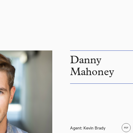
Danny
Mahoney
Agent: Kevin Brady