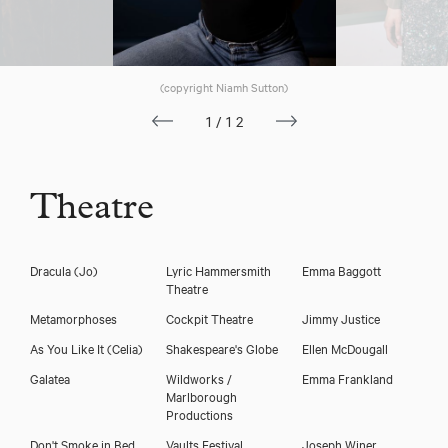
Macy Seelochan
(copyright Niamh Sutton)
1/12
Theatre
Dracula
(Jo)
Lyric Hammersmith
Emma Baggott
Theatre
Metamorphoses
Cockpit Theatre
Jimmy Justice
Download showreel
As You Like It
(Celia)
Shakespeare's Globe
Ellen McDougall
Download voicereel
Galatea
Wildworks /
Emma Frankland
Marlborough
Productions
Don't Smoke in Bed
Vaults Festival
Joseph Winer