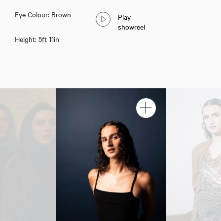
Eye Colour: Brown
Play
showreel
Height: 5ft 11in