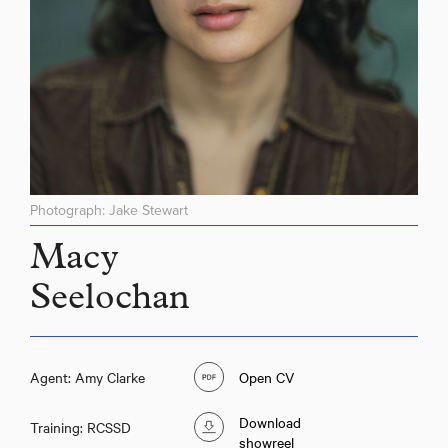
Photograph: Jake Stewart
Macy
Seelochan
Agent: Amy Clarke
Open CV
Download
Training: RCSSD
showreel