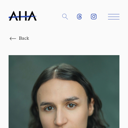
Close
Back