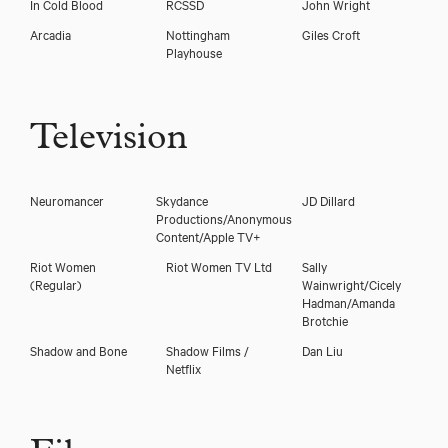
In Cold Blood
RCSSD
John Wright
Arcadia
Nottingham
Giles Croft
Playhouse
Television
Neuromancer
Skydance
JD Dillard
Productions/Anonymous
Content/Apple TV+
Riot Women
Riot Women TV Ltd
Sally
(Regular)
Wainwright/Cicely
Hadman/Amanda
Brotchie
Shadow and Bone
Shadow Films /
Dan Liu
Netflix