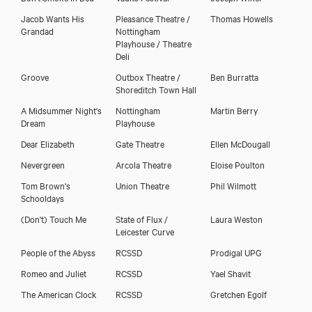
Jacob Wants His
Pleasance Theatre /
Thomas Howells
Grandad
Nottingham
Playhouse / Theatre
Deli
Groove
Outbox Theatre /
Ben Burratta
Shoreditch Town Hall
A Midsummer Night's
Nottingham
Martin Berry
Dream
Playhouse
Dear Elizabeth
Gate Theatre
Ellen McDougall
Nevergreen
Arcola Theatre
Eloise Poulton
Tom Brown's
Union Theatre
Phil Wilmott
Schooldays
(Don't) Touch Me
State of Flux /
Laura Weston
Leicester Curve
People of the Abyss
RCSSD
Prodigal UPG
Romeo and Juliet
RCSSD
Yael Shavit
The American Clock
RCSSD
Gretchen Egolf