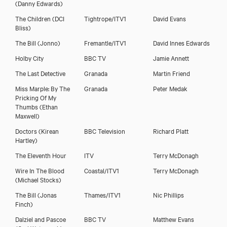
(Danny Edwards)
The Children
(DCI
Tightrope/ITV1
David Evans
Bliss)
The Bill
(Jonno)
Fremantle/ITV1
David Innes Edwards
Holby City
BBC TV
Jamie Annett
The Last Detective
Granada
Martin Friend
Miss Marple: By The
Granada
Peter Medak
Pricking Of My
Thumbs
(Ethan
Maxwell)
Doctors
(Kirean
BBC Television
Richard Platt
Hartley)
The Eleventh Hour
ITV
Terry McDonagh
Wire In The Blood
Coastal/ITV1
Terry McDonagh
(Michael Stocks)
The Bill
(Jonas
Thames/ITV1
Nic Phillips
Finch)
Dalziel and Pascoe
BBC TV
Matthew Evans