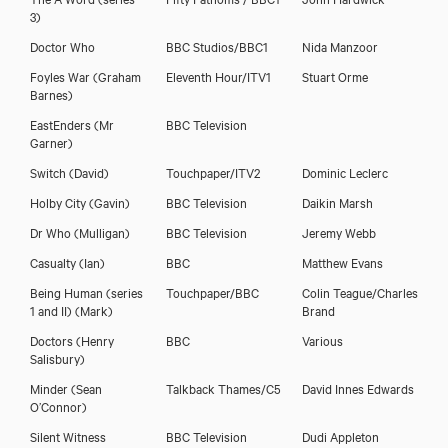
3)
Doctor Who
BBC Studios/BBC1
Nida Manzoor
Foyles War
(Graham
Eleventh Hour/ITV1
Stuart Orme
Barnes)
EastEnders
(Mr
BBC Television
Garner)
Switch
(David)
Touchpaper/ITV2
Dominic Leclerc
Holby City
(Gavin)
BBC Television
Daikin Marsh
Dr Who
(Mulligan)
BBC Television
Jeremy Webb
Casualty
(Ian)
BBC
Matthew Evans
Being Human (series
Touchpaper/BBC
Colin Teague/Charles
1 and II)
(Mark)
Brand
Doctors
(Henry
BBC
Various
Salisbury)
Minder
(Sean
Talkback Thames/C5
David Innes Edwards
O’Connor)
Silent Witness
BBC Television
Dudi Appleton