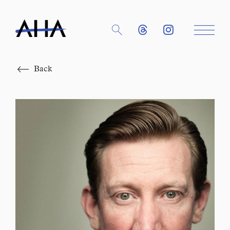
Close
Back