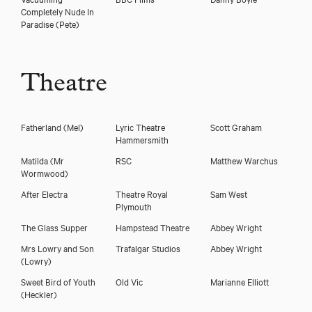
Completely Nude In
Paradise
(Pete)
Theatre
Fatherland
(Mel)
Lyric Theatre
Scott Graham
Hammersmith
Matilda
(Mr
RSC
Matthew Warchus
Wormwood)
After Electra
Theatre Royal
Sam West
Plymouth
The Glass Supper
Hampstead Theatre
Abbey Wright
Mrs Lowry and Son
Trafalgar Studios
Abbey Wright
(Lowry)
Sweet Bird of Youth
Old Vic
Marianne Elliott
(Heckler)