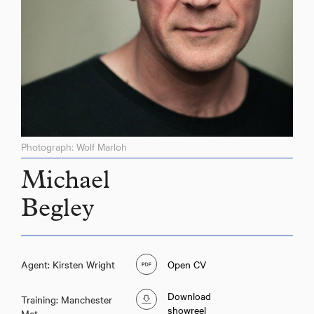
Photograph: Wolf Marloh
Michael
Begley
Agent: Kirsten Wright
Open CV
Download
Training: Manchester
showreel
Met