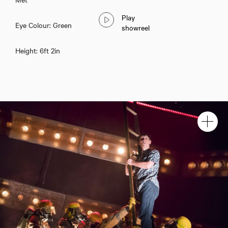
Play
Eye Colour: Green
showreel
Height: 6ft 2in