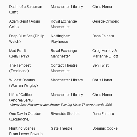
Death of a Salesman
Manchester Library
Chris Honer
(Biff)
Adam Geist
(Adam
Royal Exchange
George Ormond
Geist)
Manchester
Deep Blue Sea
(Philip
Nottingham
Dana Fainaru
Welch)
Playhouse
Mad For It
Royal Exchange
Greg Hersov &
(Ben/Terry)
Manchester
Marianne Elliott
The Tempest
Contact Theatre
Ben Twist
(Ferdinand)
Manchester
Wildest Dreams
Manchester Library
Chris Honer
(Warren Wrigley)
Life of Galileo
Manchester Library
Chris Honer
(Andrea Sarti)
Winner Best Newcomer Manchester Evening News Theatre Awards 1996
One Day In October
Riverside Studios
Dana Fainaru
(Leguerche)
Hunting Scenes
Gate Theatre
Dominic Cooke
From Lower Bavaria