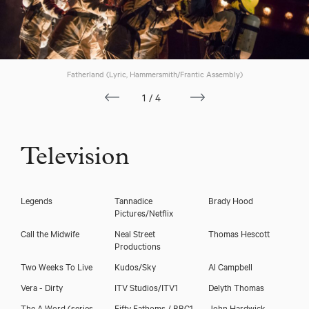
Fatherland (Lyric, Hammersmith/Frantic Assembly)
1/4
Television
Legends
Tannadice
Brady Hood
Pictures/Netflix
Call the Midwife
Neal Street
Thomas Hescott
Productions
Two Weeks To Live
Kudos/Sky
Al Campbell
Vera - Dirty
ITV Studios/ITV1
Delyth Thomas
The A Word (series
Fifty Fathoms / BBC1
John Hardwick