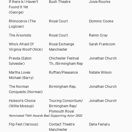
If there Is I Haven’t
Bush Theatre
Josie Rourke
Found It Yet
(George)
Rhinoceros
(The
Royal Court
Dominic Cooke
Logician)
The Arsonists
Royal Court
Ramin Gray
Who’s Afraid Of
Royal Exchange
Sarah Frankcom
Virginia Woolf
(Nick)
Manchester
Pravda
(Eaton
Chichester Festival
Jonathan Church
Sylvester)
Th. /Birmingham Rep
Martha Loves
Ruffian/Pleasance
Natalie Wilson
Michael
(Barry)
The Norman
Birmingham Rep.
Jonathan Church
Conquests
(Norman)
Hobson’s Choice
Touring Consortium/
Jonathan Church
(Willie Mossup)
Birmingham Rep/
Plymouth Royal
Nominated TMA Awards Best Supporting Actor 2002
Flip Fest
(Various)
Contact Theatre
Dana Fainaru
Manchester