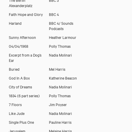
Alexanderplatz
Faith Hope and Glory
BBC 4
Harland
BBC 4/ Sounds
Podcasts
Sunny Afternoon
Heather Larmour
04/04/1968
Polly Thomas
Excerpt from a Dog’s
Nadia Molinari
Ear
Buried
Mel Harris
God In A Box
Katherine Beacon
City of Dreams
Nadia Molinari
1834 (6 part series)
Polly Thomas
7 Floors
Jim Poyser
Like Jude
Nadia Molinari
Single Plus One
Pauline Harris
Jerusalem
Melaine Harris