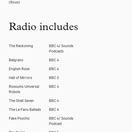
(Rovo)
Radio includes
The Reckoning
BBC 4/ Sounds
Podcasts
Belgrano
BBC 4
English Rose
BBC 4
Hall of Mirrors
BBC 3
Rossums Universal
BBC 4
Robots
The Shell Seven
BBC 4
The Le Fanu Ballads
BBC 4
Fake Psychic
BBC 4/ Sounds
Podcast
The Berlin
BBC 3