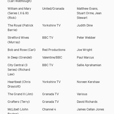
(Carl Watmough)
William and Mary
United/Granada
Matthew Evans,
(Series I, II & III)
Stuart Orme, Jean
(Rick)
Stewart
The Royal
(Patrick
Yorkshire TV
Judith Dine
Barrie)
Stretford Wives
BBC TV
Peter Webber
(Murray)
Bob and Rose
(Carl)
Red Productions
Joe Wright
Michael Begley
In Deep
(Grendel)
Valentine/BBC
Paul Marcus
City Central (3
BBC TV
Sallie Aprahamian
Series)
(Richard
Law)
Heartbeat
(Chris
Yorkshire TV
Noreen Kershaw
Draycott)
The Grand II
(Jim)
Granada TV
Various
Grafters
(Terry)
Granada TV
David Richards
McLibel!
(John
Channel 4
James Cellan Jones
Bruton)