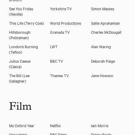
See You Friday
Yorkshire TV
Simon Massey
(Neville)
This Life
(Terry Cole)
World Productions
Sallie Aprahamian
Download showreel
Hillsborough
Granada TV
Charles McDougall
(Policeman)
Download voicereel
London’s Burning
LWT
Alan Waring
(Teflon)
Julius Caesar
BBC TV
Deborah Paige
(Casca)
The Bill
(Lee
Thames TV
Jane Howson
Gallagher)
Film
My Oxford Year
Netflix
Iain Morris
Vacuuming
BBC Films
Danny Boyle