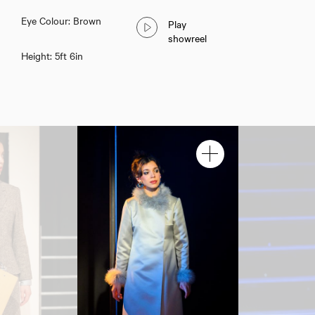
Eye Colour: Brown
Play
showreel
Height: 5ft 6in
Lottie Saul-Paterson
Download showreel
Download voicereel