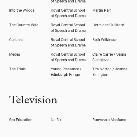
of Speech and Drama
Into the Woods
Royal Central School
Martin Parr
of Speech and Drama
The Country Wife
Royal Central School
Hermione Gulliford
of Speech and Drama
Curtains
Royal Central School
Beth Wilkinson
of Speech and Drama
Medea
Royal Central School
Claire Carrie / Vesna
of Speech and Drama
Stanojevic
The Trials
Young Pleasance /
Tim Norton / Joanna
Edinburgh Fringe
Billington
Television
Sex Education
Netflix
Runyararo Mapfumo