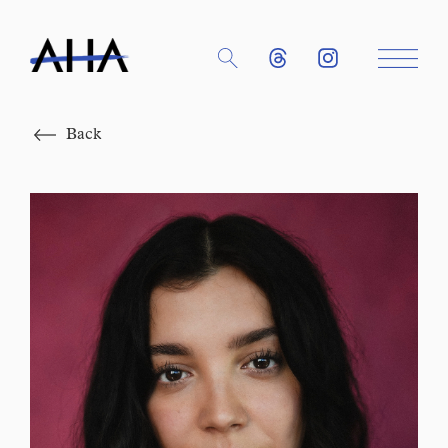
Close
Back