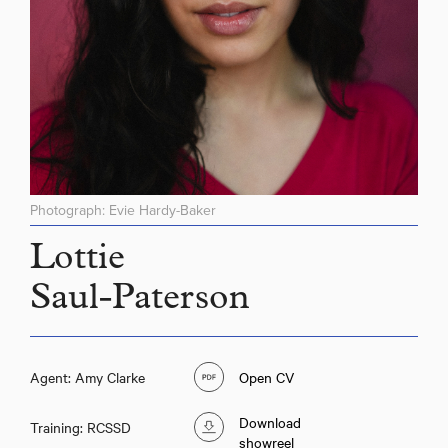
Photograph: Evie Hardy-Baker
Lottie
Saul-Paterson
Agent: Amy Clarke
Open CV
Download
Training: RCSSD
showreel