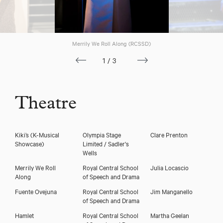
Merrily We Roll Along (RCSSD)
1/3
Theatre
Kiki’s (K-Musical
Olympia Stage
Clare Prenton
Showcase)
Limited / Sadler's
Wells
Merrily We Roll
Royal Central School
Julia Locascio
Along
of Speech and Drama
Fuente Ovejuna
Royal Central School
Jim Manganello
of Speech and Drama
Hamlet
Royal Central School
Martha Geelan