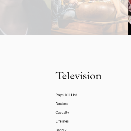
Television
Royal Kill List
Doctors
Casualty
Lifelines
Bang 2