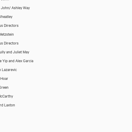
p John/ Ashley Way
heatley
us Directors
Metzstein
us Directors
ully and Juliet May
 Yip and Alex Garcia
 Lazarevic
 Hoar
Green
McCarthy
rd Laxton