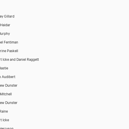
ey Gillard
Haidar
Murphy
el Fentiman
rine Paskell
t Icke and Daniel Raggett
astie
n Audibert
ew Dunster
Mitchell
ew Dunster
Raine
t Icke
Herryson