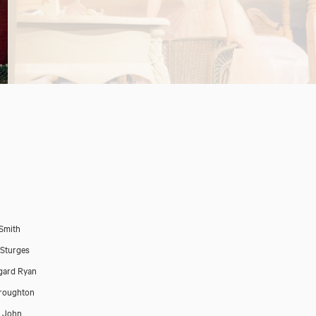
 Smith
 Sturges
gard Ryan
roughton
p John