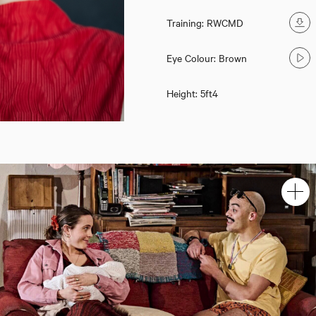
Training: RWCMD
Eye Colour: Brown
Height: 5ft4