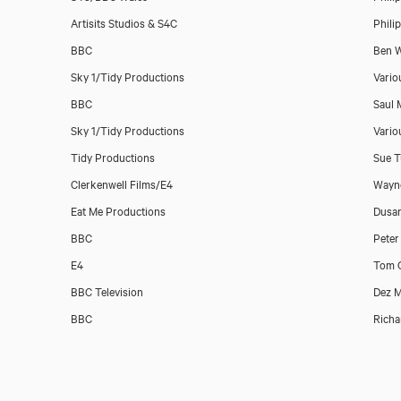
Artisits Studios & S4C
Phili
Catrin Stewart
BBC
Ben W
Sky 1/Tidy Productions
Vario
BBC
Saul 
Sky 1/Tidy Productions
Vario
Tidy Productions
Sue T
Clerkenwell Films/E4
Wayne
Eat Me Productions
Dusan
BBC
Peter
E4
Tom 
BBC Television
Dez 
BBC
Richa