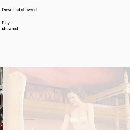
Download showreel
Play
showreel