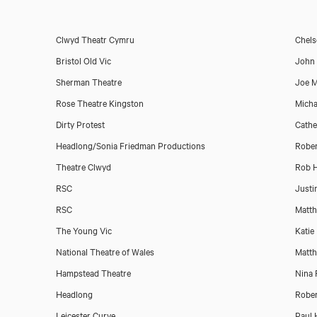
Clwyd Theatr Cymru
Chels
Bristol Old Vic
John 
Sherman Theatre
Joe 
Download showreel
Rose Theatre Kingston
Micha
Dirty Protest
Cathe
Download voicereel
Headlong/Sonia Friedman Productions
Rober
Theatre Clwyd
Rob H
RSC
Justi
RSC
Matth
The Young Vic
Katie 
National Theatre of Wales
Matth
Hampstead Theatre
Nina 
Headlong
Rober
Leicester Curve
Paul 