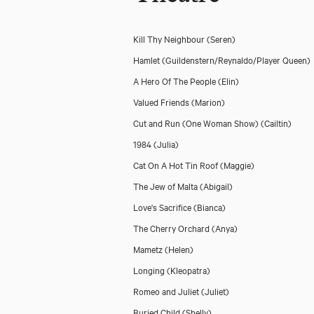
Kill Thy Neighbour
(Seren)
Hamlet
(Guildenstern/Reynaldo/Player Queen)
A Hero Of The People
(Elin)
Valued Friends
(Marion)
Cut and Run (One Woman Show)
(Cailtin)
1984
(Julia)
Cat On A Hot Tin Roof
(Maggie)
The Jew of Malta
(Abigail)
Love's Sacrifice
(Bianca)
The Cherry Orchard
(Anya)
Mametz
(Helen)
Longing
(Kleopatra)
Romeo and Juliet
(Juliet)
Buried Child
(Shelly)