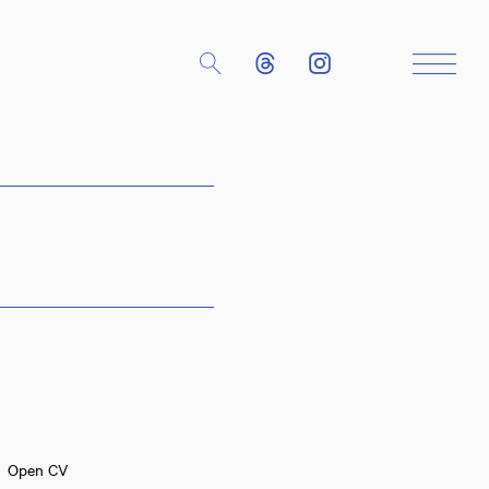
Close
Open CV