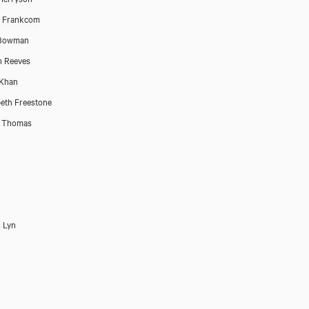
h Frankcom
 Bowman
n Reeves
 Khan
beth Freestone
e Thomas
 Lyn