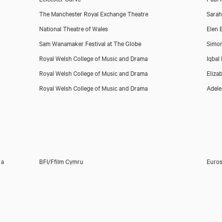
The Manchester Royal Exchange Theatre
Sara
National Theatre of Wales
Elen
Sam Wanamaker Festival at The Globe
Simo
Royal Welsh College of Music and Drama
Iqbal
Royal Welsh College of Music and Drama
Eliza
Royal Welsh College of Music and Drama
Adel
 a
BFI/Ffilm Cymru
Euros