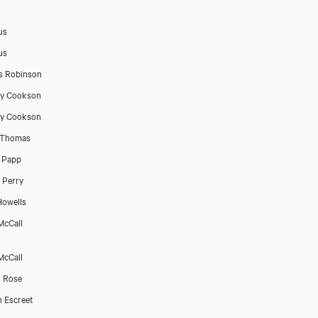
us
us
s Robinson
ry Cookson
ry Cookson
 Thomas
 Papp
 Perry
owells
McCall
McCall
 Rose
n Escreet