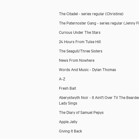
The Citadel - series regular
(Christine)
The Paternoster Gang - series regular
(Jenny Fl
Curious Under The Stars
24 Hours From Tulse Hill
The Seagull/Three Sisters
News From Nowhere
Words And Music - Dylan Thomas
A-Z
Fresh Bait
Aberystwyth Noir - It Aint't Over Til The Bearde
Lady Sings
The Diary of Samuel Pepys
Apple Jelly
Giving It Back