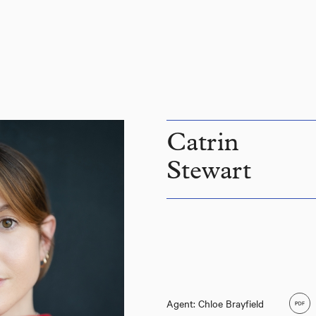
Catrin
Stewart
Agent: Chloe Brayfield