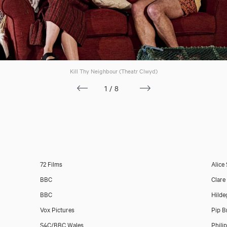
Kill Thy Neighbour (Theatr Clwyd)
1/8
72 Films
Alice
BBC
Clare
BBC
Hilde
Vox Pictures
Pip B
S4C/BBC Wales
Phili