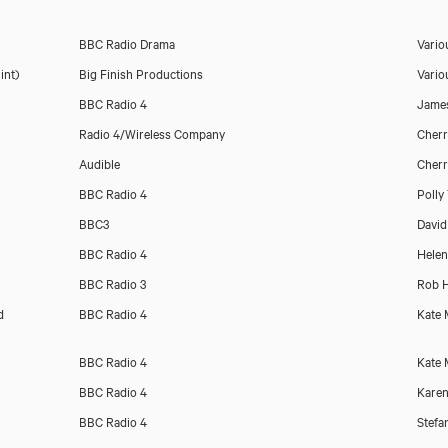
BBC Radio Drama
Vario
int)
Big Finish Productions
Vario
BBC Radio 4
Jame
Radio 4/Wireless Company
Cher
Audible
Cher
BBC Radio 4
Polly
BBC3
David
BBC Radio 4
Helen
BBC Radio 3
Rob H
d
BBC Radio 4
Kate 
BBC Radio 4
Kate 
BBC Radio 4
Karen
BBC Radio 4
Stefa