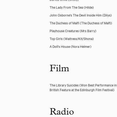
The Lady From The Sea
(Hilde)
John Osborne's The Devil Inside Him
(Dilys)
The Duchess of Malfi
(The Duchess of Malfi)
Playhouse Creatures
(Mrs Barry)
Top Girls
(Waitress/Kit/Shona)
A Doll's House
(Nora Helmer)
Film
The Library Suicides (Won Best Performance in
British Feature at the Edinburgh Film Festival)
Radio