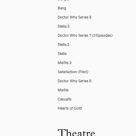
Bang
Doctor Who Series 8
Stella 3
Doctor Who Series 7 (3 Episodes)
Stella 2
Stella
Misfits 3
Satisfaction (Pilot)
Doctor Who Series 6
Misfits
Casualty
Hearts of Gold
Theatre