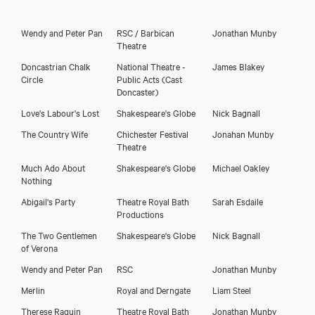
Wendy and Peter Pan
RSC / Barbican
Jonathan Munby
Theatre
Doncastrian Chalk
National Theatre -
James Blakey
Circle
Public Acts (Cast
Doncaster)
Love's Labour's Lost
Shakespeare's Globe
Nick Bagnall
The Country Wife
Chichester Festival
Jonahan Munby
Theatre
Much Ado About
Shakespeare's Globe
Michael Oakley
Nothing
Abigail's Party
Theatre Royal Bath
Sarah Esdaile
Productions
The Two Gentlemen
Shakespeare's Globe
Nick Bagnall
of Verona
Wendy and Peter Pan
RSC
Jonathan Munby
Merlin
Royal and Derngate
Liam Steel
Therese Raquin
Theatre Royal Bath
Jonathan Munby