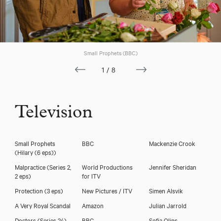
Small Prophets (BBC)
1/8
Television
Charlotte Mills
Small Prophets
BBC
Mackenzie Crook
(Hilary (6 eps))
Malpractice (Series 2,
World Productions
Jennifer Sheridan
2 eps)
for ITV
Protection (3 eps)
New Pictures / ITV
Simen Alsvik
A Very Royal Scandal
Amazon
Julian Jarrold
Doctors (Series 24)
BBC
Sofia Olins