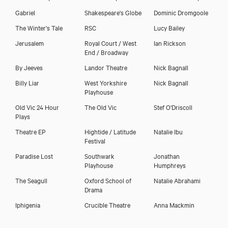
Gabriel
Shakespeare's Globe
Dominic Dromgoole
The Winter's Tale
RSC
Lucy Bailey
Jerusalem
Royal Court / West
Ian Rickson
End / Broadway
By Jeeves
Landor Theatre
Nick Bagnall
Billy Liar
West Yorkshire
Nick Bagnall
Playhouse
Old Vic 24 Hour
The Old Vic
Stef O'Driscoll
Plays
Theatre EP
Hightide / Latitude
Natalie Ibu
Festival
Paradise Lost
Southwark
Jonathan
Playhouse
Humphreys
The Seagull
Oxford School of
Natalie Abrahami
Drama
Iphigenia
Crucible Theatre
Anna Mackmin