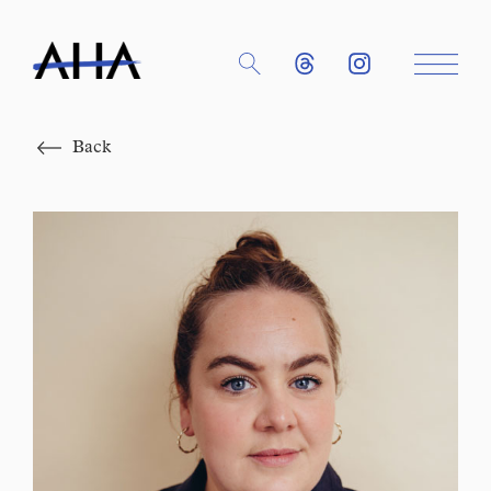
Close
Back