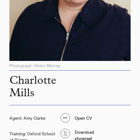
Photograph: Helen Murray
Charlotte
Mills
Agent: Amy Clarke
Open CV
Download
Training: Oxford School
showreel
of Drama