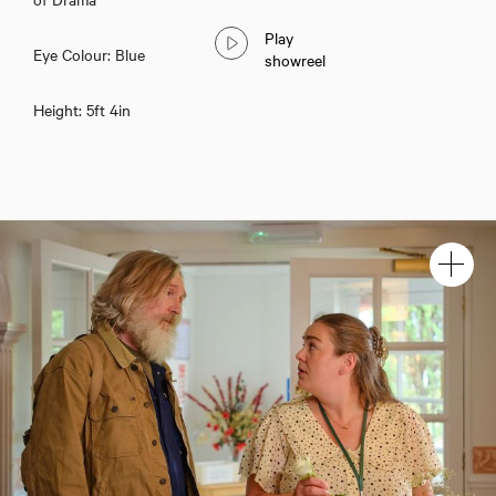
Play
Eye Colour: Blue
showreel
Height: 5ft 4in