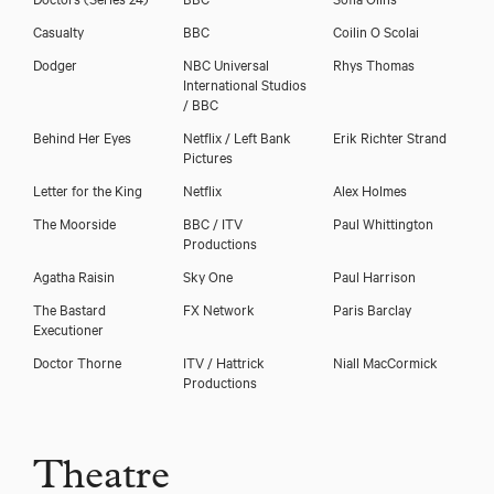
Casualty
BBC
Coilin O Scolai
Dodger
NBC Universal
Rhys Thomas
International Studios
/ BBC
Download showreel
Behind Her Eyes
Netflix / Left Bank
Erik Richter Strand
Pictures
Download voicereel
Letter for the King
Netflix
Alex Holmes
The Moorside
BBC / ITV
Paul Whittington
Productions
Agatha Raisin
Sky One
Paul Harrison
The Bastard
FX Network
Paris Barclay
Executioner
Doctor Thorne
ITV / Hattrick
Niall MacCormick
Productions
Theatre