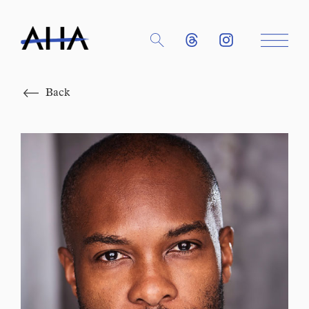
Close
Back