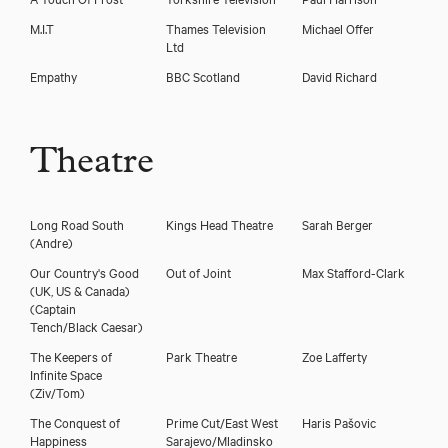
Download voicereel
M.I.T
Thames Television
Michael Offer
Ltd
Download showreel
Empathy
BBC Scotland
David Richard
Theatre
Long Road South
Kings Head Theatre
Sarah Berger
(Andre)
Our Country's Good
Out of Joint
Max Stafford-Clark
(UK, US & Canada)
(Captain
Tench/Black Caesar)
The Keepers of
Park Theatre
Zoe Lafferty
Infinite Space
(Ziv/Tom)
The Conquest of
Prime Cut/East West
Haris Pašovic
Happiness
Sarajevo/Mladinsko