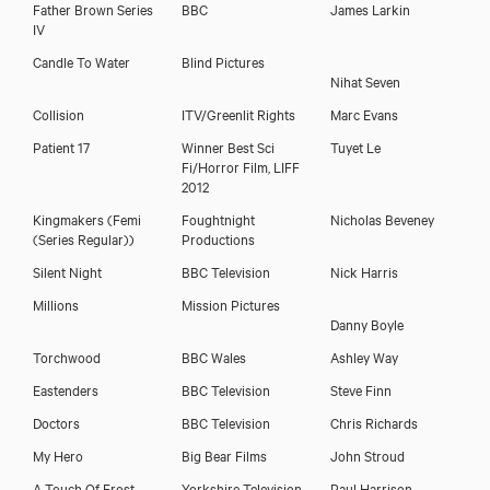
Father Brown Series
BBC
James Larkin
IV
Candle To Water
Blind Pictures
Nihat Seven
Cornelius Macarthy
Collision
ITV/Greenlit Rights
Marc Evans
Patient 17
Winner Best Sci
Tuyet Le
Fi/Horror Film, LIFF
2012
Kingmakers
(Femi
Foughtnight
Nicholas Beveney
(Series Regular))
Productions
Silent Night
BBC Television
Nick Harris
Millions
Mission Pictures
Danny Boyle
Torchwood
BBC Wales
Ashley Way
Eastenders
BBC Television
Steve Finn
Doctors
BBC Television
Chris Richards
My Hero
Big Bear Films
John Stroud
A Touch Of Frost
Yorkshire Television
Paul Harrison