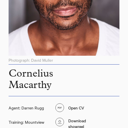
Photograph: David Muller
Cornelius
Macarthy
Agent: Darren Rugg
Open CV
Download
Training: Mountview
showreel