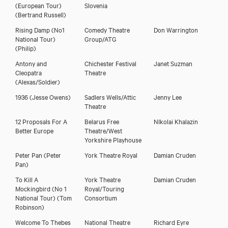
(European Tour)
Slovenia
(Bertrand Russell)
Rising Damp (No1
Comedy Theatre
Don Warrington
National Tour)
Group/ATG
(Philip)
Antony and
Chichester Festival
Janet Suzman
Cleopatra
Theatre
(Alexas/Soldier)
1936
(Jesse Owens)
Sadlers Wells/Attic
Jenny Lee
Theatre
12 Proposals For A
Belarus Free
NIkolai Khalazin
Better Europe
Theatre/West
Yorkshire Playhouse
Peter Pan
(Peter
York Theatre Royal
Damian Cruden
Pan)
To Kill A
York Theatre
Damian Cruden
Mockingbird (No 1
Royal/Touring
National Tour)
(Tom
Consortium
Robinson)
Welcome To Thebes
National Theatre
Richard Eyre