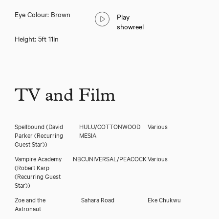
Eye Colour: Brown
Play
showreel
Height: 5ft 11in
TV and Film
Spellbound
(David
HULU/COTTONWOOD
Various
Parker (Recurring
MESIA
Guest Star))
Vampire Academy
NBCUNIVERSAL/PEACOCK
Various
(Robert Karp
(Recurring Guest
Star))
Zoe and the
Sahara Road
Eke Chukwu
Astronaut