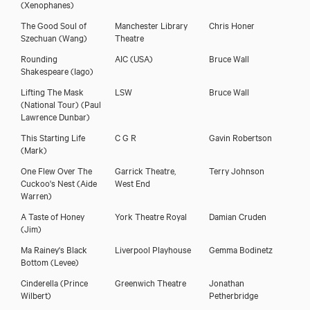
(Xenophanes)
The Good Soul of
Manchester Library
Chris Honer
Szechuan
(Wang)
Theatre
Rounding
AIC (USA)
Bruce Wall
Shakespeare
(Iago)
Lifting The Mask
LSW
Bruce Wall
(National Tour)
(Paul
Lawrence Dunbar)
This Starting Life
C G R
Gavin Robertson
(Mark)
One Flew Over The
Garrick Theatre,
Terry Johnson
Cuckoo's Nest
(Aide
West End
Warren)
A Taste of Honey
York Theatre Royal
Damian Cruden
(Jim)
Ma Rainey's Black
Liverpool Playhouse
Gemma Bodinetz
Bottom
(Levee)
Cinderella
(Prince
Greenwich Theatre
Jonathan
Wilbert)
Petherbridge