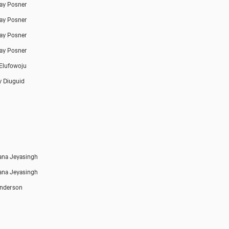
ay Posner
ay Posner
ay Posner
ay Posner
Elufowoju
 Diuguid
na Jeyasingh
na Jeyasingh
Anderson