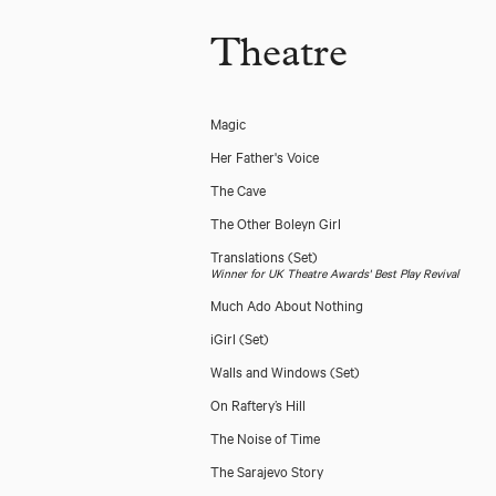
Theatre
Magic
Her Father's Voice
The Cave
The Other Boleyn Girl
Translations
(Set)
Winner for UK Theatre Awards' Best Play Revival
Much Ado About Nothing
iGirl
(Set)
Walls and Windows
(Set)
On Raftery’s Hill
The Noise of Time
The Sarajevo Story