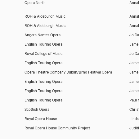
Opera North
Annab
ROH & Aldeburgh Music
Annab
ROH & Aldeburgh Music
Annab
Angers Nantes Opera
Jo Da
English Touring Opera
Jame
Royal College of Music
Jo Da
English Touring Opera
Jame
Opera Theatre Company Dublin/Brno Festival Opera
Jame
Download showreel
English Touring Opera
Jame
English Touring Opera
Jame
English Touring Opera
Paul M
Scottish Opera
Chris
Royal Opera House
Linds
Royal Opera House Community Project
Judit