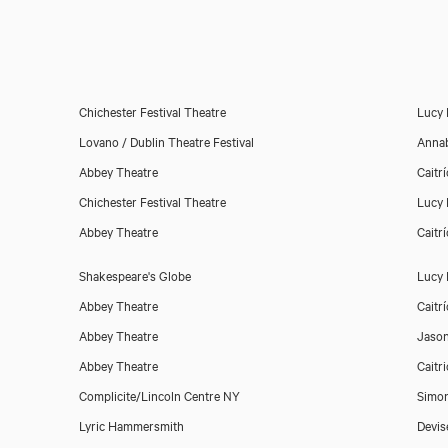
Chichester Festival Theatre
Lucy 
Lovano / Dublin Theatre Festival
Anna
Abbey Theatre
Caitr
Chichester Festival Theatre
Lucy 
Abbey Theatre
Caitr
Shakespeare's Globe
Lucy 
Abbey Theatre
Caitr
Abbey Theatre
Jason
Abbey Theatre
Caitr
Complicite/Lincoln Centre NY
Simo
Lyric Hammersmith
Devis