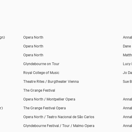
ign)
Opera North
Annab
Opera North
Dane 
Opera North
Matth
Glyndebourne on Tour
Lucy 
Royal College of Music
Jo Da
Theatre Rites / Burgtheater Vienna
Sue 
The Grange Festival
Opera North / Montpellier Opera
Annab
r)
The Grange Festival Opera
Annab
Opera North / Teatro Nacional de São Carlos
Annab
Glyndebourne Festival / Tour / Malmo Opera
Annab