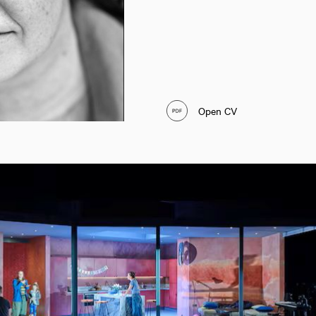
Open CV