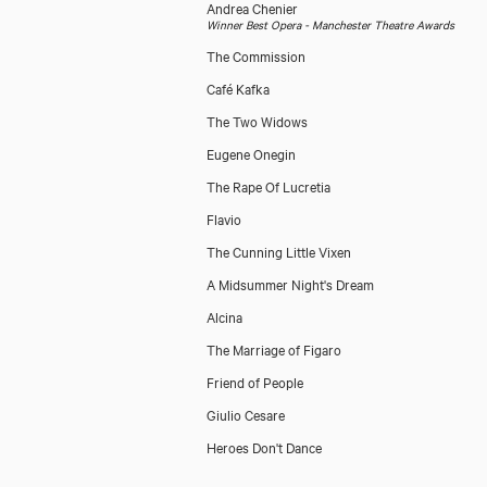
Andrea Chenier
Winner Best Opera - Manchester Theatre Awards
The Commission
Café Kafka
The Two Widows
Eugene Onegin
The Rape Of Lucretia
Flavio
The Cunning Little Vixen
A Midsummer Night's Dream
Alcina
The Marriage of Figaro
Friend of People
Giulio Cesare
Heroes Don't Dance