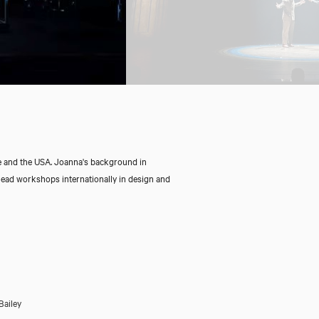
e and the USA. Joanna's background in
ead workshops internationally in design and
Bailey