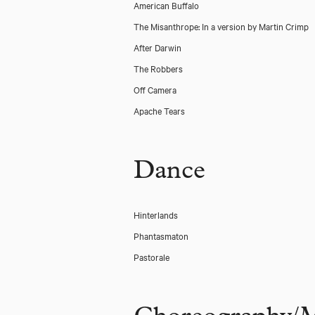
American Buffalo
The Misanthrope: In a version by Martin Crimp
After Darwin
The Robbers
Off Camera
Apache Tears
Dance
Hinterlands
Phantasmaton
Pastorale