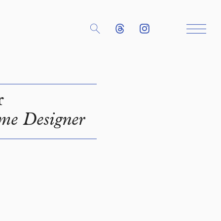
r
me Designer