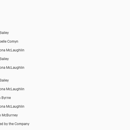
Bailey
belle Comyn
íona McLaughlin
Bailey
íona McLaughlin
Bailey
íona McLaughlin
 Byrne
iona McLaughlin
n McBurney
ed by the Company