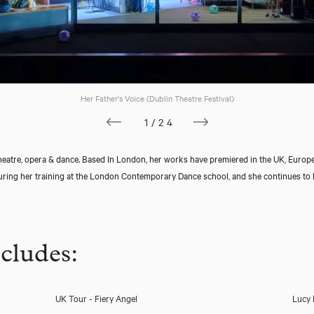
Her Father's Voice (Dublin Theatre Festival)
1/24
eatre, opera & dance. Based In London, her works have premiered in the UK, Europ
ing her training at the London Contemporary Dance school, and she continues to l
cludes:
UK Tour - Fiery Angel
Lucy 