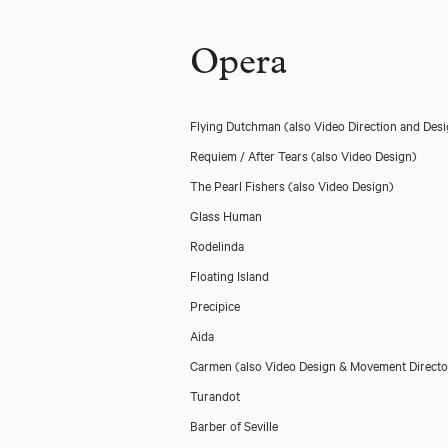
Opera
Flying Dutchman
(also Video Direction and Des
Requiem / After Tears
(also Video Design)
The Pearl Fishers
(also Video Design)
Glass Human
Rodelinda
Floating Island
Precipice
Aida
Carmen
(also Video Design & Movement Directo
Turandot
Barber of Seville