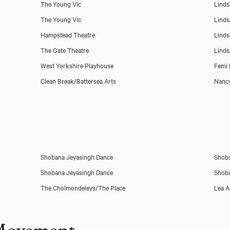
The Young Vic
Linds
The Young Vic
Linds
Hampstead Theatre
Linds
The Gate Theatre
Linds
West Yorkshire Playhouse
Femi 
Clean Break/Battersea Arts
Nancy
Shobana Jeyasingh Dance
Shoba
Shobana Jeyasingh Dance
Shoba
The Cholmondeleys/The Place
Lea 