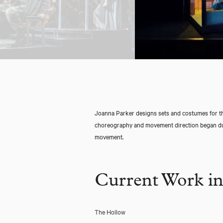
Joanna Parker designs sets and costumes for th
choreography and movement direction began dur
movement.
Current Work in
The Hollow