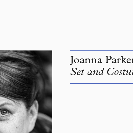
Joanna Parke
Set and Costu