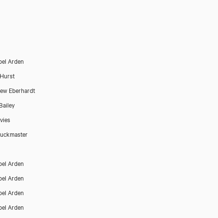
el Arden
Hurst
Close
ew Eberhardt
Bailey
vies
Buckmaster
el Arden
el Arden
el Arden
el Arden