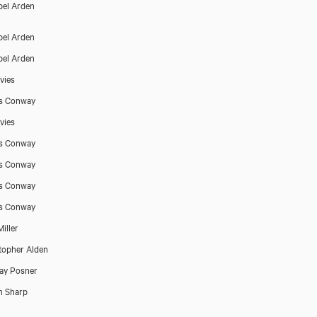
el Arden
el Arden
el Arden
vies
s Conway
vies
s Conway
s Conway
s Conway
s Conway
iller
topher Alden
ay Posner
h Sharp