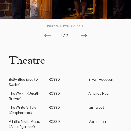
Download voicereel
Betty Blue Eyes (RCSSD)
1/2
Download showreel
Theatre
Betty Blue Eyes
(Dr
RCSSD
Bryan Hodgson
Swaby)
The Welkin
(Judith
RCSSD
Amanda Noar
Brewer)
The Winter's Tale
RCSSD
Ian Talbot
(Shepherdess)
A Little Night Music
RCSSD
Martin Parr
(Anne Egerman)