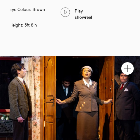
Eye Colour: Brown
Play
showreel
Height: 5ft 8in
Holly Katabalwa