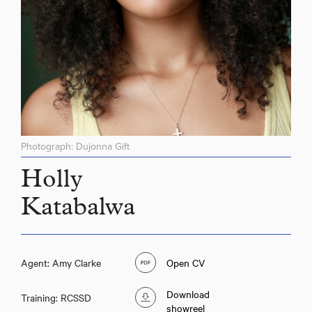
Photograph: Dujonna Gift
Holly
Katabalwa
Agent: Amy Clarke
Open CV
Download
Training: RCSSD
showreel