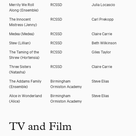
Merrily We Roll
RCSSD
Julia Locascio
Along
(Ensemble)
The Innocent
RCSSD
Carl Prekopp
Mistress
(Jenny)
Medea
(Medea)
RCSSD
Claire Carrie
Stew
(Lillian)
RCSSD
Beth Wilkinson
The Taming of the
RCSSD
Giles Taylor
Shrew
(Hortensia)
Three Sisters
RCSSD
Claire Carrie
(Natasha)
The Addams Family
Birmingham
Steve Elias
(Ensemble)
Ormiston Academy
Alice in Wonderland
Birmingham
Steve Elias
(Alice)
Ormiston Academy
TV and Film