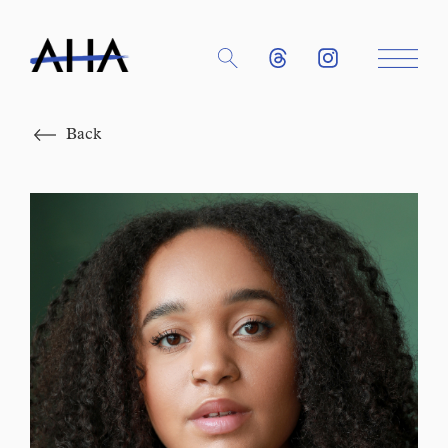
Close
Back