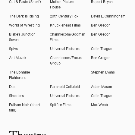
Cut & Paste (Short)
Motion Picture
Rupert Bryan
House
The Dark Is Rising
20th Century Fox
David L. Cunningham
World of Wrestling
Knucklehead Films
Ben Gregor
Blake’s Junction
Channlecom/Godman
Ben Gregor
Seven
Films
Spivs
Universal Pictures
Colin Teague
Ant Muzak
Channlecom/Focus
Ben Gregor
Group
The Bohnnie
Stephen Evans
Flahterers
Dust
Paranoid Celluloid
Adam Mason
Shooters
Universal Pictures
Colin Teague
Fulham Noir (short
Spitfire Films
Max Webb
film)