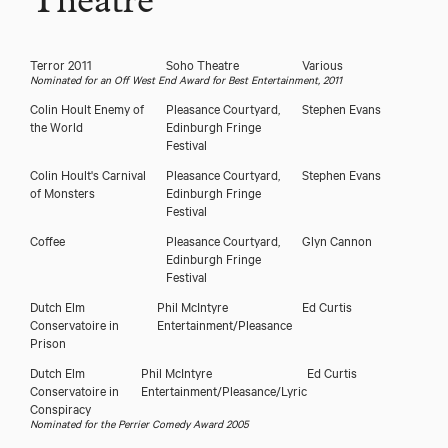
Theatre
Terror 2011
Soho Theatre
Various
Nominated for an Off West End Award for Best Entertainment, 2011
Colin Hoult Enemy of
Pleasance Courtyard,
Stephen Evans
the World
Edinburgh Fringe
Festival
Colin Hoult's Carnival
Pleasance Courtyard,
Stephen Evans
of Monsters
Edinburgh Fringe
Festival
Coffee
Pleasance Courtyard,
Glyn Cannon
Edinburgh Fringe
Festival
Dutch Elm
Phil McIntyre
Ed Curtis
Conservatoire in
Entertainment/Pleasance
Prison
Dutch Elm
Phil McIntyre
Ed Curtis
Conservatoire in
Entertainment/Pleasance/Lyric
Conspiracy
Nominated for the Perrier Comedy Award 2005