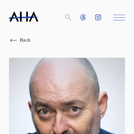
Close
Back