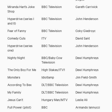
Miranda Hart’s Joke
BBC Television
Gareth Carrivick
Shop
Hyperdrive (series I
BBC Television
John Henderson
and II)
Fear of Fanny
BBC Television
Coky Giedroyc
Comedy Cuts
ITV
David Sant
Hyperdrive (series
BBC Television
John Henderson
one)
Nighty Night
BBC/Baby Cow
Dewi Humphreys
Television
The Only Boy For Me
High Stakes/ITV1
Dewi Humphreys
Monsters
Idiotlamp
Jim Field-Smith
According To Bex
DLT/BBC Television
Dewi Humphreys
My Family
DLT/BBC Television
Dewi Humphreys
Stephen Evans
Jesus Can’t
Hungary Man/MTV
Leslie Ali
Full Power (pilot)
BBC
Armando Iannucci