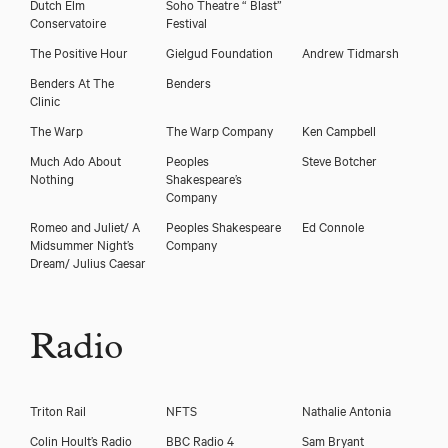
Dutch Elm
Soho Theatre “ Blast”
Conservatoire
Festival
The Positive Hour
Gielgud Foundation
Andrew Tidmarsh
Benders At The
Benders
Clinic
The Warp
The Warp Company
Ken Campbell
Much Ado About
Peoples
Steve Botcher
Nothing
Shakespeare’s
Company
Romeo and Juliet/ A
Peoples Shakespeare
Ed Connole
Midsummer Night’s
Company
Dream/ Julius Caesar
Radio
Triton Rail
NFTS
Nathalie Antonia
Colin Hoult’s Radio
BBC Radio 4
Sam Bryant