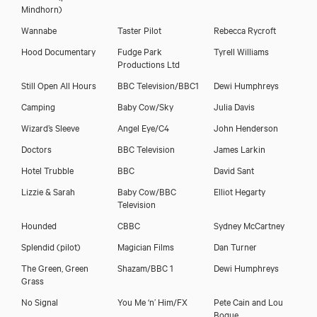
Mindhorn)
Wannabe
Taster Pilot
Rebecca Rycroft
Hood Documentary
Fudge Park
Tyrell Williams
Productions Ltd
Still Open All Hours
BBC Television/BBC1
Dewi Humphreys
Camping
Baby Cow/Sky
Julia Davis
Wizard’s Sleeve
Angel Eye/C4
John Henderson
Doctors
BBC Television
James Larkin
Hotel Trubble
BBC
David Sant
Lizzie & Sarah
Baby Cow/BBC
Elliot Hegarty
Television
Hounded
CBBC
Sydney McCartney
Splendid (pilot)
Magician Films
Dan Turner
The Green, Green
Shazam/BBC 1
Dewi Humphreys
Grass
No Signal
You Me ‘n’ Him/FX
Pete Cain and Lou
Bogue