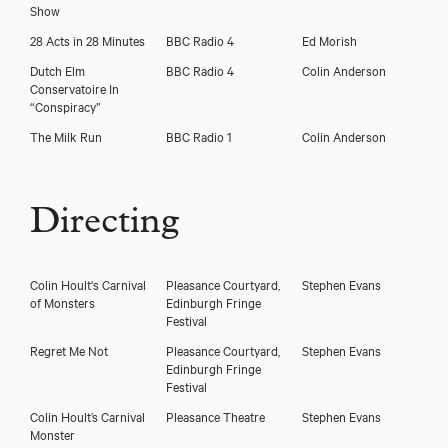
Show
28 Acts in 28 Minutes
BBC Radio 4
Ed Morish
Dutch Elm
BBC Radio 4
Colin Anderson
Conservatoire In
“Conspiracy”
The Milk Run
BBC Radio 1
Colin Anderson
Directing
Colin Hoult's Carnival
Pleasance Courtyard,
Stephen Evans
of Monsters
Edinburgh Fringe
Festival
Regret Me Not
Pleasance Courtyard,
Stephen Evans
Edinburgh Fringe
Festival
Colin Hoult’s Carnival
Pleasance Theatre
Stephen Evans
Monster