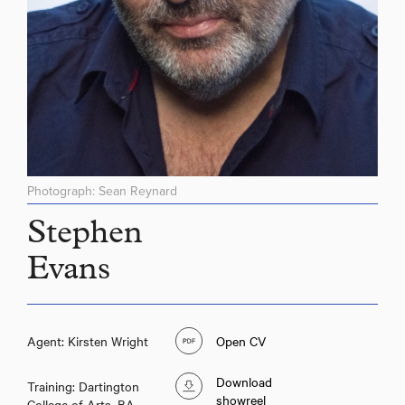
Photograph: Sean Reynard
Stephen
Evans
Agent: Kirsten Wright
Open CV
Download
Training: Dartington
showreel
College of Arts, BA