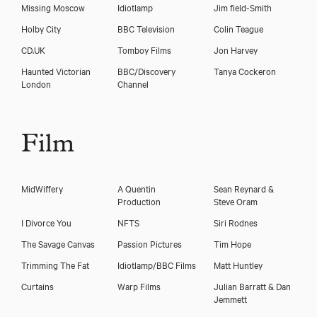
Missing Moscow
Idiotlamp
Jim field-Smith
Holby City
BBC Television
Colin Teague
CD.UK
Tomboy Films
Jon Harvey
Haunted Victorian
BBC/Discovery
Tanya Cockeron
London
Channel
Film
Download showreel
MidWiffery
A Quentin
Sean Reynard &
Production
Steve Oram
Download voicereel
I Divorce You
NFTS
Siri Rodnes
The Savage Canvas
Passion Pictures
Tim Hope
Trimming The Fat
Idiotlamp/BBC Films
Matt Huntley
Curtains
Warp Films
Julian Barratt & Dan
Jemmett