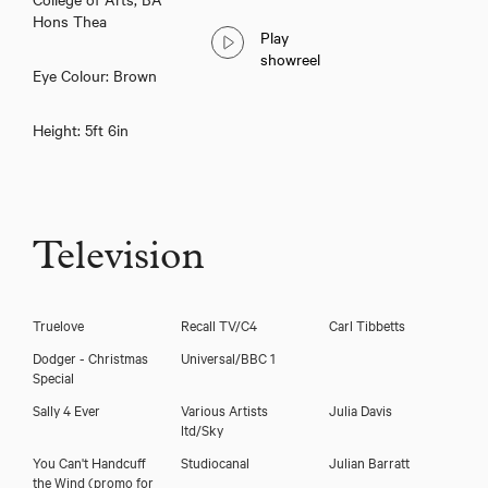
Hons Thea
Play
showreel
Eye Colour: Brown
Height: 5ft 6in
Television
Truelove
Recall TV/C4
Carl Tibbetts
Dodger - Christmas
Universal/BBC 1
Special
Sally 4 Ever
Various Artists
Julia Davis
ltd/Sky
You Can't Handcuff
Studiocanal
Julian Barratt
the Wind (promo for