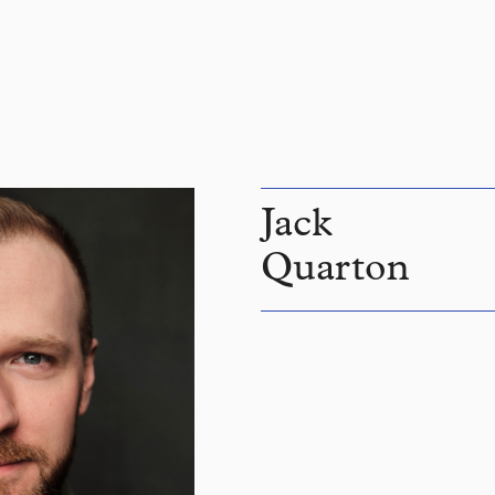
Jack
Quarton