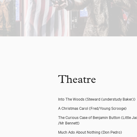
Theatre
Into The Woods
(Steward (understudy Baker))
A Christmas Carol
(Fred/Young Scrooge)
The Curious Case of Benjamin Button
(Little Ja
/Mr Bennett)
Much Ado About Nothing
(Don Pedro)