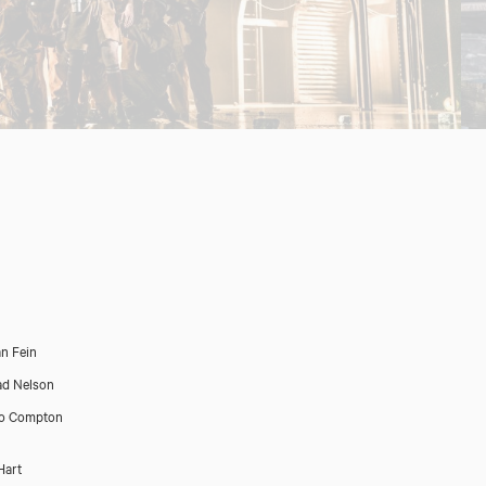
n Fein
d Nelson
ro Compton
Hart