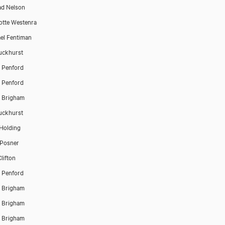
d Nelson
otte Westenra
el Fentiman
Buckhurst
 Penford
 Penford
 Brigham
Buckhurst
Holding
 Posner
lifton
 Penford
 Brigham
 Brigham
 Brigham