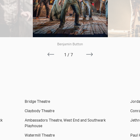
Benjamin Button
1/7
Bridge Theatre
Jorda
Claybody Theatre
Conra
ck
Ambassadors Theatre, West End and Southwark
Jeth
Playhouse
Watermill Theatre
Paul 
Download showreel