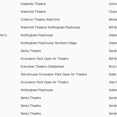
Claybody Theatre
Conra
Watermill Theatre
Charl
Download voicereel
Criterion Theatre, West End
Micha
Watermill Theatre/ Nottingham Playhouse
Bill 
tor))
Nottingham Playhouse
Adam
Nottingham Playhouse/ Northern Stage
Adam
Derby Theatre
Sarah
Grosvenor Park Open Air Theatre
Bill 
Everyman Theatre, Cheltenham
Bryn 
Storyhouse/ Grosvenor Park Open Air Theatre
Katie
Grosvenor Park Open Air Theatre
Alex C
Nottingham Playhouse
Adam
Derby Theatre
Sarah
Derby Theatre
Sarah
Derby Theatre
Sarah