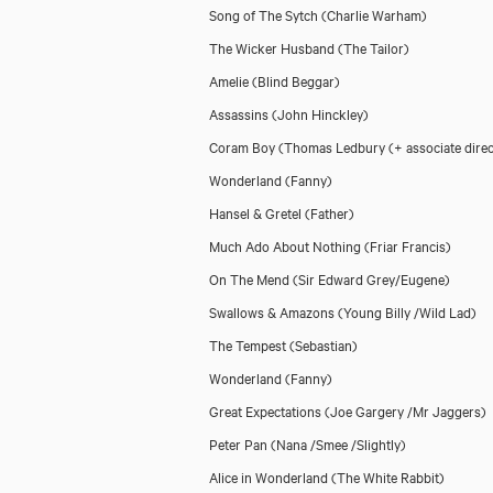
Song of The Sytch
(Charlie Warham)
The Wicker Husband
(The Tailor)
Amelie
(Blind Beggar)
Assassins
(John Hinckley)
Coram Boy
(Thomas Ledbury (+ associate direc
Wonderland
(Fanny)
Hansel & Gretel
(Father)
Much Ado About Nothing
(Friar Francis)
On The Mend
(Sir Edward Grey/Eugene)
Swallows & Amazons
(Young Billy /Wild Lad)
The Tempest
(Sebastian)
Wonderland
(Fanny)
Great Expectations
(Joe Gargery /Mr Jaggers)
Peter Pan
(Nana /Smee /Slightly)
Alice in Wonderland
(The White Rabbit)