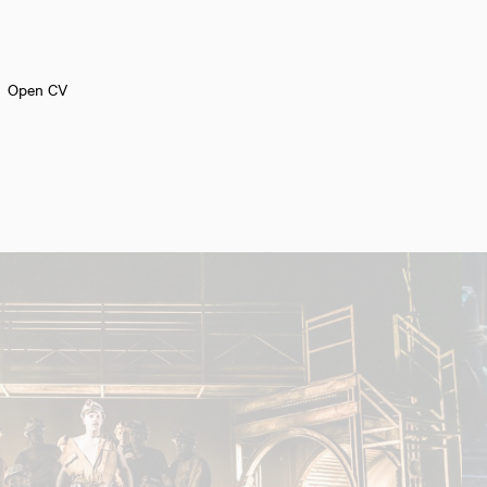
Open CV