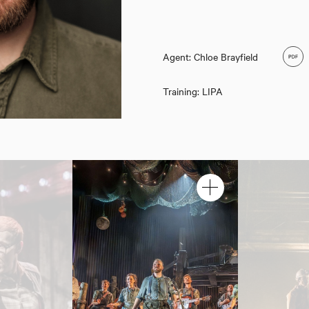
Agent: Chloe Brayfield
Training: LIPA
Jack Quarton