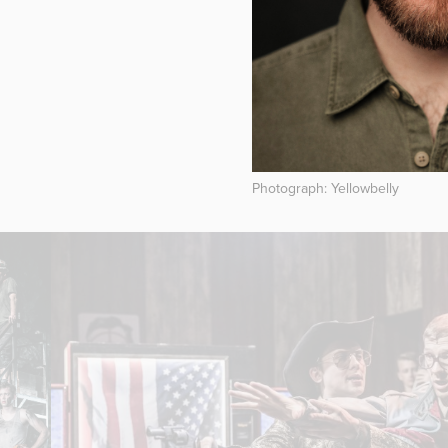
Photograph: Yellowbelly