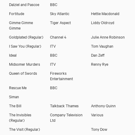
Dalziel and Pascoe
BBC
Fortitude
Sky Atlantic
Hettie Macdonald
Gimme Gimme
Tiger Aspect
Liddy Oldroyd
Gimme
Download voicereel
Goldplated
(Regular)
Channel 4
Julie Anne Robinson
I Saw You
(Regular)
ITV
Tom Vaughan
Download showreel
Ideal
BBC
Dan Zeff
Midsomer Murders
ITV
Renny Rye
Queen of Swords
Fireworks
Entertainment
Rescue Me
BBC
Siman
The Bill
Talkback Thames
Anthony Quinn
The Invisibles
Company Television
Various
(Regular)
Ltd
The Visit
(Regular)
Tony Dow