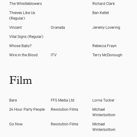
The Whistleblowers
Richard Clark
Thieves Like Us
Ben Kellet
(Regular)
Vincent
Granada
Jeremy Lovering
Vital Signs
(Regular)
Whose Baby?
Rebecca Frayn
Wire in the Blood
ITV
Terry McDonough
Film
Bare
FFS Media Ltd
Lorna Tucker
24 Hour Party People
Revolution Films
Michael
Winterbottom
Go Now
Revolution Films
Michael
Winterbottom