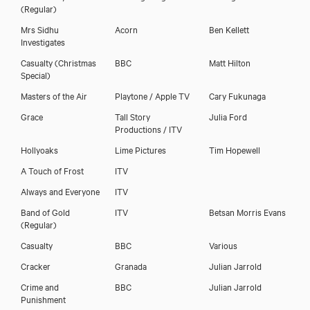
(Regular)
Mrs Sidhu
Acorn
Ben Kellett
Investigates
Casualty (Christmas
BBC
Matt Hilton
Special)
Masters of the Air
Playtone / Apple TV
Cary Fukunaga
Grace
Tall Story
Julia Ford
Productions / ITV
Darren Tighe
Hollyoaks
Lime Pictures
Tim Hopewell
A Touch of Frost
ITV
Always and Everyone
ITV
Band of Gold
ITV
Betsan Morris Evans
(Regular)
Casualty
BBC
Various
Cracker
Granada
Julian Jarrold
Crime and
BBC
Julian Jarrold
Punishment