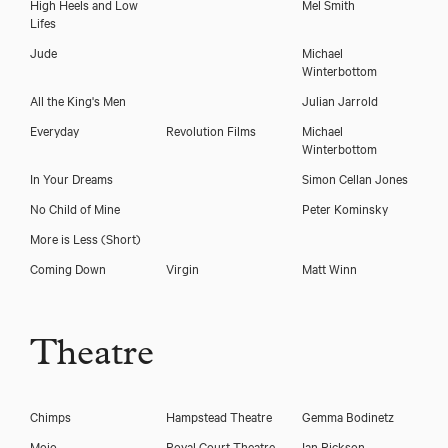
High Heels and Low
Mel Smith
Lifes
Jude
Michael
Winterbottom
All the King's Men
Julian Jarrold
Everyday
Revolution Films
Michael
Winterbottom
In Your Dreams
Simon Cellan Jones
No Child of Mine
Peter Kominsky
More is Less (Short)
Coming Down
Virgin
Matt Winn
Theatre
Chimps
Hampstead Theatre
Gemma Bodinetz
Mojo
Royal Court Theatre
Ian Rickson