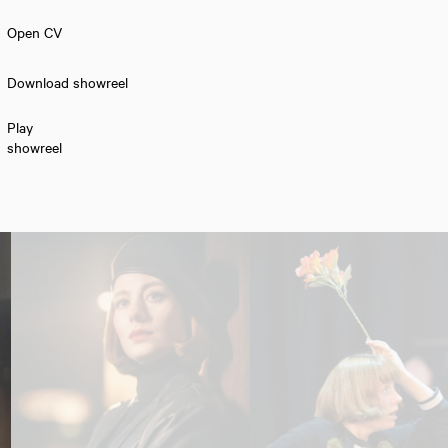
Open CV
Download showreel
Play
showreel