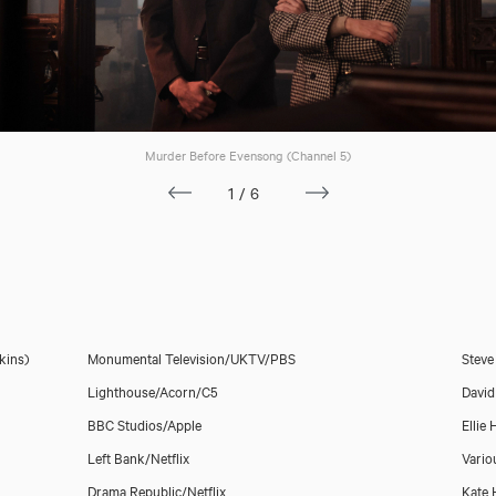
Murder Before Evensong (Channel 5)
Meghan Treadway
1/6
kins)
Monumental Television/UKTV/PBS
Steve
Lighthouse/Acorn/C5
David
BBC Studios/Apple
Ellie
Left Bank/Netflix
Vario
Drama Republic/Netflix
Kate 