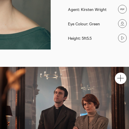
Agent: Kirsten Wright
Eye Colour: Green
Height: 5ft5.5