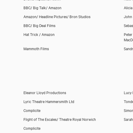
BBC/ Big Talk/ Amazon
Alici
Amazon/ Headline Pictures/ Bron Studios
John
BBC/ Big Deal Films
Sebas
Hat Trick / Amazon
Peter
MacD
Mammoth Films
Sandr
Download showreel
Download voicereel
Eleanor Lloyd Productions
Lucy 
Lyric Theatre Hammersmith Ltd
Tond
Complicite
Simo
Flight of The Escales/ Theatre Royal Norwich
Sarah
Complicite