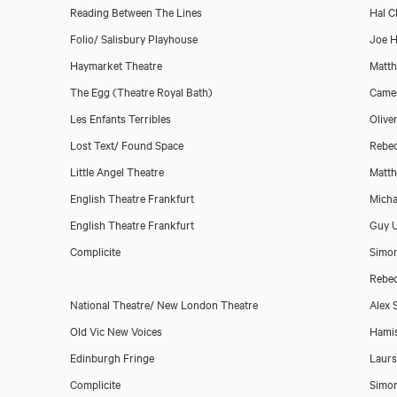
Reading Between The Lines
Hal 
Folio/ Salisbury Playhouse
Joe H
Haymarket Theatre
Matth
The Egg (Theatre Royal Bath)
Camer
Les Enfants Terribles
Olive
Lost Text/ Found Space
Rebe
Little Angel Theatre
Matth
English Theatre Frankfurt
Micha
English Theatre Frankfurt
Guy 
Complicite
Simo
Rebe
National Theatre/ New London Theatre
Alex 
Old Vic New Voices
Hami
Edinburgh Fringe
Laurs
Complicite
Simo