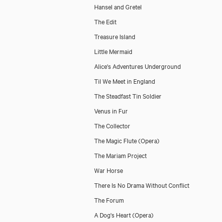
Hansel and Gretel
The Edit
Treasure Island
Little Mermaid
Alice's Adventures Underground
Til We Meet in England
The Steadfast Tin Soldier
Venus in Fur
The Collector
The Magic Flute (Opera)
The Mariam Project
War Horse
There Is No Drama Without Conflict
The Forum
A Dog's Heart (Opera)