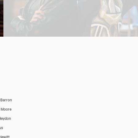
 Barron
 Moore
 Heydon
us
Hewitt