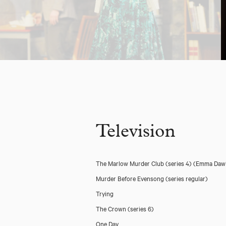
Television
The Marlow Murder Club (series 4)
(Emma Daw
Murder Before Evensong (series regular)
Trying
The Crown (series 6)
One Day