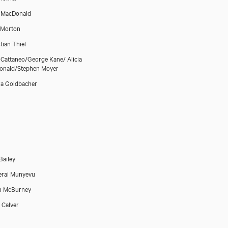
a MacDonald
 Morton
tian Thiel
 Cattaneo/George Kane/ Alicia
onald/Stephen Moyer
a Goldbacher
Bailey
erai Munyevu
n McBurney
 Calver