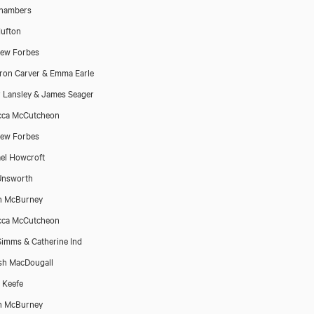
Chambers
ufton
ew Forbes
on Carver & Emma Earle
r Lansley & James Seager
cca McCutcheon
ew Forbes
el Howcroft
Unsworth
n McBurney
cca McCutcheon
Simms & Catherine Ind
sh MacDougall
 Keefe
n McBurney