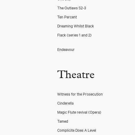
The Outlaws S2-3
Ten Percent
Dreaming Whilst Black
Flack (series 1 and 2)
Endeavour
Theatre
Witness for the Prosecution
Cinderella
Magic Flute revival (Opera)
Tamed
Complicite Does A Level