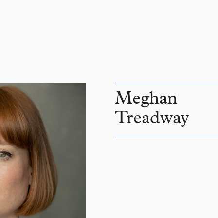
Meghan
Treadway